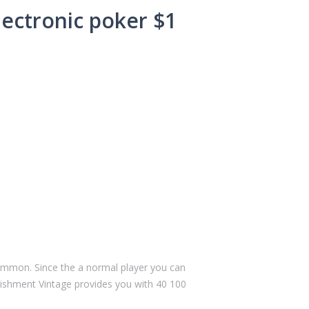
lectronic poker $1
ncommon. Since the a normal player you can
ishment Vintage provides you with 40 100