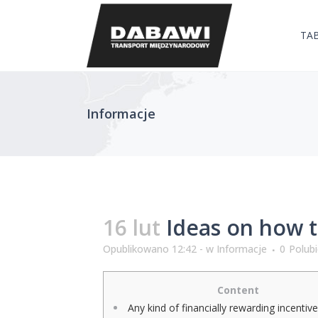
TA
Informacje
16 lut
Ideas on how 
Opublikowano 12:42 -
w
Informacje
0
Polub
Content
Any kind of financially rewarding incentiv