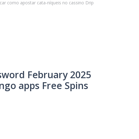
icar como apostar cata-níqueis no cassino Drip
sword February 2025
ingo apps Free Spins