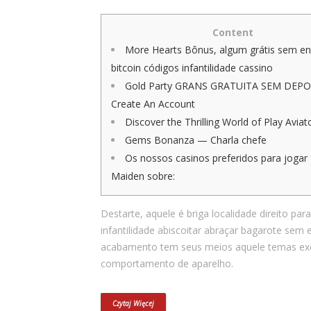
Content
More Hearts Bônus, algum grátis sem en
bitcoin códigos infantilidade cassino
Gold Party GRANS GRATUITA SEM DEP
Create An Account
Discover the Thrilling World of Play Aviat
Gems Bonanza — Charla chefe
Os nossos casinos preferidos para jogar
Maiden sobre:
Destarte, aquele é briga localidade direito p
infantilidade abiscoitar abraçar bagarote sem
acabamento tem seus meios aquele temas exc
comportamento de aparelho.
Czytaj Więcej