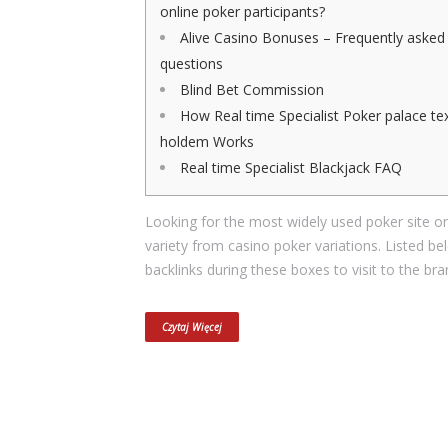
online poker participants?
Alive Casino Bonuses – Frequently asked
questions
Blind Bet Commission
How Real time Specialist Poker palace te
holdem Works
Real time Specialist Blackjack FAQ
Looking for the most widely used poker site on
variety from casino poker variations. Listed be
backlinks during these boxes to visit to the br
Czytaj Więcej