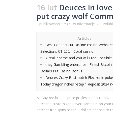
16 lut
Deuces In love
put crazy wolf Com
Opublikowano 12:37 -
w
Informacje
0
Polub
Articles
Best Connecticut On-line casino Website
Selections CT 2024: Coral casino
A real income and you will Free Possibilit
they Gambling enterprise - Finest Bitcoin
Dollars Put Casino Bonus
Deuces Crazy Best-notch Electronic poke
Today dragon riches $step 1 deposit 2024 
All Baytree brands prize professionals to have
purchase customized advertisements on your m
percent free spins to the 1 dollars deposit to t