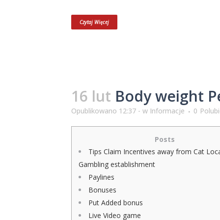
Czytaj Więcej
16 lut
Body weight P
Opublikowano 12:37 -
w
Informacje
0
Polub
Posts
Tips Claim Incentives away from Cat Loca
Gambling establishment
Paylines
Bonuses
Put Added bonus
Live Video game