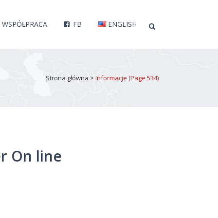
WSPÓŁPRACA
FB
ENGLISH
Strona główna
>
Informacje
(Page 534)
r On line