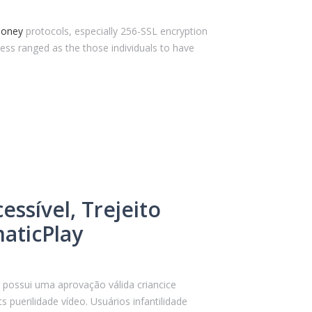
money
protocols, especially 256-SSL encryption
less ranged as the those individuals to have
essível, Trejeito
aticPlay
 possui uma aprovação válida criancice
puerilidade vídeo. Usuários infantilidade