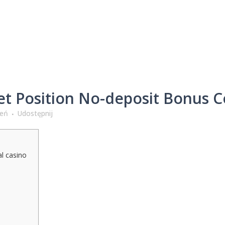
et Position No-deposit Bonus 
ień
Udostępnij
l casino