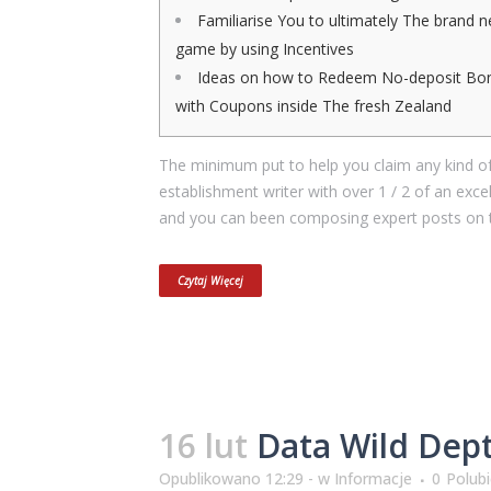
Familiarise You to ultimately The brand 
game by using Incentives
Ideas on how to Redeem No-deposit Bo
with Coupons inside The fresh Zealand
The minimum put to help you claim any kind of i
establishment writer with over 1 / 2 of an exce
and you can been composing expert posts on t
Czytaj Więcej
16 lut
Data Wild Dep
Opublikowano 12:29 -
w
Informacje
0
Polub