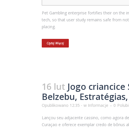
Pet Gambling enterprise fortifies their on th
tech, so that user study remains safe from not
placing.
Czytaj Więcej
16 lut
Jogo criancice
Belzebu, Estratégia
Opublikowano 12:35 -
w
Informacje
0
Polub
Lançou seu adjacente cassino, como agora des
Curaçao e oferece exemplar credo de bônus abr