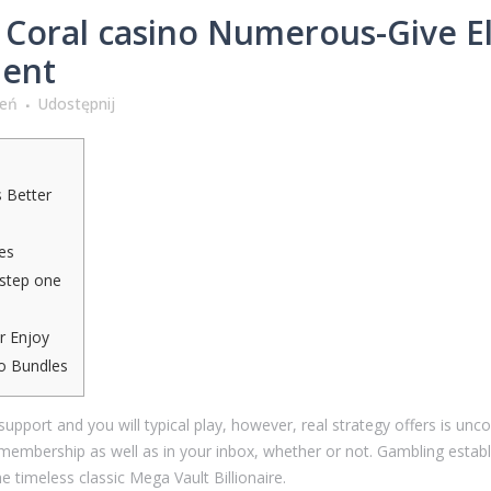
 Coral casino Numerous-Give E
ment
ień
Udostępnij
s Better
ies
 step one
r Enjoy
no Bundles
 support and you will typical play, however, real strategy offers is u
embership as well as in your inbox, whether or not. Gambling establ
he timeless classic Mega Vault Billionaire.