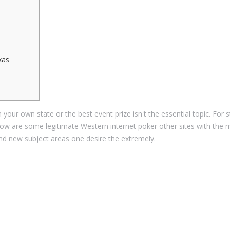
xas
 your own state or the best event prize isn't the essential topic. For
low are some legitimate Western internet poker other sites with the m
and new subject areas one desire the extremely.