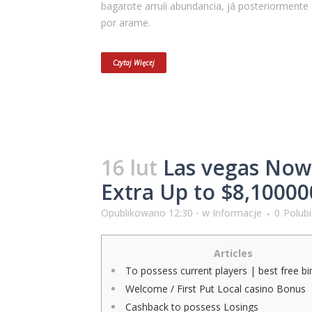
bagarote arruíi abundancia, já posteriormente 
por arame.
Czytaj Więcej
16 lut
Las vegas Now
Extra Up to $8,10000
Opublikowano 12:30 -
w
Informacje
0
Polub
Articles
To possess current players | best free b
Welcome / First Put Local casino Bonus
Cashback to possess Losings