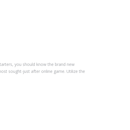
 starters, you should know the brand new
ost sought-just after online game. Utilize the