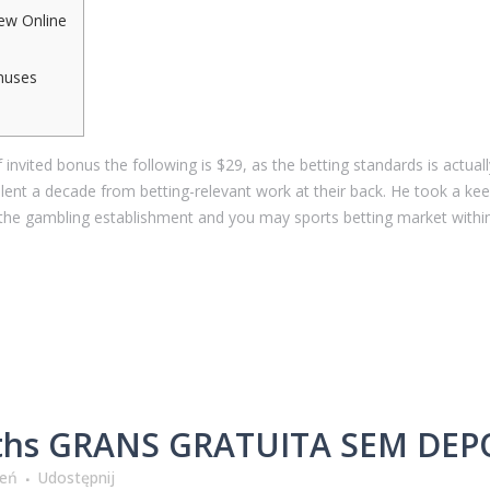
new Online
nuses
nvited bonus the following is $29, as the betting standards is actually
llent a decade from betting-relevant work at their back. He took a keen
he gambling establishment and you may sports betting market within
ths GRANS GRATUITA SEM DEPO
ień
Udostępnij