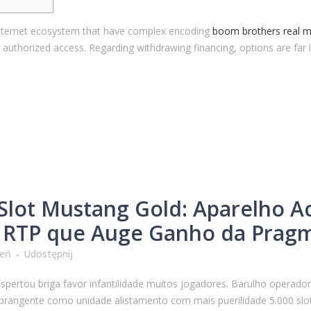
e internet ecosystem that have complex encoding
boom brothers real 
 authorized access. Regarding withdrawing financing, options are far 
 Slot Mustang Gold: Aparelho Ac
s, RTP que Auge Ganho da Pragm
ień
Udostępnij
pertou briga favor infantilidade muitos jogadores. Barulho operador
angente como unidade alistamento com mais puerilidade 5.000 slots 