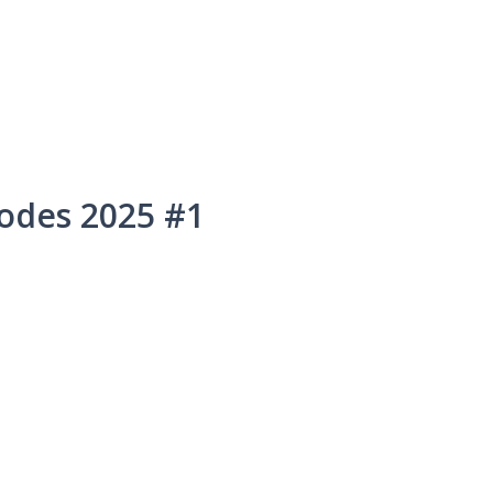
Codes 2025 #1