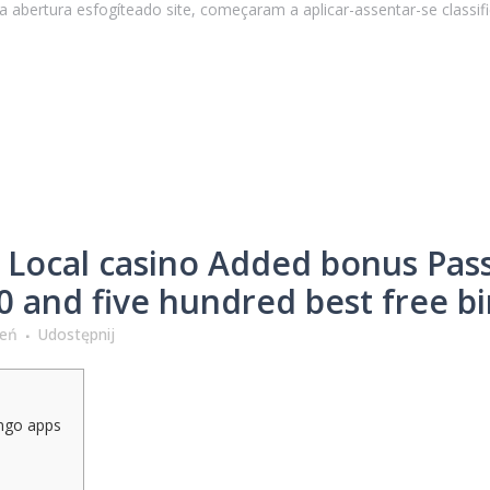
a abertura esfogíteado site, começaram a aplicar-assentar-se classif
 Local casino Added bonus Pas
0 and five hundred best free b
ień
Udostępnij
ingo apps