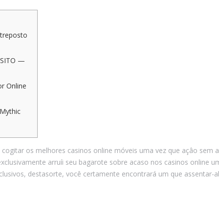
treposto
OSITO —
or Online
 Mythic
ara cogitar os melhores casinos online móveis uma vez que açâo sem a
 exclusivamente arruíi seu bagarote sobre acaso nos casinos online 
lusivos, destasorte, você certamente encontrará um que assentar-