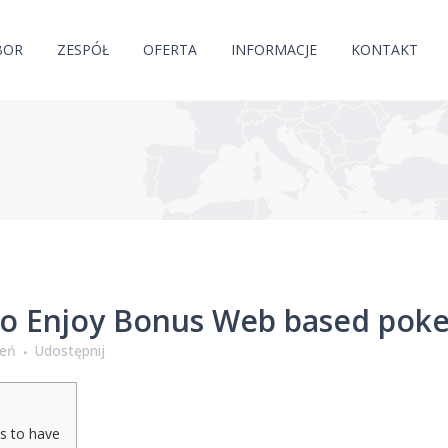
BOR
ZESPÓŁ
OFERTA
INFORMACJE
KONTAKT
to Enjoy Bonus Web based poke
ień
Udostępnij
es to have