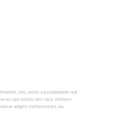
rmazém. Sim, existe a possibilidade real
uma vez que bónus sem casa. Dinheiro
abancar adapte conhecimento seu