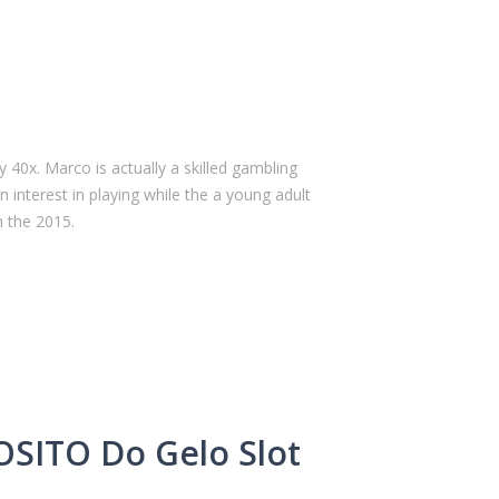
 40x. Marco is actually a skilled gambling
 interest in playing while the a young adult
 the 2015.
SITO Do Gelo Slot