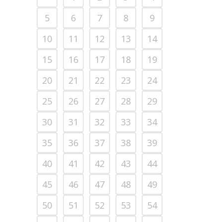
5
6
7
8
9
10
11
12
13
14
15
16
17
18
19
20
21
22
23
24
25
26
27
28
29
30
31
32
33
34
35
36
37
38
39
40
41
42
43
44
45
46
47
48
49
50
51
52
53
54