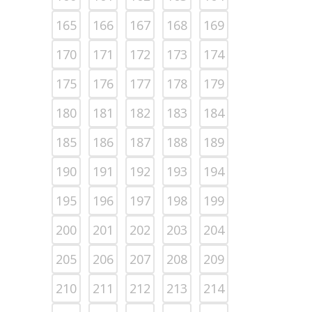
165
166
167
168
169
170
171
172
173
174
175
176
177
178
179
180
181
182
183
184
185
186
187
188
189
190
191
192
193
194
195
196
197
198
199
200
201
202
203
204
205
206
207
208
209
210
211
212
213
214