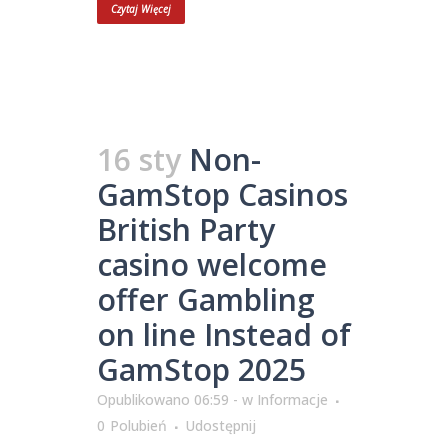
Czytaj Więcej
16 sty
Non-
GamStop Casinos
British Party
casino welcome
offer Gambling
on line Instead of
GamStop 2025
Opublikowano 06:59 -
w
Informacje
0
Polubień
Udostępnij