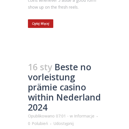
coins whenever 5 aside a good form
show up on the fresh reels.
Czytaj Więcej
16 sty
Beste no
vorleistung
prämie casino
within Nederland
2024
Opublikowano 07:01 -
w
Informacje
0
Polubień
Udostępnij