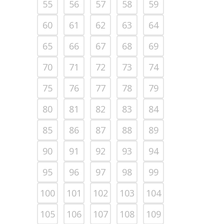
55
56
57
58
59
60
61
62
63
64
65
66
67
68
69
70
71
72
73
74
75
76
77
78
79
80
81
82
83
84
85
86
87
88
89
90
91
92
93
94
95
96
97
98
99
100
101
102
103
104
105
106
107
108
109