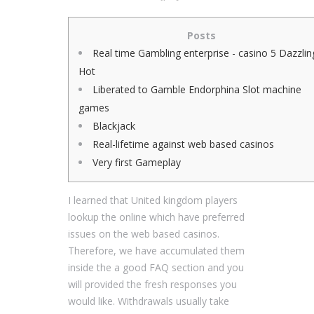
Posts
Real time Gambling enterprise - casino 5 Dazzlin
Hot
Liberated to Gamble Endorphina Slot machine
games
Blackjack
Real-lifetime against web based casinos
Very first Gameplay
I learned that United kingdom players
lookup the online which have preferred
issues on the web based casinos.
Therefore, we have accumulated them
inside the a good FAQ section and you
will provided the fresh responses you
would like. Withdrawals usually take