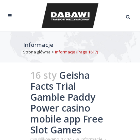
Informacje
Strona główna
>
Informacje
(Page 1617)
16 sty
Geisha
Facts Trial
Gamble Paddy
Power casino
mobile app Free
Slot Games
Opublikowano 07:04 -
w
Informacje