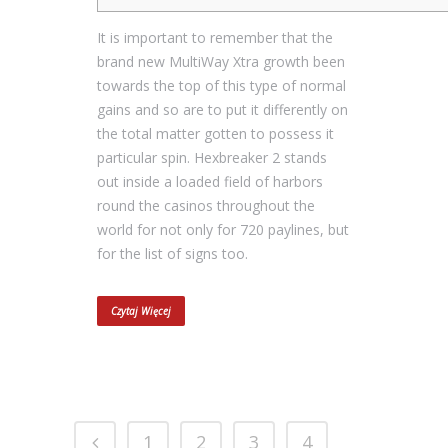
It is important to remember that the
brand new MultiWay Xtra growth been
towards the top of this type of normal
gains and so are to put it differently on
the total matter gotten to possess it
particular spin. Hexbreaker 2 stands
out inside a loaded field of harbors
round the casinos throughout the
world for not only for 720 paylines, but
for the list of signs too.
Czytaj Więcej
1
2
3
4