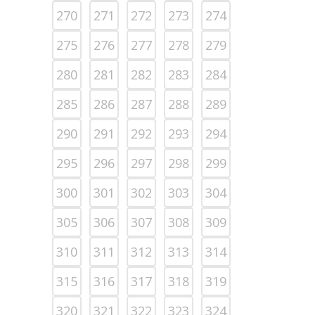
270
271
272
273
274
275
276
277
278
279
280
281
282
283
284
285
286
287
288
289
290
291
292
293
294
295
296
297
298
299
300
301
302
303
304
305
306
307
308
309
310
311
312
313
314
315
316
317
318
319
320
321
322
323
324