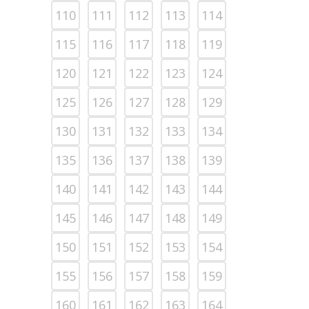
110
111
112
113
114
115
116
117
118
119
120
121
122
123
124
125
126
127
128
129
130
131
132
133
134
135
136
137
138
139
140
141
142
143
144
145
146
147
148
149
150
151
152
153
154
155
156
157
158
159
160
161
162
163
164