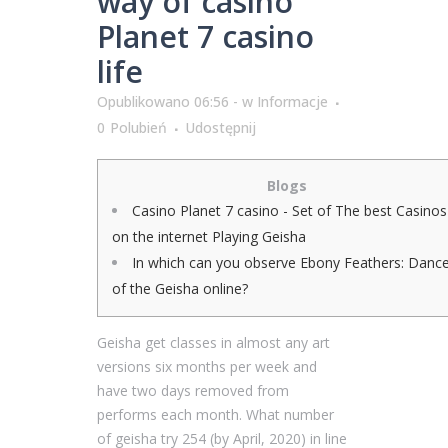
way of casino
Planet 7 casino
life
Opublikowano 06:56 -
w
Informacje
0
Polubień
Udostępnij
Blogs
Casino Planet 7 casino - Set of The best Casinos
on the internet Playing Geisha
In which can you observe Ebony Feathers: Danc
of the Geisha online?
Geisha get classes in almost any art
versions six months per week and
have two days removed from
performs each month. What number
of geisha try 254 (by April, 2020) in line