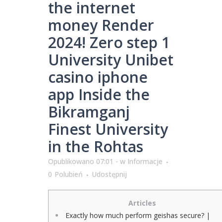
the internet
money Render
2024! Zero step 1
University Unibet
casino iphone
app Inside the
Bikramganj
Finest University
in the Rohtas
Opublikowano 07:01 -
w
Informacje
0
Polubień
Udostępnij
Articles
Exactly how much perform geishas secure? |