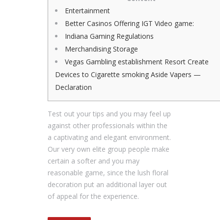
Entertainment
Better Casinos Offering IGT Video game:
Indiana Gaming Regulations
Merchandising Storage
Vegas Gambling establishment Resort Create
Devices to Cigarette smoking Aside Vapers —
Declaration
Test out your tips and you may feel up
against other professionals within the
a captivating and elegant environment.
Our very own elite group people make
certain a softer and you may
reasonable game, since the lush floral
decoration put an additional layer out
of appeal for the experience.