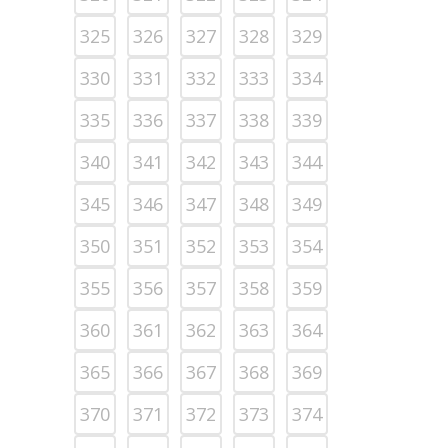
325
326
327
328
329
330
331
332
333
334
335
336
337
338
339
340
341
342
343
344
345
346
347
348
349
350
351
352
353
354
355
356
357
358
359
360
361
362
363
364
365
366
367
368
369
370
371
372
373
374