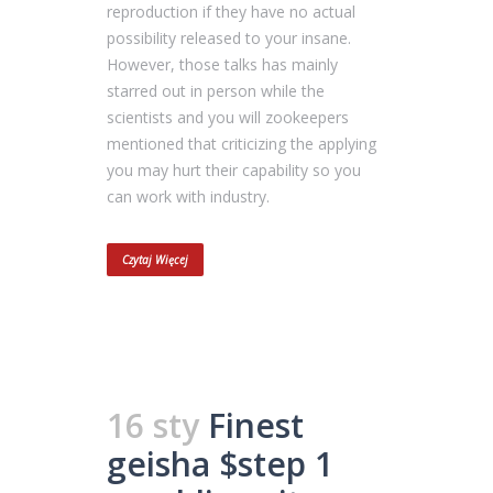
reproduction if they have no actual
possibility released to your insane.
However, those talks has mainly
starred out in person while the
scientists and you will zookeepers
mentioned that criticizing the applying
you may hurt their capability so you
can work with industry.
Czytaj Więcej
16 sty
Finest
geisha $step 1