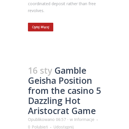
coordinated deposit rather than free
revolves.
Czytaj Więcej
16 sty
Gamble
Geisha Position
from the casino 5
Dazzling Hot
Aristocrat Game
Opublikowano 06:57 -
w
Informacje
0
Polubień
Udostępnij