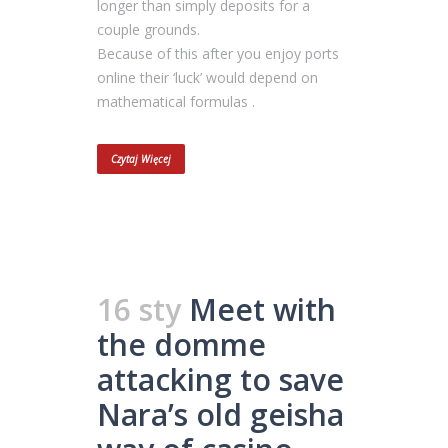
longer than simply deposits for a
couple grounds.
Because of this after you enjoy ports
online their ‘luck’ would depend on
mathematical formulas .
Czytaj Więcej
16 sty
Meet with
the domme
attacking to save
Nara’s old geisha