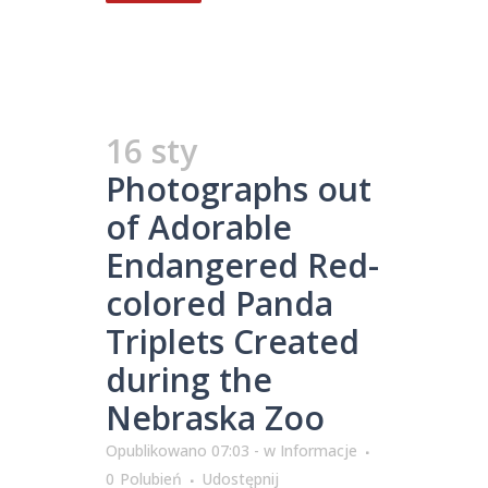
16 sty
Photographs out
of Adorable
Endangered Red-
colored Panda
Triplets Created
during the
Nebraska Zoo
Opublikowano 07:03 -
w
Informacje
0
Polubień
Udostępnij