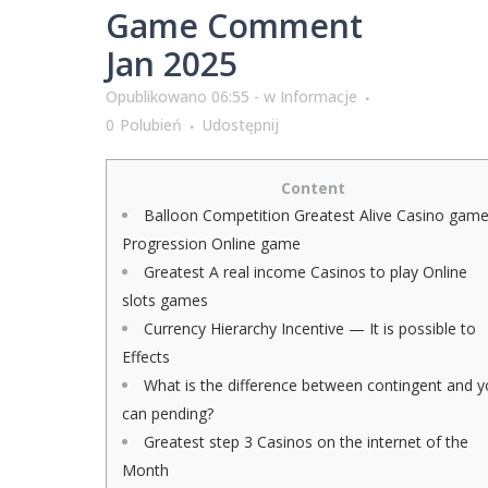
Game Comment
Jan 2025
Opublikowano 06:55 -
w
Informacje
0
Polubień
Udostępnij
Content
Balloon Competition Greatest Alive Casino gam
Progression Online game
Greatest A real income Casinos to play Online
slots games
Currency Hierarchy Incentive — It is possible to
Effects
What is the difference between contingent and 
can pending?
Greatest step 3 Casinos on the internet of the
Month