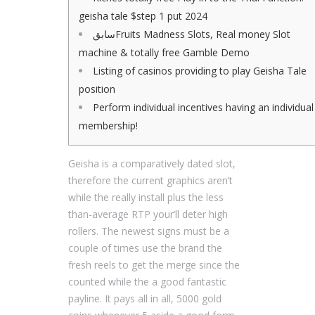
geisha tale $step 1 put 2024
سابقFruits Madness Slots, Real money Slot
machine & totally free Gamble Demo
Listing of casinos providing to play Geisha Tale
position
Perform individual incentives having an individual
membership!
Geisha is a comparatively dated slot,
therefore the current graphics aren’t
while the really install plus the less
than-average RTP your’ll deter high
rollers. The newest signs must be a
couple of times use the brand the
fresh reels to get the merge since the
counted while the a good fantastic
payline. It pays all in all, 5000 gold