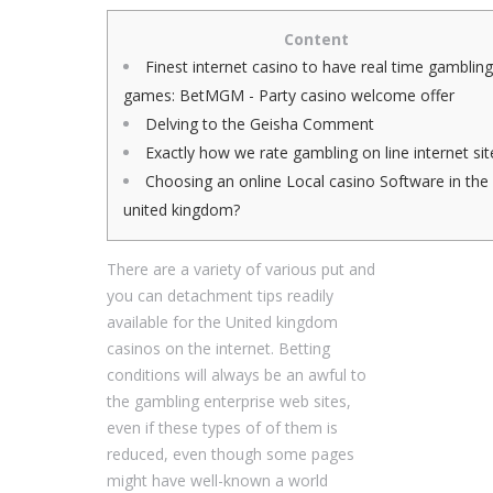
Content
Finest internet casino to have real time gambling
games: BetMGM - Party casino welcome offer
Delving to the Geisha Comment
Exactly how we rate gambling on line internet sit
Choosing an online Local casino Software in the
united kingdom?
There are a variety of various put and
you can detachment tips readily
available for the United kingdom
casinos on the internet. Betting
conditions will always be an awful to
the gambling enterprise web sites,
even if these types of of them is
reduced, even though some pages
might have well-known a world