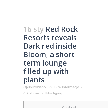
16 sty
Red Rock
Resorts reveals
Dark red inside
Bloom, a short-
term lounge
filled up with
plants
Opublikowano 07:01 -
w
Informacje
0
Polubień
Udostępnij
Content