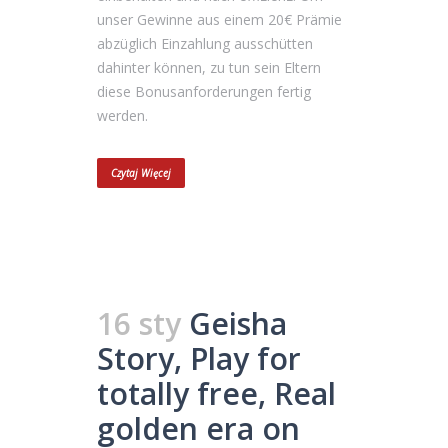
unser Gewinne aus einem 20€ Prämie
abzüglich Einzahlung ausschütten
dahinter können, zu tun sein Eltern
diese Bonusanforderungen fertig
werden.
Czytaj Więcej
16 sty
Geisha
Story, Play for
totally free, Real
golden era on