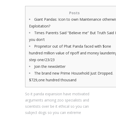
Posts
Giant Pandas: Icon to own Maintenance otherwi
Exploitation?
Times Parents Said “Believe me” But Truth Said I
you don't
Proprietor out of Phat Panda faced with $one
hundred million value of ripoff and money launderin
step one/23/23
Join the newsletter
The brand new Prime Household Just Dropped.
$729,one hundred thousand
So it panda expansion have motivated
arguments among zoo specialists and
scientists over be it ethical so you can
subject dogs so you can extreme