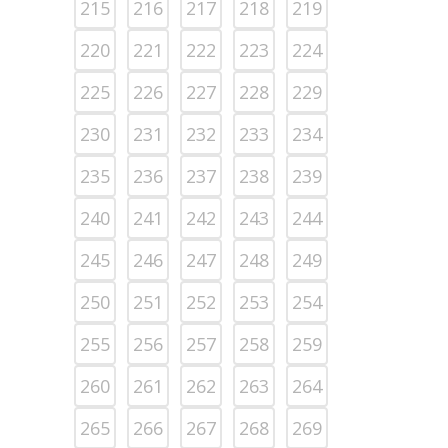
215
216
217
218
219
220
221
222
223
224
225
226
227
228
229
230
231
232
233
234
235
236
237
238
239
240
241
242
243
244
245
246
247
248
249
250
251
252
253
254
255
256
257
258
259
260
261
262
263
264
265
266
267
268
269