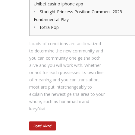
Unibet casino iphone app
Starlight Princess Position Comment 2025
Fundamental Play
Extra Pop
Loads of conditions are acclimatized
to determine the new community and
you can community one geisha both
alive and you will work with. Whether
or not for each possesses its own line
of meaning and you can translation,
most are put interchangeably to
explain the newest geisha area to your
whole, such as hanamachi and
karyūkai.
Czytaj Więcej