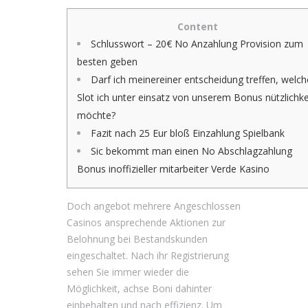
Content
Schlusswort – 20€ No Anzahlung Provision zum
besten geben
Darf ich meinereiner entscheidung treffen, welc
Slot ich unter einsatz von unserem Bonus nützlichke
möchte?
Fazit nach 25 Eur bloß Einzahlung Spielbank
Sic bekommt man einen No Abschlagzahlung
Bonus inoffizieller mitarbeiter Verde Kasino
Doch angebot mehrere Angeschlossen
Casinos ansprechende Aktionen zur
Belohnung bei Bestandskunden
eingeschaltet. Nach ihr Registrierung
sehen Sie immer wieder die
Möglichkeit, achse Boni dahinter
einbehalten und nach effizienz. Um