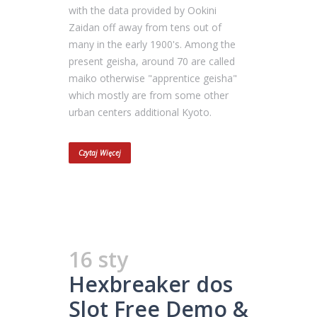
with the data provided by Ookini
Zaidan off away from tens out of
many in the early 1900's. Among the
present geisha, around 70 are called
maiko otherwise "apprentice geisha"
which mostly are from some other
urban centers additional Kyoto.
Czytaj Więcej
16 sty
Hexbreaker dos
Slot Free Demo &