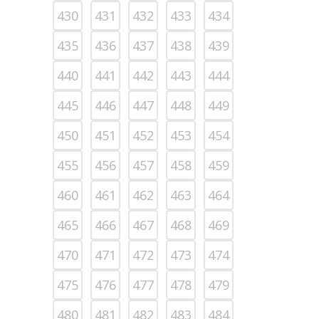
430
431
432
433
434
435
436
437
438
439
440
441
442
443
444
445
446
447
448
449
450
451
452
453
454
455
456
457
458
459
460
461
462
463
464
465
466
467
468
469
470
471
472
473
474
475
476
477
478
479
480
481
482
483
484