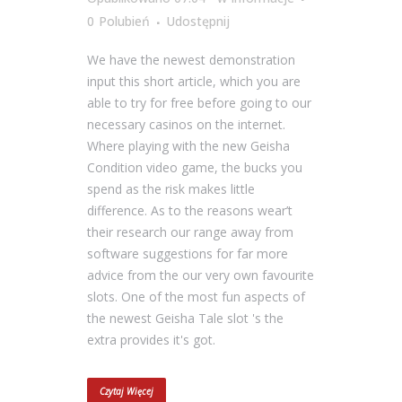
0
Polubień
Udostępnij
We have the newest demonstration
input this short article, which you are
able to try for free before going to our
necessary casinos on the internet.
Where playing with the new Geisha
Condition video game, the bucks you
spend as the risk makes little
difference. As to the reasons wear’t
their research our range away from
software suggestions for far more
advice from the our very own favourite
slots. One of the most fun aspects of
the newest Geisha Tale slot 's the
extra provides it's got.
Czytaj Więcej