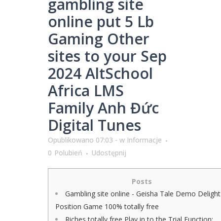
gambling site
online put 5 Lb
Gaming Other
sites to your Sep
2024 AltSchool
Africa LMS
Family Anh Đức
Digital Tunes
Opublikowano 07:03 -
w
Informacje
0
Polubień
Udostępnij
Posts
Gambling site online - Geisha Tale Demo Delight
Position Game 100% totally free
Riches totally free Play in to the Trial Function: