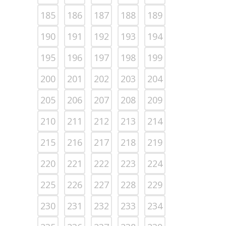
185
186
187
188
189
190
191
192
193
194
195
196
197
198
199
200
201
202
203
204
205
206
207
208
209
210
211
212
213
214
215
216
217
218
219
220
221
222
223
224
225
226
227
228
229
230
231
232
233
234