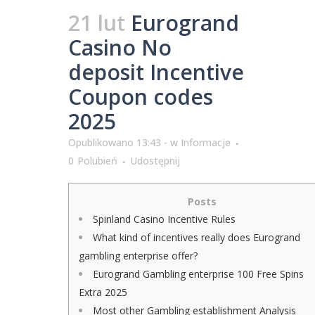
21 lut
Eurogrand
Casino No
deposit Incentive
Coupon codes
2025
Opublikowano 13:43 -
w
Informacje
0
Polubień
Udostępnij
Posts
Spinland Casino Incentive Rules
What kind of incentives really does Eurogrand
gambling enterprise offer?
Eurogrand Gambling enterprise 100 Free Spins
Extra 2025
Most other Gambling establishment Analysis