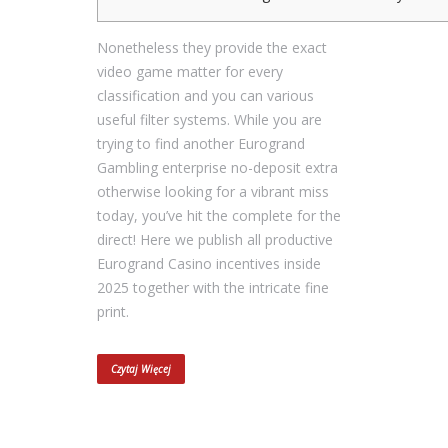
Nonetheless they provide the exact
video game matter for every
classification and you can various
useful filter systems. While you are
trying to find another Eurogrand
Gambling enterprise no-deposit extra
otherwise looking for a vibrant miss
today, you’ve hit the complete for the
direct! Here we publish all productive
Eurogrand Casino incentives inside
2025 together with the intricate fine
print.
Czytaj Więcej