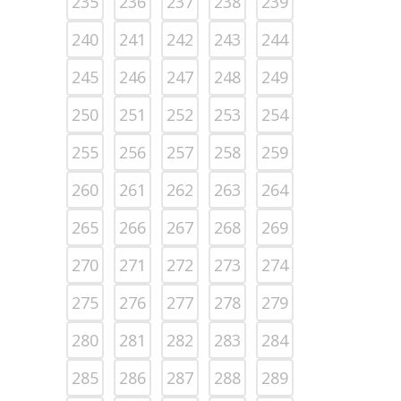
235
236
237
238
239
240
241
242
243
244
245
246
247
248
249
250
251
252
253
254
255
256
257
258
259
260
261
262
263
264
265
266
267
268
269
270
271
272
273
274
275
276
277
278
279
280
281
282
283
284
285
286
287
288
289