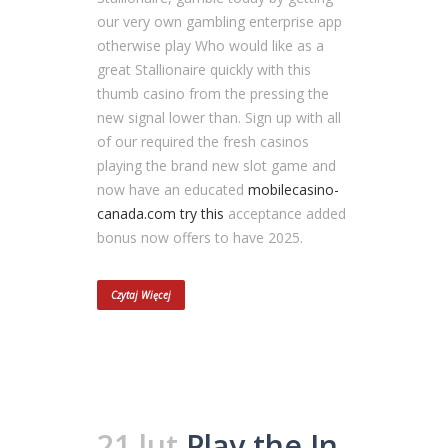
our very own gambling enterprise app
otherwise play Who would like as a
great Stallionaire quickly with this
thumb casino from the pressing the
new signal lower than. Sign up with all
of our required the fresh casinos
playing the brand new slot game and
now have an educated
mobilecasino-
canada.com try this
acceptance added
bonus now offers to have 2025.
Czytaj Więcej
21 lut
Play the In