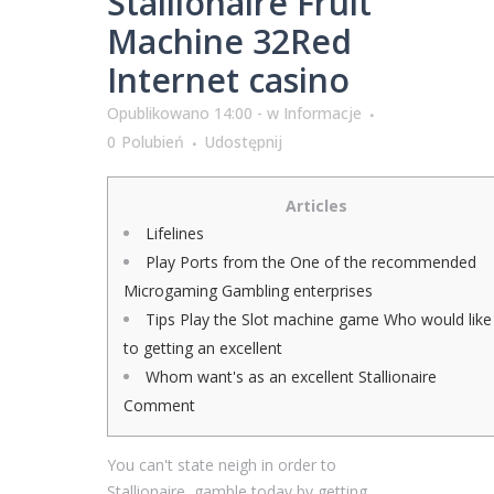
Stallionaire Fruit
Machine 32Red
Internet casino
Opublikowano 14:00 -
w
Informacje
0
Polubień
Udostępnij
Articles
Lifelines
Play Ports from the One of the recommended
Microgaming Gambling enterprises
Tips Play the Slot machine game Who would like
to getting an excellent
Whom want's as an excellent Stallionaire
Comment
You can't state neigh in order to
Stallionaire, gamble today by getting