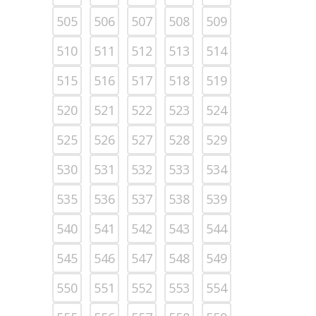
505
506
507
508
509
510
511
512
513
514
515
516
517
518
519
520
521
522
523
524
525
526
527
528
529
530
531
532
533
534
535
536
537
538
539
540
541
542
543
544
545
546
547
548
549
550
551
552
553
554