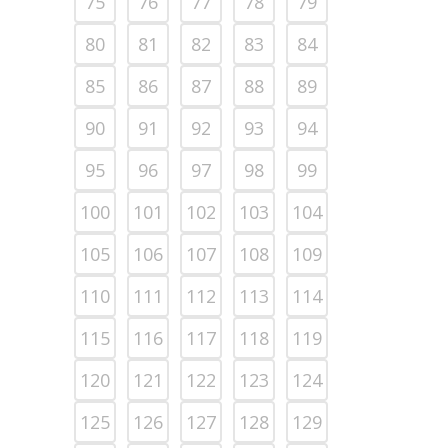
75
76
77
78
79
80
81
82
83
84
85
86
87
88
89
90
91
92
93
94
95
96
97
98
99
100
101
102
103
104
105
106
107
108
109
110
111
112
113
114
115
116
117
118
119
120
121
122
123
124
125
126
127
128
129