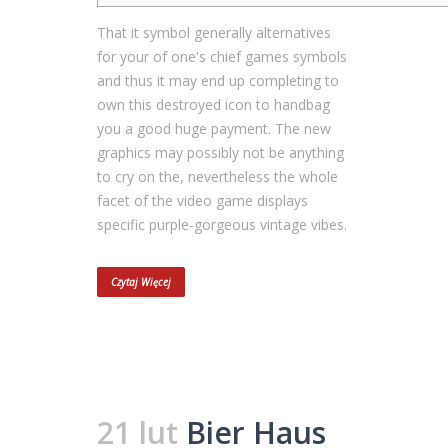
That it symbol generally alternatives
for your of one's chief games symbols
and thus it may end up completing to
own this destroyed icon to handbag
you a good huge payment. The new
graphics may possibly not be anything
to cry on the, nevertheless the whole
facet of the video game displays
specific purple-gorgeous vintage vibes.
Czytaj Więcej
21 lut
Bier Haus