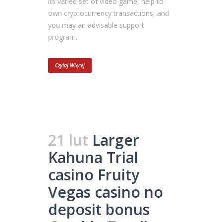
its varied set of video game, help to
own cryptocurrency transactions, and
you may an advisable support
program.
Czytaj Więcej
21 lut
Larger
Kahuna Trial
casino Fruity
Vegas casino no
deposit bonus