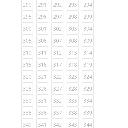
290
291
292
293
294
295
296
297
298
299
300
301
302
303
304
305
306
307
308
309
310
311
312
313
314
315
316
317
318
319
320
321
322
323
324
325
326
327
328
329
330
331
332
333
334
335
336
337
338
339
340
341
342
343
344