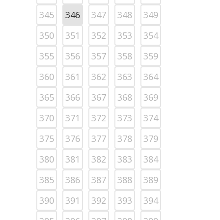
345
346
347
348
349
350
351
352
353
354
355
356
357
358
359
360
361
362
363
364
365
366
367
368
369
370
371
372
373
374
375
376
377
378
379
380
381
382
383
384
385
386
387
388
389
390
391
392
393
394