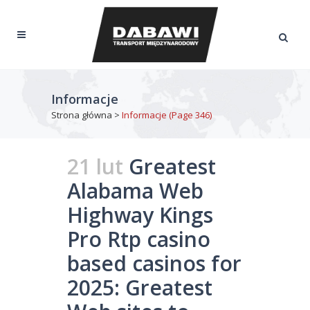
Informacje
Strona główna
>
Informacje
(Page 346)
21 lut
Greatest
Alabama Web
Highway Kings
Pro Rtp casino
based casinos for
2025: Greatest