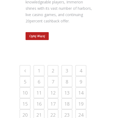
knowledgeable players, Immerion
shines with its vast number of harbors,
live casino games, and continuing
20percent cashback offer.
Czytaj Więcej
1
2
3
4
5
6
7
8
9
10
11
12
13
14
15
16
17
18
19
20
21
22
23
24