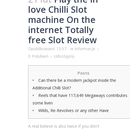
love Chilli Slot
machine On the
internet Totally
free Slot Review
Opublikowano 13:57 -
w
Informacje
0
Polubień
Udostępnij
Posts
Can there be a modern jackpot inside the
Additional Chilli Slot?
Reels that have 117,649 Megaways contributes
some liven
Wilds, Re-Revolves or any other Have
A real believe is also twice if you don't