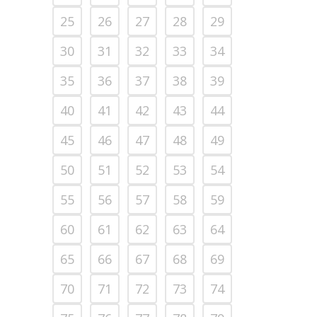
25
26
27
28
29
30
31
32
33
34
35
36
37
38
39
40
41
42
43
44
45
46
47
48
49
50
51
52
53
54
55
56
57
58
59
60
61
62
63
64
65
66
67
68
69
70
71
72
73
74