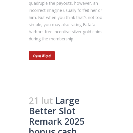
quadruple the payouts, however, an
incorrect imagine usually forfeit her or
him. But when you think that’s not too
simple, you may also rating Fafafa
harbors free incentive silver gold coins
during the membership.
Czytaj Więcej
21 lut
Large
Better Slot
Remark 2025
bonus cash