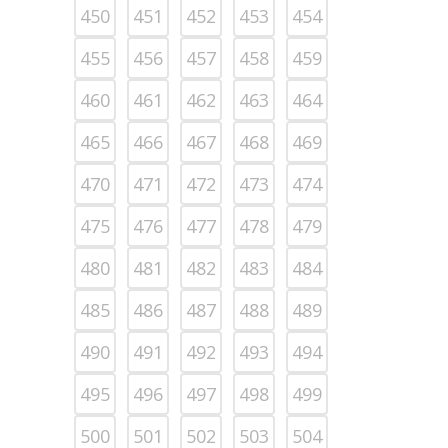
450
451
452
453
454
455
456
457
458
459
460
461
462
463
464
465
466
467
468
469
470
471
472
473
474
475
476
477
478
479
480
481
482
483
484
485
486
487
488
489
490
491
492
493
494
495
496
497
498
499
500
501
502
503
504