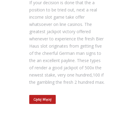
If your decision is done that the a
position to be tried out, next a real
income slot game take offer
whatsoever on line casinos. The
greatest jackpot victory offered
whenever to experience the fresh Bier
Haus slot originates from getting five
of the cheerful German man signs to
the an excellent payline. These types
of render a good jackpot of 500x the
newest stake, very one hundred,100 if
the gambling the fresh 2 hundred max.
Czytaj Więcej