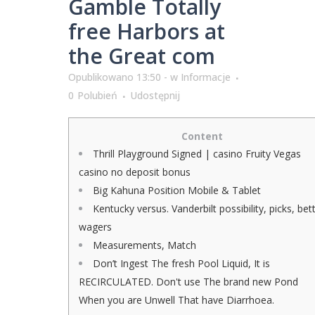
Gamble Totally
free Harbors at
the Great com
Opublikowano 13:50 -
w
Informacje
0
Polubień
Udostępnij
Content
Thrill Playground Signed | casino Fruity Vegas
casino no deposit bonus
Big Kahuna Position Mobile & Tablet
Kentucky versus. Vanderbilt possibility, picks, bet
wagers
Measurements, Match
Don’t Ingest The fresh Pool Liquid, It is
RECIRCULATED. Don't use The brand new Pond
When you are Unwell That have Diarrhoea.