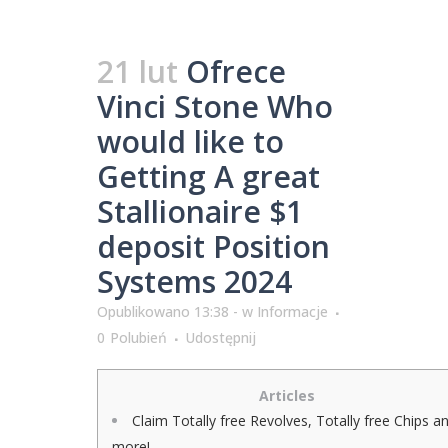
21 lut
Ofrece
Vinci Stone Who
would like to
Getting A great
Stallionaire $1
deposit Position
Systems 2024
Opublikowano 13:38 -
w
Informacje
0
Polubień
Udostępnij
Articles
Claim Totally free Revolves, Totally free Chips a
more!