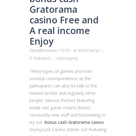
Gratorama
casino Free and
A real income
Enjoy
Opublikowano 13:55 -
w
Informacje
0
Polubień
Udostępnij
These types of games promote
societal correspondence as the
participants can also be talk to the
newest broker and regularly other
people. Various themes featuring
inside slot game means there’s
constantly new stuff and fascinating to
try out.
bonus cash Gratorama casino
DuckyLuck Casino stands out featuring