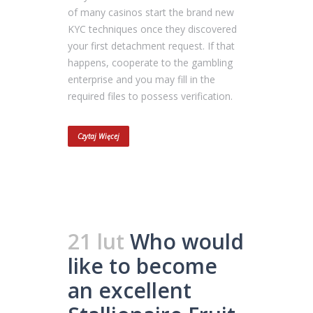
of many casinos start the brand new
KYC techniques once they discovered
your first detachment request. If that
happens, cooperate to the gambling
enterprise and you may fill in the
required files to possess verification.
Czytaj Więcej
21 lut
Who would
like to become
an excellent