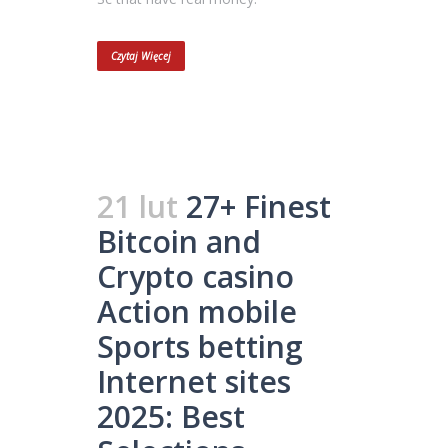
Czytaj Więcej
21 lut
27+ Finest
Bitcoin and
Crypto casino
Action mobile
Sports betting
Internet sites
2025: Best