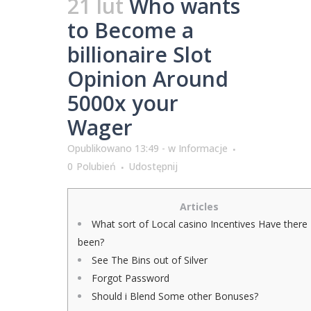
21 lut
Who wants
to Become a
billionaire Slot
Opinion Around
5000x your
Wager
Opublikowano 13:49 -
w
Informacje
0
Polubień
Udostępnij
Articles
What sort of Local casino Incentives Have there
been?
See The Bins out of Silver
Forgot Password
Should i Blend Some other Bonuses?