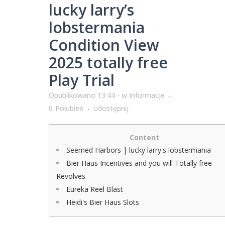
lucky larry’s
lobstermania
Condition View
2025 totally free
Play Trial
Opublikowano 13:44 -
w
Informacje
0
Polubień
Udostępnij
Content
Seemed Harbors | lucky larry's lobstermania
Bier Haus Incentives and you will Totally free
Revolves
Eureka Reel Blast
Heidi's Bier Haus Slots