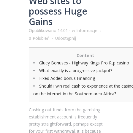
Web sites to
possess Huge
Gains
Opublikowano 14:01 -
w
Informacje
0
Polubień
Udostępnij
Content
Gluey Bonuses - Highway Kings Pro Rtp casino
What exactly is a progressive jackpot?
Fixed Added bonus Financing
Should i win real cash to experience at the casin
on the internet in the Southern area Africa?
Cashing out funds from the gambling
establishment account is frequently
pretty straightforward, perhaps except
for your first withdrawal. It is because