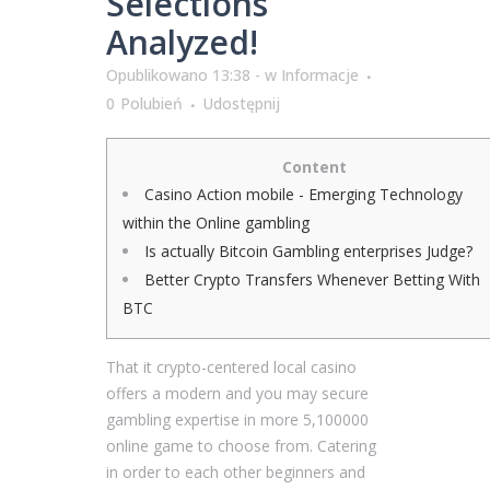
Selections
Analyzed!
Opublikowano 13:38 -
w
Informacje
0
Polubień
Udostępnij
Content
Casino Action mobile - Emerging Technology
within the Online gambling
Is actually Bitcoin Gambling enterprises Judge?
Better Crypto Transfers Whenever Betting With
BTC
That it crypto-centered local casino
offers a modern and you may secure
gambling expertise in more 5,100000
online game to choose from. Catering
in order to each other beginners and