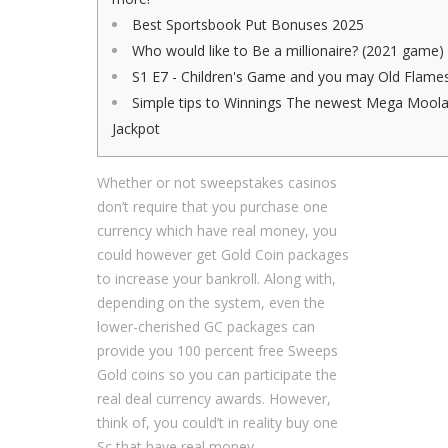
Best Sportsbook Put Bonuses 2025
Who would like to Be a millionaire? (2021 game)
S1 E7 - Children's Game and you may Old Flame
Simple tips to Winnings The newest Mega Mool
Jackpot
Whether or not sweepstakes casinos
don’t require that you purchase one
currency which have real money, you
could however get Gold Coin packages
to increase your bankroll. Along with,
depending on the system, even the
lower-cherished GC packages can
provide you 100 percent free Sweeps
Gold coins so you can participate the
real deal currency awards. However,
think of, you could’t in reality buy one
Sc that have real money.