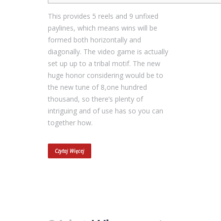
This provides 5 reels and 9 unfixed
paylines, which means wins will be
formed both horizontally and
diagonally. The video game is actually
set up up to a tribal motif. The new
huge honor considering would be to
the new tune of 8,one hundred
thousand, so there’s plenty of
intriguing and of use has so you can
together how.
Czytaj Więcej