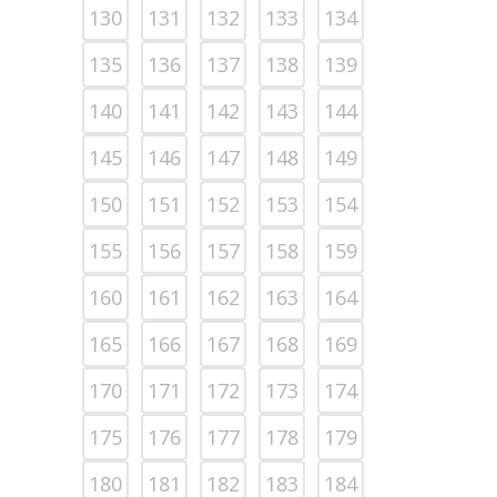
130
131
132
133
134
135
136
137
138
139
140
141
142
143
144
145
146
147
148
149
150
151
152
153
154
155
156
157
158
159
160
161
162
163
164
165
166
167
168
169
170
171
172
173
174
175
176
177
178
179
180
181
182
183
184