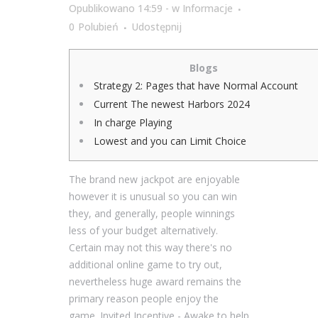
Opublikowano 14:59 -
w
Informacje
0
Polubień
Udostępnij
Blogs
Strategy 2: Pages that have Normal Account
Current The newest Harbors 2024
In charge Playing
Lowest and you can Limit Choice
The brand new jackpot are enjoyable
however it is unusual so you can win
they, and generally, people winnings
less of your budget alternatively.
Certain may not this way there's no
additional online game to try out,
nevertheless huge award remains the
primary reason people enjoy the
game. Invited Incentive - Awake to help