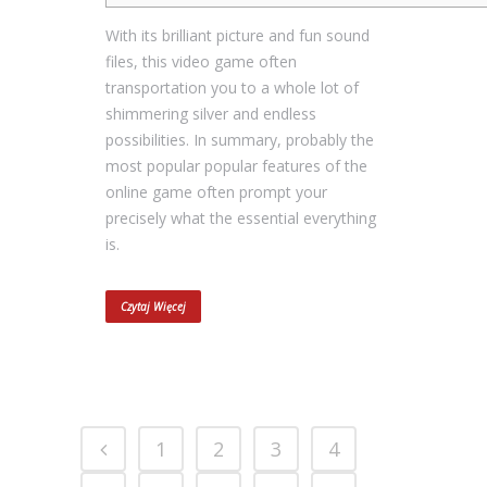
With its brilliant picture and fun sound
files, this video game often
transportation you to a whole lot of
shimmering silver and endless
possibilities. In summary, probably the
most popular popular features of the
online game often prompt your
precisely what the essential everything
is.
Czytaj Więcej
1
2
3
4