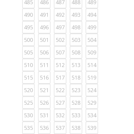
485
486
487
488
489
490
491
492
493
494
495
496
497
498
499
500
501
502
503
504
505
506
507
508
509
510
511
512
513
514
515
516
517
518
519
520
521
522
523
524
525
526
527
528
529
530
531
532
533
534
535
536
537
538
539