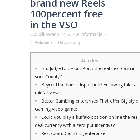
brand new Reels
100percent free
in the VSO
Opublikowano 14:53 -
w
Informacje
0
Polubień
Udostępnij
Articles
Is it Judge to try out Ports the real deal Cash in
your County?
Beyond the finest disposition? Following take a
rainfall view
Better Gambling enterprises That offer Big style
Gaming Video game:
Could you play a buffalo position on line the real
deal currency with a zero-put incentive?
Restaurant Gambling enterprise