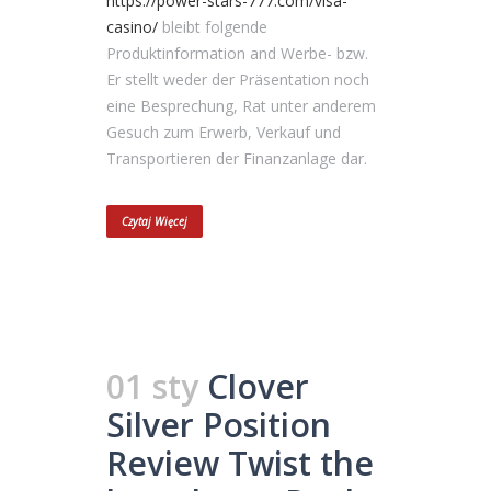
https://power-stars-777.com/visa-
casino/
bleibt folgende
Produktinformation and Werbe- bzw.
Er stellt weder der Präsentation noch
eine Besprechung, Rat unter anderem
Gesuch zum Erwerb, Verkauf und
Transportieren der Finanzanlage dar.
Czytaj Więcej
01 sty
Clover
Silver Position
Review Twist the