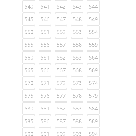
540
541
542
543
544
545
546
547
548
549
550
551
552
553
554
555
556
557
558
559
560
561
562
563
564
565
566
567
568
569
570
571
572
573
574
575
576
577
578
579
580
581
582
583
584
585
586
587
588
589
590
591
592
593
594