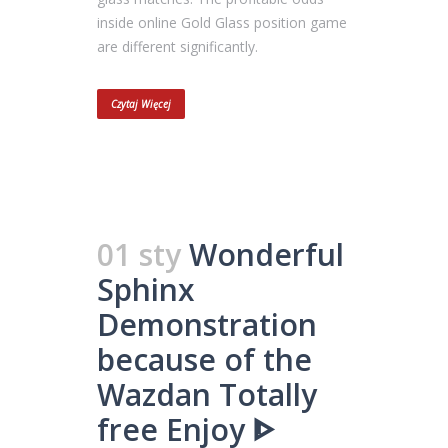
inside online Gold Glass position game
are different significantly.
Czytaj Więcej
01 sty
Wonderful
Sphinx
Demonstration
because of the
Wazdan Totally
free Enjoy ᐈ