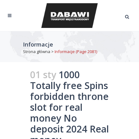
Informacje
Strona główna
>
Informacje
(Page 2081)
01 sty
1000
Totally free Spins
forbidden throne
slot for real
money No
deposit 2024 Real