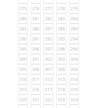
275
276
277
278
279
280
281
282
283
284
285
286
287
288
289
290
291
292
293
294
295
296
297
298
299
300
301
302
303
304
305
306
307
308
309
310
311
312
313
314
315
316
317
318
319
320
321
322
323
324