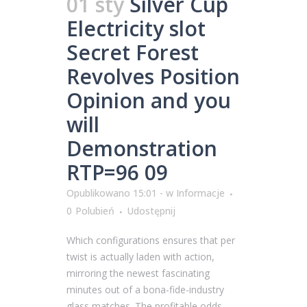
01 sty
Silver Cup
Electricity slot
Secret Forest
Revolves Position
Opinion and you
will
Demonstration
RTP=96 09
Opublikowano 15:01 -
w
Informacje
0
Polubień
Udostępnij
Which configurations ensures that per
twist is actually laden with action,
mirroring the newest fascinating
minutes out of a bona-fide-industry
glass matches. The profitable odds