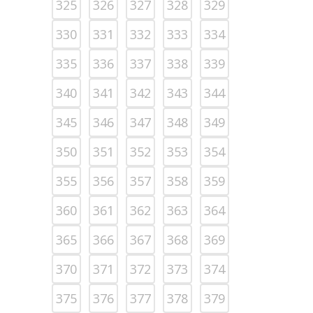
325
326
327
328
329
330
331
332
333
334
335
336
337
338
339
340
341
342
343
344
345
346
347
348
349
350
351
352
353
354
355
356
357
358
359
360
361
362
363
364
365
366
367
368
369
370
371
372
373
374
375
376
377
378
379