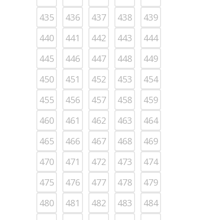
435
436
437
438
439
440
441
442
443
444
445
446
447
448
449
450
451
452
453
454
455
456
457
458
459
460
461
462
463
464
465
466
467
468
469
470
471
472
473
474
475
476
477
478
479
480
481
482
483
484