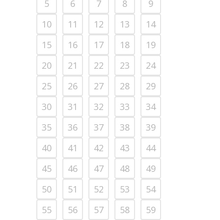
5
6
7
8
9
10
11
12
13
14
15
16
17
18
19
20
21
22
23
24
25
26
27
28
29
30
31
32
33
34
35
36
37
38
39
40
41
42
43
44
45
46
47
48
49
50
51
52
53
54
55
56
57
58
59