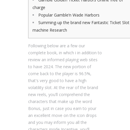
charge
Popular Gamble’n Wade Harbors
Summing-up the brand new Fantastic Ticket Slot
machine Research
Following below are a few our
complete book, in which i in addition to
review an informed playing web sites
to have 2024. The new portion of
come back to the player is 96.5%,
that's very good to have a high
volatility slot. At the rear of the brand
new reels, you’ll comprehend the
characters that make up the word
Bonus, just in case you earn to your
an excellent move on the icon drops
and you may inform you all the
characters inside Incentive, you’ll