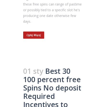
these free spins can range of pastime
or possibly tied to a specific slot he's
producing one date otherwise few
days.
Czytaj Więcej
01 sty
Best 30
100 percent free
Spins No deposit
Required
Incentives to