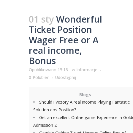
01 sty
Wonderful
Ticket Position
Wager Free or A
real income,
Bonus
Opublikowano 15:18 -
w
Informacje
0
Polubień
Udostępnij
Blogs
Should i Victory A real income Playing Fantastic
Solution dos Position?
Get an excellent Online game Experience in Gold
Admission 2
Gamble Golden Ticket Harbors Online free of