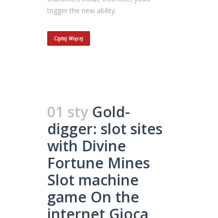
trigger the new ability.
Czytaj Więcej
01 sty
Gold-
digger: slot sites
with Divine
Fortune Mines
Slot machine
game On the
internet Gioca