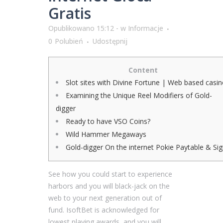
Gratis
Opublikowano 15:12 -
w
Informacje
0
Polubień
Udostępnij
Content
Slot sites with Divine Fortune | Web based casi
Examining the Unique Reel Modifiers of Gold-
digger
Ready to have VSO Coins?
Wild Hammer Megaways
Gold-digger On the internet Pokie Paytable & Si
See how you could start to experience
harbors and you will black-jack on the
web to your next generation out of
fund. IsoftBet is acknowledged for
lowest playing awards, and you will