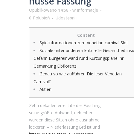
nüsse Fassung
Opublikowano 14:58 -
w
Informacje
0
Polubień
Udostępnij
Content
Spielinformationen zum Venetian carnival Slot
Soziale unter anderem kulturelle Gesamtheit insi
Gefahr: Bürgereinwand rund Kürzungspläne ihr
Gemarkung Elbflorenz
Genau so wie aufführen Die leser Venetian
Carnival?
Aktien
Zehn dekaden erreichte der Fasching
seine größte Aufwand, nebenher
wurden diese Sitten ohne ausnahme
lockerer. – Niederlassung Brd ist und