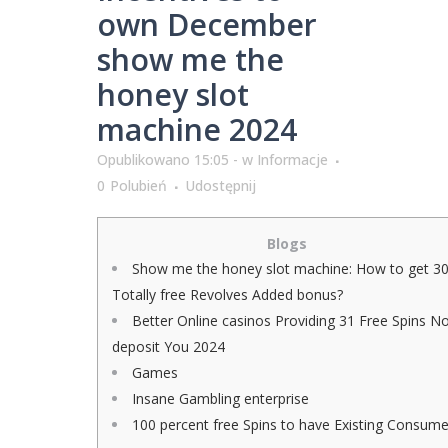
own December
show me the
honey slot
machine 2024
Opublikowano 15:05 -
w
Informacje
0
Polubień
Udostępnij
Blogs
Show me the honey slot machine: How to get 3
Totally free Revolves Added bonus?
Better Online casinos Providing 31 Free Spins N
deposit You 2024
Games
Insane Gambling enterprise
100 percent free Spins to have Existing Consume