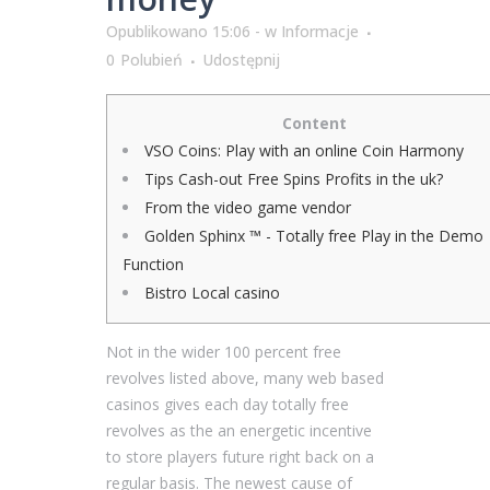
Opublikowano 15:06 -
w
Informacje
0
Polubień
Udostępnij
Content
VSO Coins: Play with an online Coin Harmony
Tips Cash-out Free Spins Profits in the uk?
From the video game vendor
Golden Sphinx ™ - Totally free Play in the Demo
Function
Bistro Local casino
Not in the wider 100 percent free
revolves listed above, many web based
casinos gives each day totally free
revolves as the an energetic incentive
to store players future right back on a
regular basis. The newest cause of