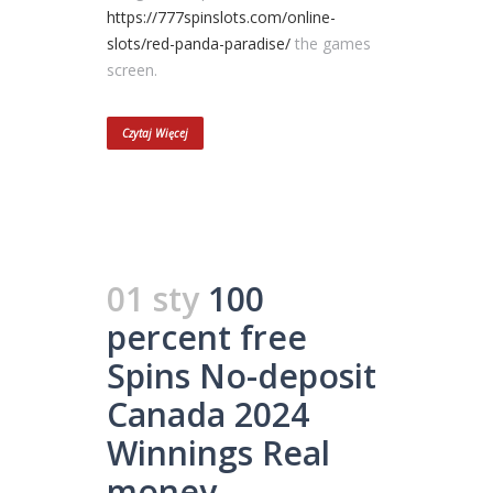
https://777spinslots.com/online-
slots/red-panda-paradise/
the games
screen.
Czytaj Więcej
01 sty
100
percent free
Spins No-deposit
Canada 2024
Winnings Real
money