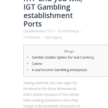
IGT Gambling
establishment
Ports
Opublikowano 15:11 -
w
Informacje
0
Polubień
Udostępnij
Blogs
Gamble Golden Sphinx for real Currency
Casino
A real income Gambling enterprises
Having said that, the new signs try
rendered in the three dimensional,
that's shown because of the certain
neat rotating animations once they
merge in the profitable structures to