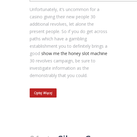
Unfortunately, it’s uncommon for a
casino giving their new people 30
additional revolves, let alone the
present people. So if you do get across
paths which have a gambling
establishment you to definitely brings a
good
show me the honey slot machine
30 revolves campaign, be sure to
investigate information as the
demonstrably that you could.
Czytaj Więcej