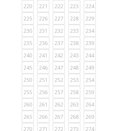
220
221
222
223
224
225
226
227
228
229
230
231
232
233
234
235
236
237
238
239
240
241
242
243
244
245
246
247
248
249
250
251
252
253
254
255
256
257
258
259
260
261
262
263
264
265
266
267
268
269
270
271
272
273
274