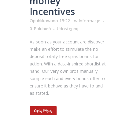
money
Incentives
Opublikowano 15:22 -
w
Informacje
0
Polubień
Udostępnij
As soon as your account are discover
make an effort to stimulate the no
deposit totally free spins bonus for
action. With a data-inspired shortlist at
hand, Our very own pros manually
sample each and every bonus offer to
ensure it behave as they have to and
as stated.
Czytaj Więcej