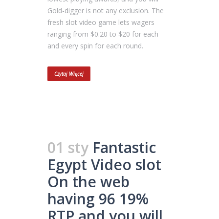
Gold-digger is not any exclusion. The
fresh slot video game lets wagers
ranging from $0.20 to $20 for each
and every spin for each round.
Czytaj Więcej
01 sty
Fantastic
Egypt Video slot
On the web
having 96 19%
RTP and you will,