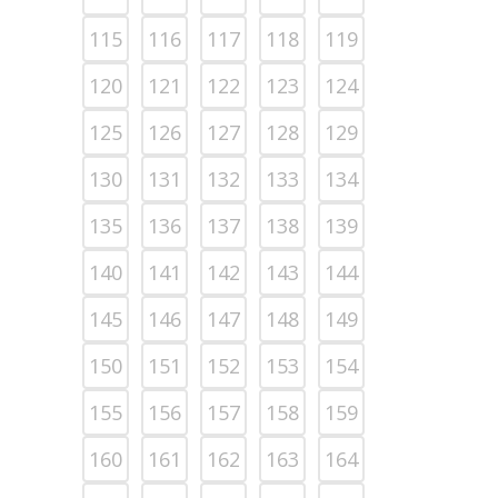
115
116
117
118
119
120
121
122
123
124
125
126
127
128
129
130
131
132
133
134
135
136
137
138
139
140
141
142
143
144
145
146
147
148
149
150
151
152
153
154
155
156
157
158
159
160
161
162
163
164