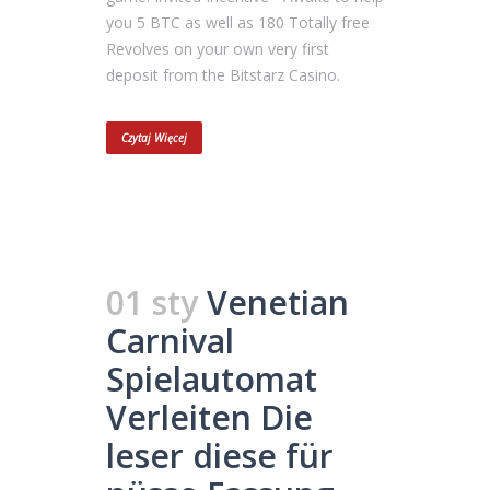
you 5 BTC as well as 180 Totally free
Revolves on your own very first
deposit from the Bitstarz Casino.
Czytaj Więcej
01 sty
Venetian
Carnival
Spielautomat
Verleiten Die
leser diese für