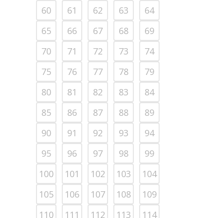
60
61
62
63
64
65
66
67
68
69
70
71
72
73
74
75
76
77
78
79
80
81
82
83
84
85
86
87
88
89
90
91
92
93
94
95
96
97
98
99
100
101
102
103
104
105
106
107
108
109
110
111
112
113
114