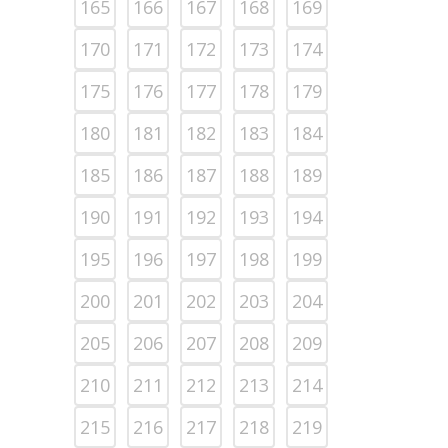
165
166
167
168
169
170
171
172
173
174
175
176
177
178
179
180
181
182
183
184
185
186
187
188
189
190
191
192
193
194
195
196
197
198
199
200
201
202
203
204
205
206
207
208
209
210
211
212
213
214
215
216
217
218
219