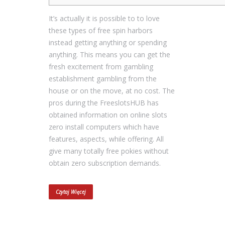
It’s actually it is possible to to love
these types of free spin harbors
instead getting anything or spending
anything. This means you can get the
fresh excitement from gambling
establishment gambling from the
house or on the move, at no cost. The
pros during the FreeslotsHUB has
obtained information on online slots
zero install computers which have
features, aspects, while offering. All
give many totally free pokies without
obtain zero subscription demands.
Czytaj Więcej