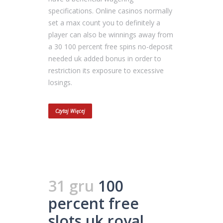
specifications. Online casinos normally
set a max count you to definitely a
player can also be winnings away from
a 30 100 percent free spins no-deposit
needed uk added bonus in order to
restriction its exposure to excessive
losings.
Czytaj Więcej
31 gru
100
percent free
slots uk royal