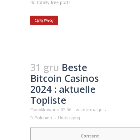
do totally free ports.
Czytaj Więcej
31 gru
Beste
Bitcoin Casinos
2024 : aktuelle
Topliste
Opublikowano 05:06 -
w
Informacje
0
Polubień
Udostępnij
Content