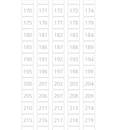
170
171
172
173
174
175
176
177
178
179
180
181
182
183
184
185
186
187
188
189
190
191
192
193
194
195
196
197
198
199
200
201
202
203
204
205
206
207
208
209
210
211
212
213
214
215
216
217
218
219