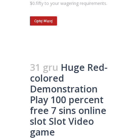
$0.fifty to your wagering requirements.
Czytaj Więcej
31 gru
Huge Red-
colored
Demonstration
Play 100 percent
free 7 sins online
slot Slot Video
game