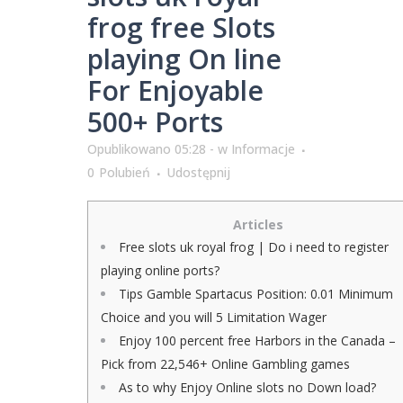
frog free Slots
playing On line
For Enjoyable
500+ Ports
Opublikowano 05:28 -
w
Informacje
0
Polubień
Udostępnij
Articles
Free slots uk royal frog | Do i need to register
playing online ports?
Tips Gamble Spartacus Position: 0.01 Minimum
Choice and you will 5 Limitation Wager
Enjoy 100 percent free Harbors in the Canada –
Pick from 22,546+ Online Gambling games
As to why Enjoy Online slots no Down load?