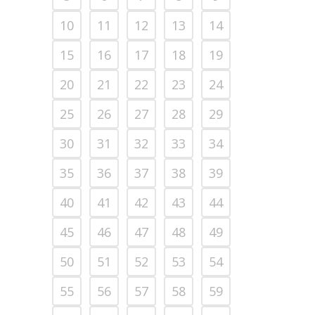
10
11
12
13
14
15
16
17
18
19
20
21
22
23
24
25
26
27
28
29
30
31
32
33
34
35
36
37
38
39
40
41
42
43
44
45
46
47
48
49
50
51
52
53
54
55
56
57
58
59