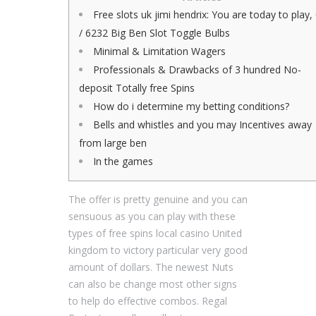
Free slots uk jimi hendrix: You are today to play,
/ 6232 Big Ben Slot Toggle Bulbs
Minimal & Limitation Wagers
Professionals & Drawbacks of 3 hundred No-
deposit Totally free Spins
How do i determine my betting conditions?
Bells and whistles and you may Incentives away
from large ben
In the games
The offer is pretty genuine and you can
sensuous as you can play with these
types of free spins local casino United
kingdom to victory particular very good
amount of dollars. The newest Nuts
can also be change most other signs
to help do effective combos. Regal