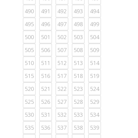
490
491
492
493
494
495
496
497
498
499
500
501
502
503
504
505
506
507
508
509
510
511
512
513
514
515
516
517
518
519
520
521
522
523
524
525
526
527
528
529
530
531
532
533
534
535
536
537
538
539