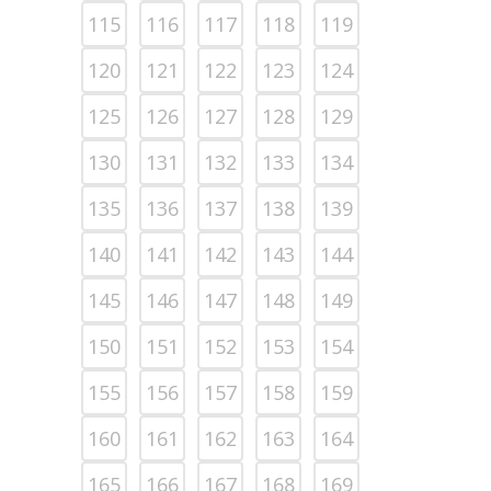
115
116
117
118
119
120
121
122
123
124
125
126
127
128
129
130
131
132
133
134
135
136
137
138
139
140
141
142
143
144
145
146
147
148
149
150
151
152
153
154
155
156
157
158
159
160
161
162
163
164
165
166
167
168
169