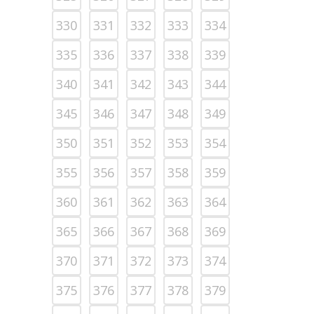
330
331
332
333
334
335
336
337
338
339
340
341
342
343
344
345
346
347
348
349
350
351
352
353
354
355
356
357
358
359
360
361
362
363
364
365
366
367
368
369
370
371
372
373
374
375
376
377
378
379