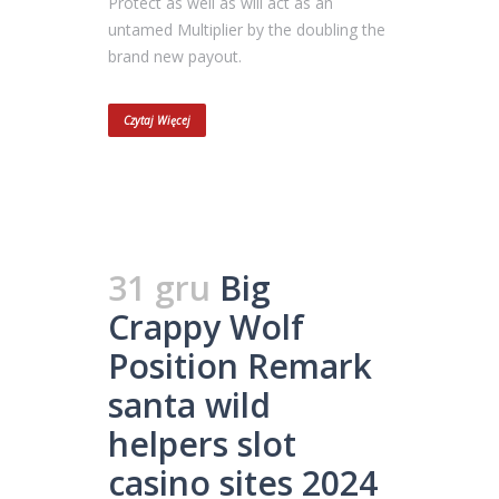
Protect as well as will act as an
untamed Multiplier by the doubling the
brand new payout.
Czytaj Więcej
31 gru
Big
Crappy Wolf
Position Remark
santa wild
helpers slot
casino sites 2024