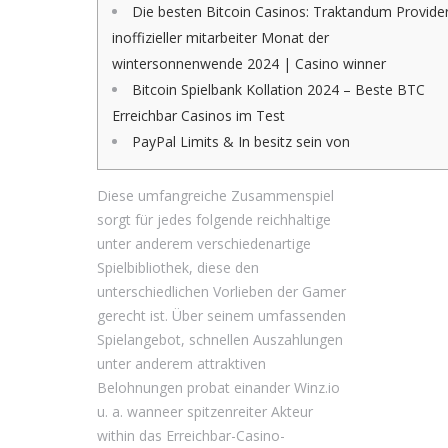
Die besten Bitcoin Casinos: Traktandum Provide
inoffizieller mitarbeiter Monat der
wintersonnenwende 2024 | Casino winner
Bitcoin Spielbank Kollation 2024 – Beste BTC
Erreichbar Casinos im Test
PayPal Limits & In besitz sein von
Diese umfangreiche Zusammenspiel
sorgt für jedes folgende reichhaltige
unter anderem verschiedenartige
Spielbibliothek, diese den
unterschiedlichen Vorlieben der Gamer
gerecht ist. Über seinem umfassenden
Spielangebot, schnellen Auszahlungen
unter anderem attraktiven
Belohnungen probat einander Winz.io
u. a. wanneer spitzenreiter Akteur
within das Erreichbar-Casino-