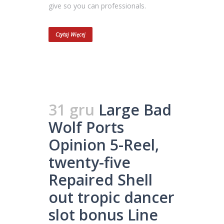
give so you can professionals.
Czytaj Więcej
31 gru
Large Bad
Wolf Ports
Opinion 5-Reel,
twenty-five
Repaired Shell
out tropic dancer
slot bonus Line