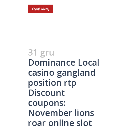
Czytaj Więcej
31 gru
Dominance Local
casino gangland
position rtp
Discount
coupons:
November lions
roar online slot