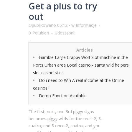
Get a plus to try
out
Opublikowano 05:12 -
w
Informacje
0
Polubień
Udostępnij
Articles
Gamble Large Crappy Wolf Slot machine in the
Ports Urban area Local casino - santa wild helpers
slot casino sites
Do i need to Win A real income at the Online
casinos?
Demo Function Available
The first, next, and 3rd piggy signs
becomes piggy wilds for the reels 2, 3,
cuatro, and 5 once 2, cuatro, and you