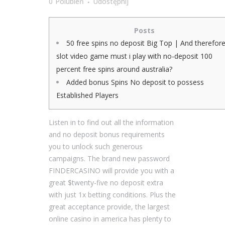
0
Polubień
Udostępnij
Posts
50 free spins no deposit Big Top | And therefor
slot video game must i play with no-deposit 100
percent free spins around australia?
Added bonus Spins No deposit to possess
Established Players
Listen in to find out all the information
and no deposit bonus requirements
you to unlock such generous
campaigns. The brand new password
FINDERCASINO will provide you with a
great $twenty-five no deposit extra
with just 1x betting conditions. Plus the
great acceptance provide, the largest
online casino in america has plenty to