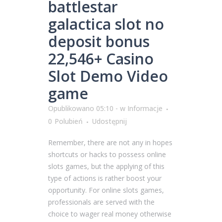
battlestar
galactica slot no
deposit bonus
22,546+ Casino
Slot Demo Video
game
Opublikowano 05:10 -
w
Informacje
0
Polubień
Udostępnij
Remember, there are not any in hopes
shortcuts or hacks to possess online
slots games, but the applying of this
type of actions is rather boost your
opportunity. For online slots games,
professionals are served with the
choice to wager real money otherwise