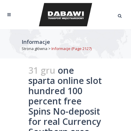
Informacje
Strona główna
>
Informacje
(Page 2127)
31 gru
one
sparta online slot
hundred 100
percent free
Spins No-deposit
for real Currency