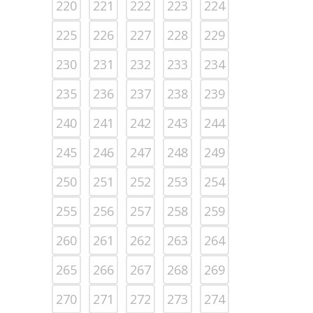
220
221
222
223
224
225
226
227
228
229
230
231
232
233
234
235
236
237
238
239
240
241
242
243
244
245
246
247
248
249
250
251
252
253
254
255
256
257
258
259
260
261
262
263
264
265
266
267
268
269
270
271
272
273
274