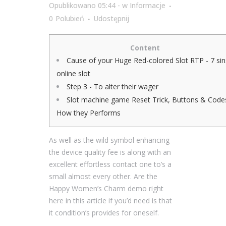
Opublikowano 05:44 -
w
Informacje
0
Polubień
Udostępnij
Content
Cause of your Huge Red-colored Slot RTP - 7 sin
online slot
Step 3 - To alter their wager
Slot machine game Reset Trick, Buttons & Code
How they Performs
As well as the wild symbol enhancing
the device quality fee is along with an
excellent effortless contact one to’s a
small almost every other. Are the
Happy Women’s Charm demo right
here in this article if you’d need is that
it condition’s provides for oneself.