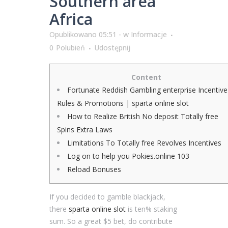
Southern area
Africa
Opublikowano 05:51 -
w
Informacje
0
Polubień
Udostępnij
Content
Fortunate Reddish Gambling enterprise Incentive
Rules & Promotions | sparta online slot
How to Realize British No deposit Totally free
Spins Extra Laws
Limitations To Totally free Revolves Incentives
Log on to help you Pokies.online 103
Reload Bonuses
If you decided to gamble blackjack,
there
sparta online slot
is ten% staking
sum. So a great $5 bet, do contribute