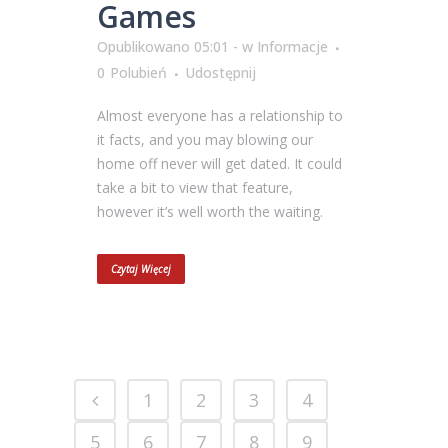
Games
Opublikowano 05:01 -
w
Informacje
0
Polubień
Udostępnij
Almost everyone has a relationship to
it facts, and you may blowing our
home off never will get dated. It could
take a bit to view that feature,
however it’s well worth the waiting.
Czytaj Więcej
1
2
3
4
5
6
7
8
9