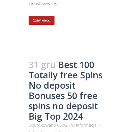
Industriezweig.
Czytaj Więcej
31 gru
Best 100
Totally free Spins
No deposit
Bonuses 50 free
spins no deposit
Big Top 2024
Opublikowano 05:02 -
w
Informacje