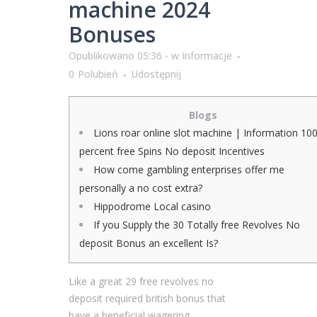
machine 2024
Bonuses
Opublikowano 05:36 -
w
Informacje
0
Polubień
Udostępnij
Blogs
Lions roar online slot machine | Information 10
percent free Spins No deposit Incentives
How come gambling enterprises offer me
personally a no cost extra?
Hippodrome Local casino
If you Supply the 30 Totally free Revolves No
deposit Bonus an excellent Is?
Like a great 29 free revolves no
deposit required british bonus that
have a beneficial wagering