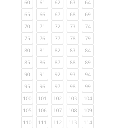
60
61
62
63
64
65
66
67
68
69
70
71
72
73
74
75
76
77
78
79
80
81
82
83
84
85
86
87
88
89
90
91
92
93
94
95
96
97
98
99
100
101
102
103
104
105
106
107
108
109
110
111
112
113
114