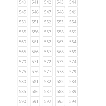
540
541
542
543
544
545
546
547
548
549
550
551
552
553
554
555
556
557
558
559
560
561
562
563
564
565
566
567
568
569
570
571
572
573
574
575
576
577
578
579
580
581
582
583
584
585
586
587
588
589
590
591
592
593
594