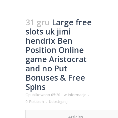
31 gru
Large free
slots uk jimi
hendrix Ben
Position Online
game Aristocrat
and no Put
Bonuses & Free
Spins
Opublikowano 05:20 -
w
Informacje
0
Polubień
Udostępnij
Articles