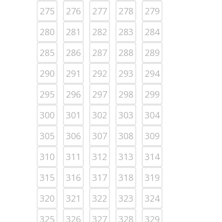
275
276
277
278
279
280
281
282
283
284
285
286
287
288
289
290
291
292
293
294
295
296
297
298
299
300
301
302
303
304
305
306
307
308
309
310
311
312
313
314
315
316
317
318
319
320
321
322
323
324
325
326
327
328
329