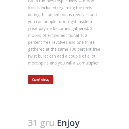
can 6 tumbles respectively. A moon
icon is included regarding the reels
during the added bonus revolves and
you can people moonlight inside a
great payline becomes gathered. 3
moons offer two additional 100
percent free revolves and one three
gathered at the same 100 percent free
twist bullet can add a couple of a lot
more spins and you will a 2x multiplier.
Czytaj Więcej
31 gru
Enjoy