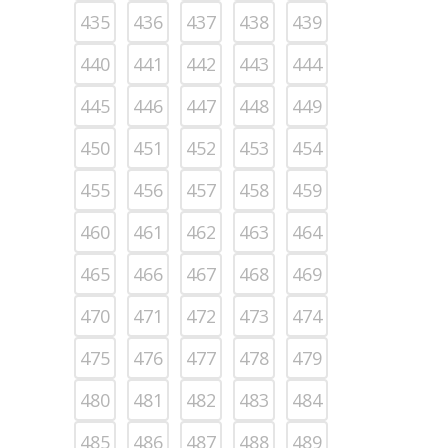
435
436
437
438
439
440
441
442
443
444
445
446
447
448
449
450
451
452
453
454
455
456
457
458
459
460
461
462
463
464
465
466
467
468
469
470
471
472
473
474
475
476
477
478
479
480
481
482
483
484
485
486
487
488
489