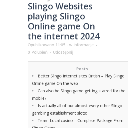
Slingo Websites
playing Slingo
Online game On
the internet 2024
Opublikowano 11:05 -
w
Informacje
0
Polubień
Udostępnij
Posts
Better Slingo Internet sites British – Play Slingo
Online game On the web
Can also be Slingo game getting starred for the
mobile?
Is actually all of our almost every other Slingo
gambling establishment slots:
Team Local casino – Complete Package From
Slingo Game