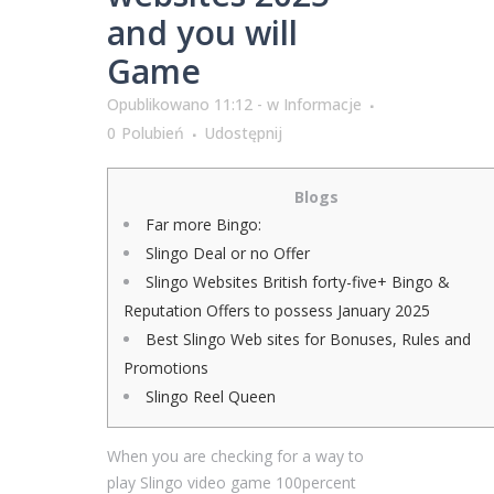
and you will
Game
Opublikowano 11:12 -
w
Informacje
0
Polubień
Udostępnij
Blogs
Far more Bingo:
Slingo Deal or no Offer
Slingo Websites British forty-five+ Bingo &
Reputation Offers to possess January 2025
Best Slingo Web sites for Bonuses, Rules and
Promotions
Slingo Reel Queen
When you are checking for a way to
play Slingo video game 100percent