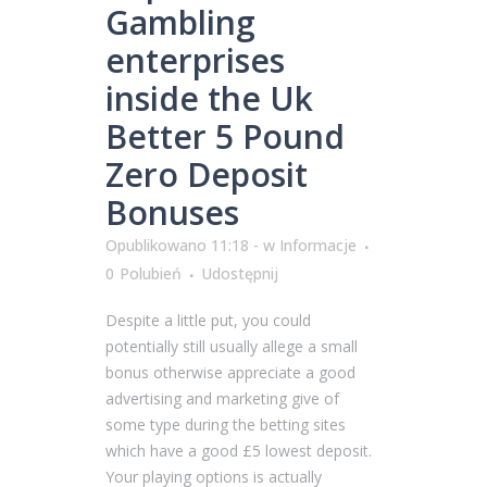
Gambling
enterprises
inside the Uk
Better 5 Pound
Zero Deposit
Bonuses
Opublikowano 11:18 -
w
Informacje
0
Polubień
Udostępnij
Despite a little put, you could
potentially still usually allege a small
bonus otherwise appreciate a good
advertising and marketing give of
some type during the betting sites
which have a good £5 lowest deposit.
Your playing options is actually