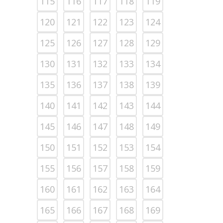
115
116
117
118
119
120
121
122
123
124
125
126
127
128
129
130
131
132
133
134
135
136
137
138
139
140
141
142
143
144
145
146
147
148
149
150
151
152
153
154
155
156
157
158
159
160
161
162
163
164
165
166
167
168
169