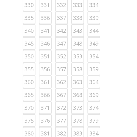
330
331
332
333
334
335
336
337
338
339
340
341
342
343
344
345
346
347
348
349
350
351
352
353
354
355
356
357
358
359
360
361
362
363
364
365
366
367
368
369
370
371
372
373
374
375
376
377
378
379
380
381
382
383
384