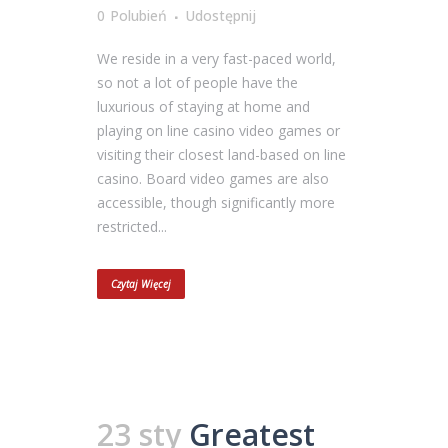
0
Polubień
Udostępnij
We reside in a very fast-paced world,
so not a lot of people have the
luxurious of staying at home and
playing on line casino video games or
visiting their closest land-based on line
casino. Board video games are also
accessible, though significantly more
restricted...
Czytaj Więcej
23 sty
Greatest