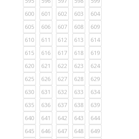
595
596
597
598
599
600
601
602
603
604
605
606
607
608
609
610
611
612
613
614
615
616
617
618
619
620
621
622
623
624
625
626
627
628
629
630
631
632
633
634
635
636
637
638
639
640
641
642
643
644
645
646
647
648
649