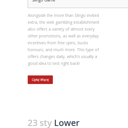
Alongside the more than Slingo invited
extra, the web gambling establishment
also offers a variety of almost every
other promotions, as well as everyday
incentives from free spins, bucks
honours, and much more. This type of
offers changes daily, which’s usually a
good idea to test right back!
Czytaj Więcej
23 sty
Lower