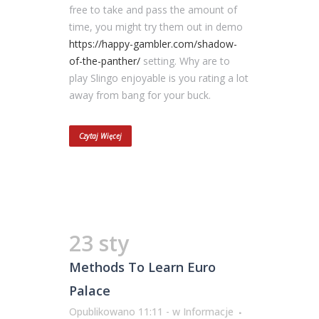
free to take and pass the amount of
time, you might try them out in demo
https://happy-gambler.com/shadow-
of-the-panther/
setting. Why are to
play Slingo enjoyable is you rating a lot
away from bang for your buck.
Czytaj Więcej
23 sty
Methods To Learn Euro
Palace
Opublikowano 11:11 -
w
Informacje