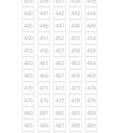
435
436
437
438
439
440
441
442
443
444
445
446
447
448
449
450
451
452
453
454
455
456
457
458
459
460
461
462
463
464
465
466
467
468
469
470
471
472
473
474
475
476
477
478
479
480
481
482
483
484
485
486
487
488
489