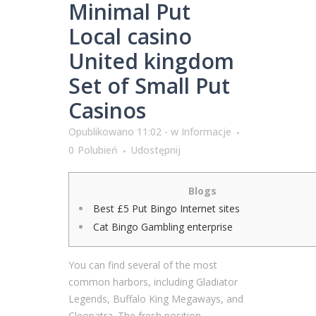
Minimal Put
Local casino
United kingdom
Set of Small Put
Casinos
Opublikowano 11:02 -
w
Informacje
0
Polubień
Udostępnij
Blogs
Best £5 Put Bingo Internet sites
Cat Bingo Gambling enterprise
You can find several of the most
common harbors, including Gladiator
Legends, Buffalo King Megaways, and
Cleopatra. The fresh position