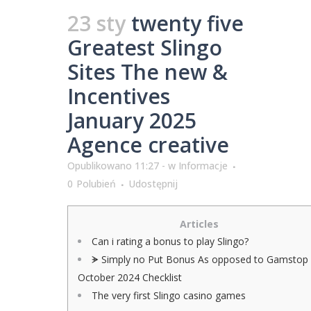
23 sty
twenty five
Greatest Slingo
Sites The new &
Incentives
January 2025
Agence creative
Opublikowano 11:27 -
w
Informacje
0
Polubień
Udostępnij
Articles
Can i rating a bonus to play Slingo?
ᗘ Simply no Put Bonus As opposed to Gamstop
October 2024 Checklist
The very first Slingo casino games