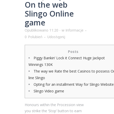
On the web
Slingo Online
game
Opublikowano 11:20 -
w
Informacje
0
Polubień
Udostępnij
Posts
Piggy Bankin’ Lock it Connect Huge Jackpot
Winnings 130K
The way we Rate the best Casinos to possess O
line Slingo
Opting for an installment Way for Slingo Website
Slingo Video game
Honours within the Procession view
you strike the ‘Stop’ button to earn