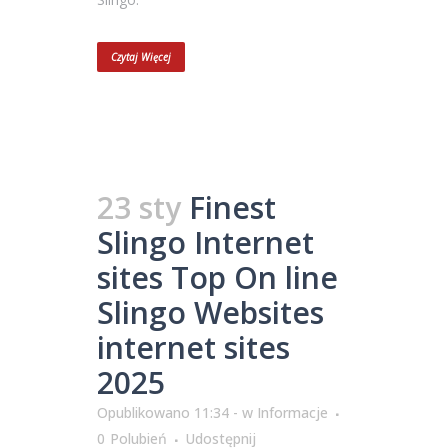
Czytaj Więcej
23 sty
Finest
Slingo Internet
sites Top On line
Slingo Websites
internet sites
2025
Opublikowano 11:34 -
w
Informacje
0
Polubień
Udostępnij