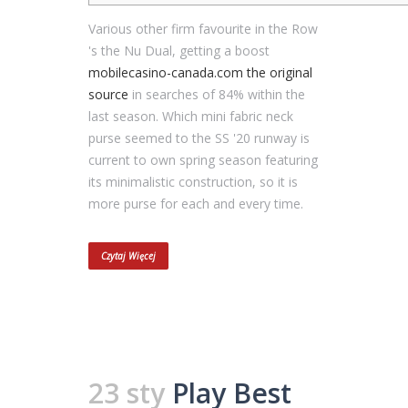
Various other firm favourite in the Row
's the Nu Dual, getting a boost
mobilecasino-canada.com the original
source
in searches of 84% within the
last season. Which mini fabric neck
purse seemed to the SS '20 runway is
current to own spring season featuring
its minimalistic construction, so it is
more purse for each and every time.
Czytaj Więcej
23 sty
Play Best