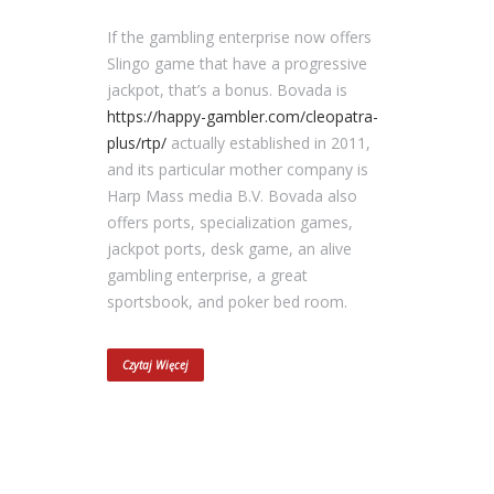
If the gambling enterprise now offers
Slingo game that have a progressive
jackpot, that’s a bonus. Bovada is
https://happy-gambler.com/cleopatra-
plus/rtp/
actually established in 2011,
and its particular mother company is
Harp Mass media B.V. Bovada also
offers ports, specialization games,
jackpot ports, desk game, an alive
gambling enterprise, a great
sportsbook, and poker bed room.
Czytaj Więcej