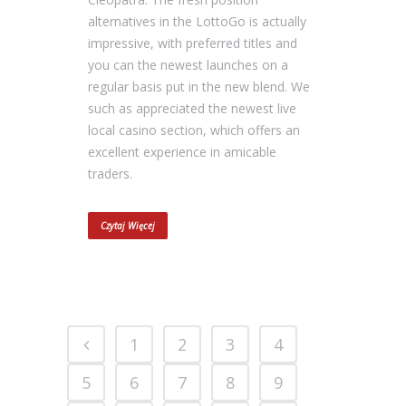
alternatives in the LottoGo is actually
impressive, with preferred titles and
you can the newest launches on a
regular basis put in the new blend. We
such as appreciated the newest live
local casino section, which offers an
excellent experience in amicable
traders.
Czytaj Więcej
1
2
3
4
5
6
7
8
9