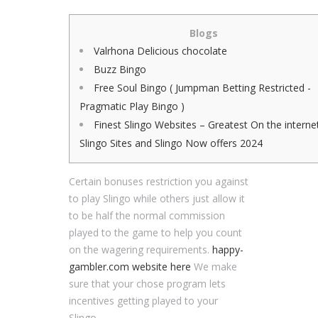
Blogs
Valrhona Delicious chocolate
Buzz Bingo
Free Soul Bingo ( Jumpman Betting Restricted -
Pragmatic Play Bingo )
Finest Slingo Websites – Greatest On the interne
Slingo Sites and Slingo Now offers 2024
Certain bonuses restriction you against
to play Slingo while others just allow it
to be half the normal commission
played to the game to help you count
on the wagering requirements.
happy-
gambler.com website here
We make
sure that your chose program lets
incentives getting played to your
Slingo.