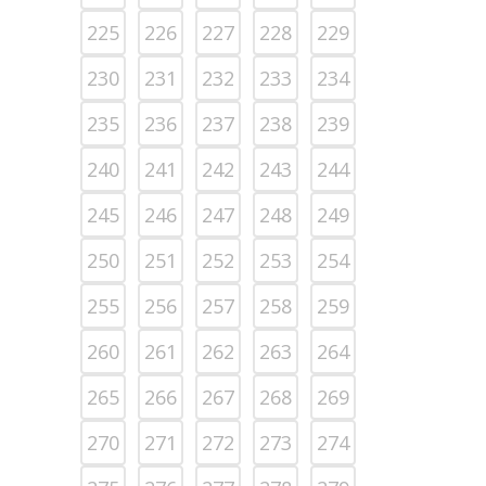
225
226
227
228
229
230
231
232
233
234
235
236
237
238
239
240
241
242
243
244
245
246
247
248
249
250
251
252
253
254
255
256
257
258
259
260
261
262
263
264
265
266
267
268
269
270
271
272
273
274