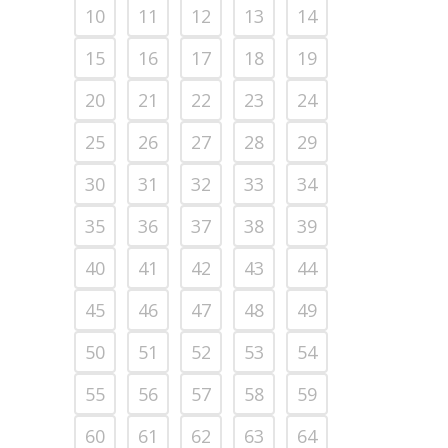
10
11
12
13
14
15
16
17
18
19
20
21
22
23
24
25
26
27
28
29
30
31
32
33
34
35
36
37
38
39
40
41
42
43
44
45
46
47
48
49
50
51
52
53
54
55
56
57
58
59
60
61
62
63
64