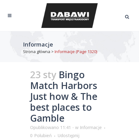
Informacje
Strona główna
>
Informacje
(Page 1320)
23 sty
Bingo
Match Harbors
Just how & The
best places to
Gamble
Opublikowano 11:41 -
w
Informacje
0
Polubień
Udostępnij