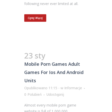
following never ever limited at all.
Czytaj Więcej
23 sty
Mobile Porn Games Adult
Games For Ios And Android
Units
Opublikowano 11:15 -
w
Informacje
0
Polubień
Udostępnij
Almost every mobile porn game
website is full of 1,000,000