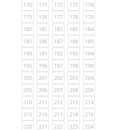
170
171
172
173
174
175
176
177
178
179
180
181
182
183
184
185
186
187
188
189
190
191
192
193
194
195
196
197
198
199
200
201
202
203
204
205
206
207
208
209
210
211
212
213
214
215
216
217
218
219
220
221
222
223
224