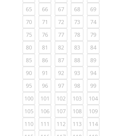
65
66
67
68
69
70
71
72
73
74
75
76
77
78
79
80
81
82
83
84
85
86
87
88
89
90
91
92
93
94
95
96
97
98
99
100
101
102
103
104
105
106
107
108
109
110
111
112
113
114