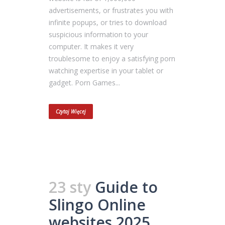
advertisements, or frustrates you with
infinite popups, or tries to download
suspicious information to your
computer. It makes it very
troublesome to enjoy a satisfying porn
watching expertise in your tablet or
gadget. Porn Games...
Czytaj Więcej
23 sty
Guide to
Slingo Online
websites 2025