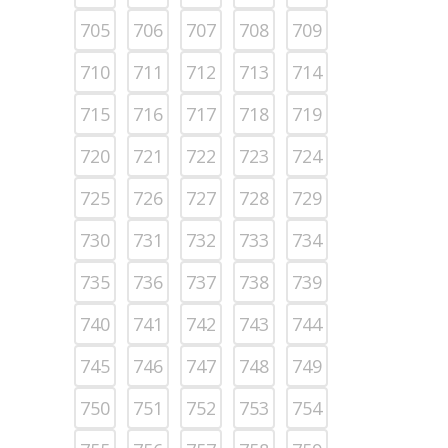
705
706
707
708
709
710
711
712
713
714
715
716
717
718
719
720
721
722
723
724
725
726
727
728
729
730
731
732
733
734
735
736
737
738
739
740
741
742
743
744
745
746
747
748
749
750
751
752
753
754