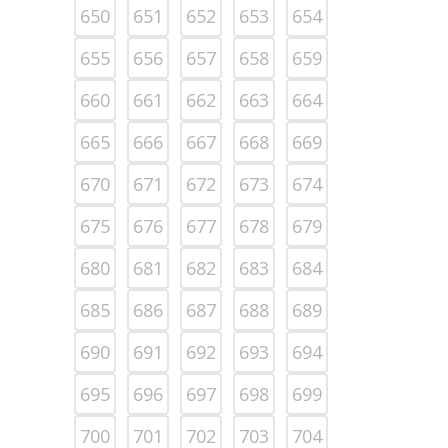
650
651
652
653
654
655
656
657
658
659
660
661
662
663
664
665
666
667
668
669
670
671
672
673
674
675
676
677
678
679
680
681
682
683
684
685
686
687
688
689
690
691
692
693
694
695
696
697
698
699
700
701
702
703
704