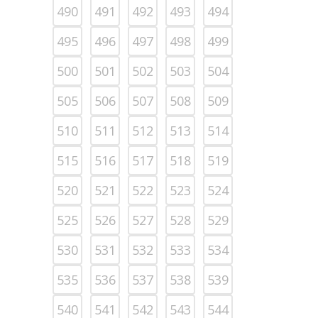
490
491
492
493
494
495
496
497
498
499
500
501
502
503
504
505
506
507
508
509
510
511
512
513
514
515
516
517
518
519
520
521
522
523
524
525
526
527
528
529
530
531
532
533
534
535
536
537
538
539
540
541
542
543
544