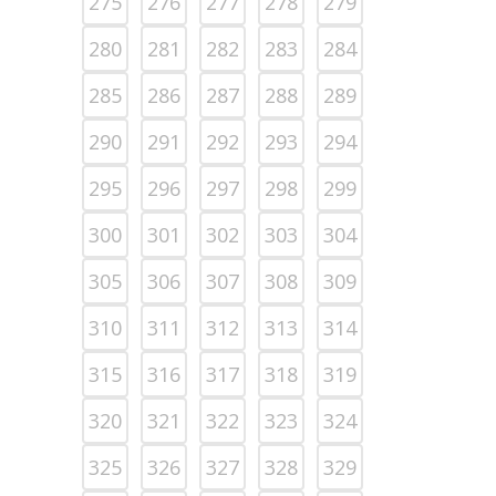
275
276
277
278
279
280
281
282
283
284
285
286
287
288
289
290
291
292
293
294
295
296
297
298
299
300
301
302
303
304
305
306
307
308
309
310
311
312
313
314
315
316
317
318
319
320
321
322
323
324
325
326
327
328
329