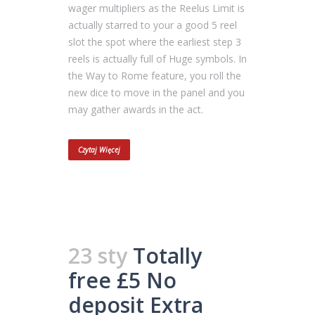
wager multipliers as the Reelus Limit is
actually starred to your a good 5 reel
slot the spot where the earliest step 3
reels is actually full of Huge symbols. In
the Way to Rome feature, you roll the
new dice to move in the panel and you
may gather awards in the act.
Czytaj Więcej
23 sty
Totally
free £5 No
deposit Extra