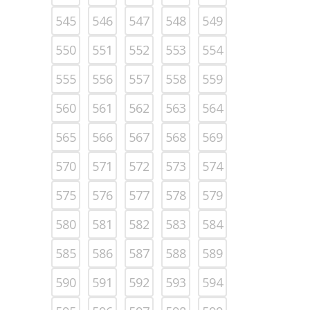
545
546
547
548
549
550
551
552
553
554
555
556
557
558
559
560
561
562
563
564
565
566
567
568
569
570
571
572
573
574
575
576
577
578
579
580
581
582
583
584
585
586
587
588
589
590
591
592
593
594