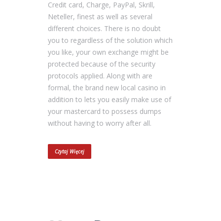
Credit card, Charge, PayPal, Skrill,
Neteller, finest as well as several
different choices. There is no doubt
you to regardless of the solution which
you like, your own exchange might be
protected because of the security
protocols applied. Along with are
formal, the brand new local casino in
addition to lets you easily make use of
your mastercard to possess dumps
without having to worry after all.
Czytaj Więcej