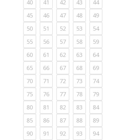
40
41
42
43
44
45
46
47
48
49
50
51
52
53
54
55
56
57
58
59
60
61
62
63
64
65
66
67
68
69
70
71
72
73
74
75
76
77
78
79
80
81
82
83
84
85
86
87
88
89
90
91
92
93
94