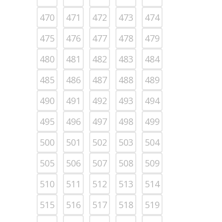
470
471
472
473
474
475
476
477
478
479
480
481
482
483
484
485
486
487
488
489
490
491
492
493
494
495
496
497
498
499
500
501
502
503
504
505
506
507
508
509
510
511
512
513
514
515
516
517
518
519