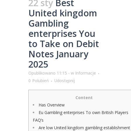
22 sty
Best
United kingdom
Gambling
enterprises You
to Take on Debit
Notes January
2025
Opublikowano 11:15 -
w
Informacje
0
Polubień
Udostępnij
Content
Has Overview
Eu Gambling enterprises To own British Players
FAQ’s
Are low United kingdom gambling establishment