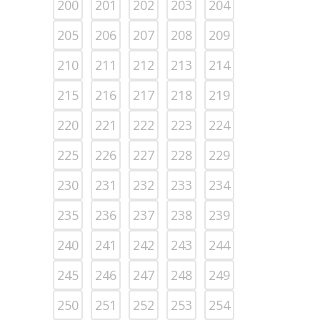
200
201
202
203
204
205
206
207
208
209
210
211
212
213
214
215
216
217
218
219
220
221
222
223
224
225
226
227
228
229
230
231
232
233
234
235
236
237
238
239
240
241
242
243
244
245
246
247
248
249
250
251
252
253
254