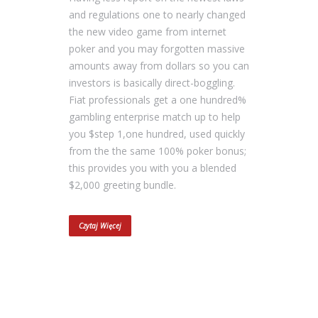
and regulations one to nearly changed
the new video game from internet
poker and you may forgotten massive
amounts away from dollars so you can
investors is basically direct-boggling.
Fiat professionals get a one hundred%
gambling enterprise match up to help
you $step 1,one hundred, used quickly
from the the same 100% poker bonus;
this provides you with you a blended
$2,000 greeting bundle.
Czytaj Więcej