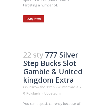
targeting a number of...
Czytaj Więcej
22 sty
777 Silver
Step Bucks Slot
Gamble & United
kingdom Extra
Opublikowano 11:16 -
w
Informacje
0
Polubień
Udostępnij
You can deposit currency because of