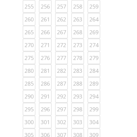
255
256
257
258
259
260
261
262
263
264
265
266
267
268
269
270
271
272
273
274
275
276
277
278
279
280
281
282
283
284
285
286
287
288
289
290
291
292
293
294
295
296
297
298
299
300
301
302
303
304
305
306
307
308
309