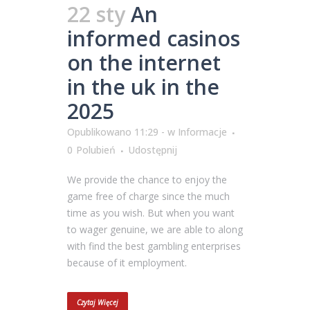
22 sty
An
informed casinos
on the internet
in the uk in the
2025
Opublikowano 11:29 -
w
Informacje
0
Polubień
Udostępnij
We provide the chance to enjoy the
game free of charge since the much
time as you wish. But when you want
to wager genuine, we are able to along
with find the best gambling enterprises
because of it employment.
Czytaj Więcej