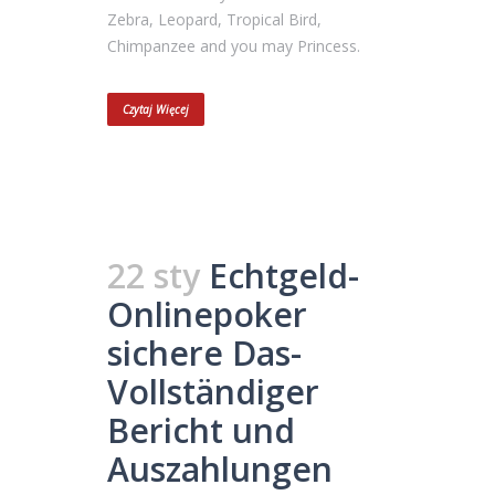
Zebra, Leopard, Tropical Bird,
Chimpanzee and you may Princess.
Czytaj Więcej
22 sty
Echtgeld-
Onlinepoker
sichere Das-
Vollständiger
Bericht und
Auszahlungen