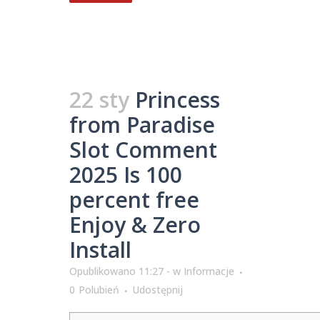
22 sty
Princess
from Paradise
Slot Comment
2025 Is 100
percent free
Enjoy & Zero
Install
Opublikowano 11:27 -
w
Informacje
0
Polubień
Udostępnij