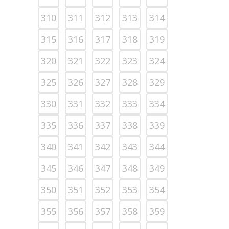
310
311
312
313
314
315
316
317
318
319
320
321
322
323
324
325
326
327
328
329
330
331
332
333
334
335
336
337
338
339
340
341
342
343
344
345
346
347
348
349
350
351
352
353
354
355
356
357
358
359