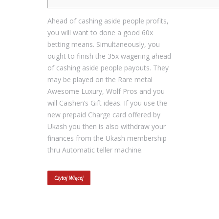
Ahead of cashing aside people profits,
you will want to done a good 60x
betting means. Simultaneously, you
ought to finish the 35x wagering ahead
of cashing aside people payouts. They
may be played on the Rare metal
Awesome Luxury, Wolf Pros and you
will Caishen’s Gift ideas. If you use the
new prepaid Charge card offered by
Ukash you then is also withdraw your
finances from the Ukash membership
thru Automatic teller machine.
Czytaj Więcej