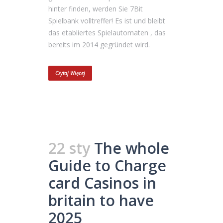
hinter finden, werden Sie 7Bit
Spielbank volltreffer! Es ist und bleibt
das etabliertes Spielautomaten , das
bereits im 2014 gegründet wird.
Czytaj Więcej
22 sty
The whole
Guide to Charge
card Casinos in
britain to have
2025