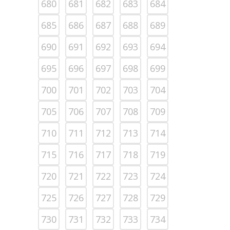
680
681
682
683
684
685
686
687
688
689
690
691
692
693
694
695
696
697
698
699
700
701
702
703
704
705
706
707
708
709
710
711
712
713
714
715
716
717
718
719
720
721
722
723
724
725
726
727
728
729
730
731
732
733
734