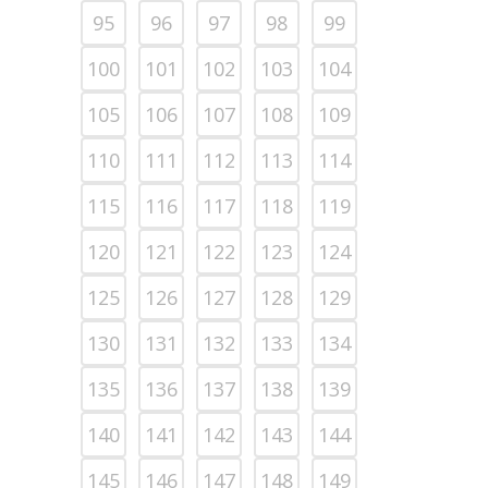
95
96
97
98
99
100
101
102
103
104
105
106
107
108
109
110
111
112
113
114
115
116
117
118
119
120
121
122
123
124
125
126
127
128
129
130
131
132
133
134
135
136
137
138
139
140
141
142
143
144
145
146
147
148
149