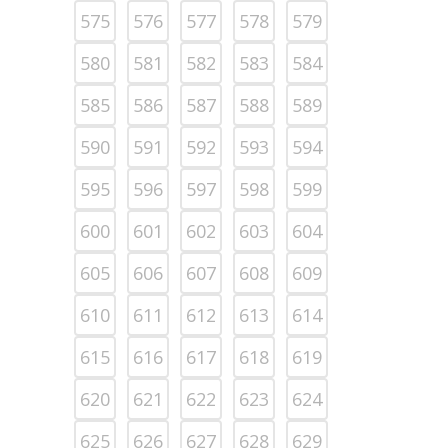
575
576
577
578
579
580
581
582
583
584
585
586
587
588
589
590
591
592
593
594
595
596
597
598
599
600
601
602
603
604
605
606
607
608
609
610
611
612
613
614
615
616
617
618
619
620
621
622
623
624
625
626
627
628
629