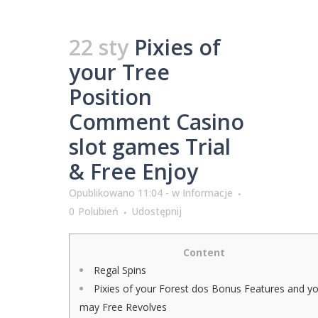
22 sty
Pixies of
your Tree
Position
Comment Casino
slot games Trial
& Free Enjoy
Opublikowano 11:04 -
w
Informacje
0
Polubień
Udostępnij
Content
Regal Spins
Pixies of your Forest dos Bonus Features and y
may Free Revolves