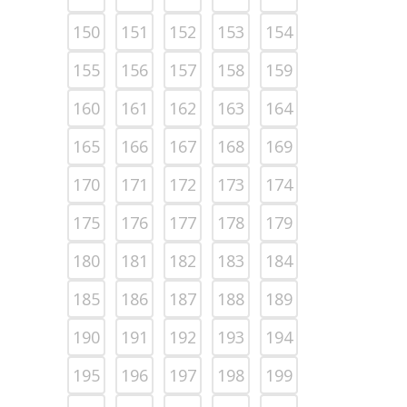
150
151
152
153
154
155
156
157
158
159
160
161
162
163
164
165
166
167
168
169
170
171
172
173
174
175
176
177
178
179
180
181
182
183
184
185
186
187
188
189
190
191
192
193
194
195
196
197
198
199