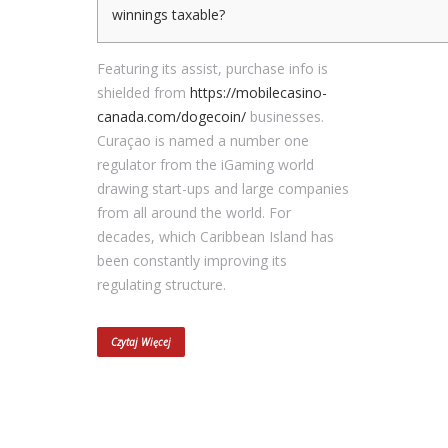
winnings taxable?
Featuring its assist, purchase info is
shielded from
https://mobilecasino-
canada.com/dogecoin/
businesses.
Curaçao is named a number one
regulator from the iGaming world
drawing start-ups and large companies
from all around the world. For
decades, which Caribbean Island has
been constantly improving its
regulating structure.
Czytaj Więcej