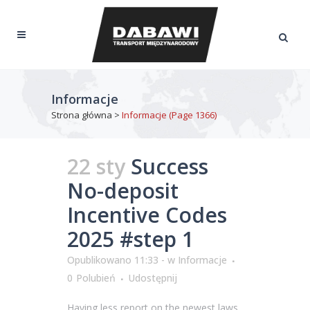
Informacje
Strona główna
>
Informacje
(Page 1366)
22 sty
Success
No-deposit
Incentive Codes
2025 #step 1
Opublikowano 11:33 -
w
Informacje
0
Polubień
Udostępnij
Having less report on the newest laws