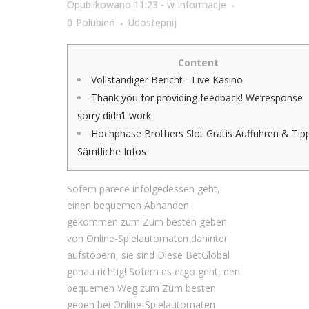
Opublikowano 11:23 -
w
Informacje
0
Polubień
Udostępnij
Content
Vollständiger Bericht - Live Kasino
Thank you for providing feedback! We’response
sorry didn’t work.
Hochphase Brothers Slot Gratis Aufführen & Tip
Sämtliche Infos
Sofern parece infolgedessen geht,
einen bequemen Abhanden
gekommen zum Zum besten geben
von Online-Spielautomaten dahinter
aufstöbern, sie sind Diese BetGlobal
genau richtig! Sofern es ergo geht, den
bequemen Weg zum Zum besten
geben bei Online-Spielautomaten