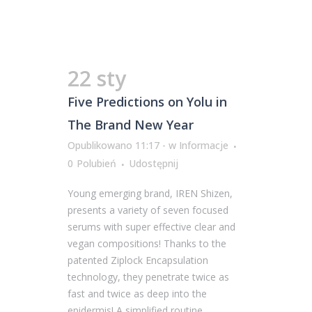
22 sty
Five Predictions on Yolu in
The Brand New Year
Opublikowano 11:17 -
w
Informacje
0
Polubień
Udostępnij
Young emerging brand, IREN Shizen,
presents a variety of seven focused
serums with super effective clear and
vegan compositions! Thanks to the
patented Ziplock Encapsulation
technology, they penetrate twice as
fast and twice as deep into the
epidermis! A simplified routine