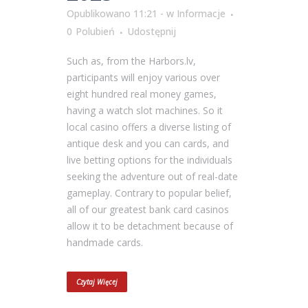
Opublikowano 11:21 -
w
Informacje
0
Polubień
Udostępnij
Such as, from the Harbors.lv,
participants will enjoy various over
eight hundred real money games,
having a watch slot machines. So it
local casino offers a diverse listing of
antique desk and you can cards, and
live betting options for the individuals
seeking the adventure out of real-date
gameplay. Contrary to popular belief,
all of our greatest bank card casinos
allow it to be detachment because of
handmade cards.
Czytaj Więcej