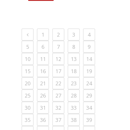
1
2
3
4
5
6
7
8
9
10
11
12
13
14
15
16
17
18
19
20
21
22
23
24
25
26
27
28
29
30
31
32
33
34
35
36
37
38
39