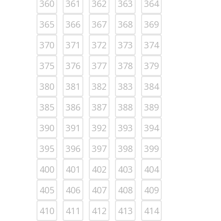
360
361
362
363
364
365
366
367
368
369
370
371
372
373
374
375
376
377
378
379
380
381
382
383
384
385
386
387
388
389
390
391
392
393
394
395
396
397
398
399
400
401
402
403
404
405
406
407
408
409
410
411
412
413
414