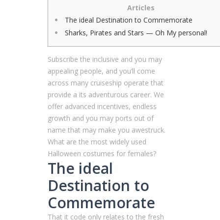
Articles
The ideal Destination to Commemorate
Sharks, Pirates and Stars — Oh My personal!
Subscribe the inclusive and you may
appealing people, and you’ll come
across many cruiseship operate that
provide a its adventurous career. We
offer advanced incentives, endless
growth and you may ports out of
name that may make you awestruck.
What are the most widely used
Halloween costumes for females?
The ideal
Destination to
Commemorate
That it code only relates to the fresh