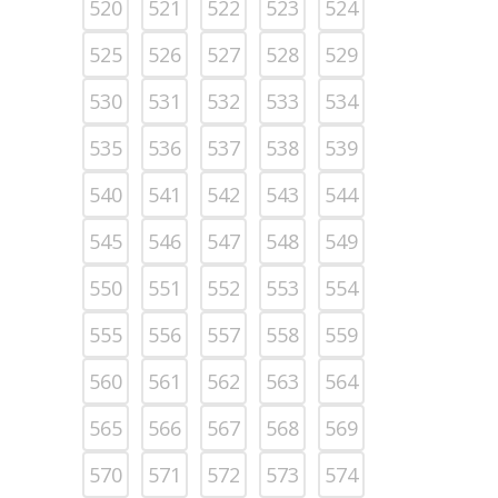
520
521
522
523
524
525
526
527
528
529
530
531
532
533
534
535
536
537
538
539
540
541
542
543
544
545
546
547
548
549
550
551
552
553
554
555
556
557
558
559
560
561
562
563
564
565
566
567
568
569
570
571
572
573
574