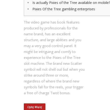
Is actually Pixies of the Tree available on mobile
Pixies Of the Tree gambling enterprises
The video game has book features
produced by professionals for the
name brand, has an excellent
structure, and large abilities and you
may a very good control panel. It
might be intriguing and comfy to
experience to the Pixies of the Tree
slot machine. The brand new Scatter
symbol will not shell out but when you
strike around three or more,
regardless of where the brand new
symbols fall for the reels, your trigger
a free of charge Twist bonus.
Czytaj Więcej