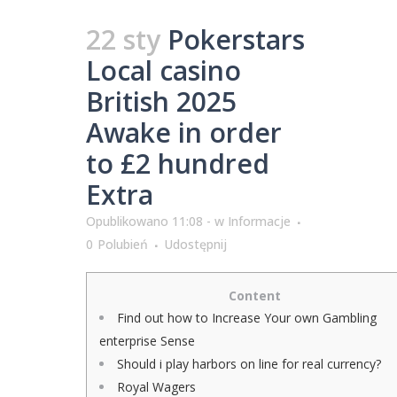
22 sty
Pokerstars
Local casino
British 2025
Awake in order
to £2 hundred
Extra
Opublikowano 11:08 -
w
Informacje
0
Polubień
Udostępnij
Content
Find out how to Increase Your own Gambling
enterprise Sense
Should i play harbors on line for real currency?
Royal Wagers