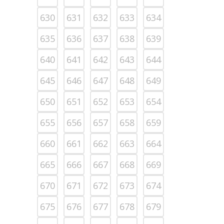
630
631
632
633
634
635
636
637
638
639
640
641
642
643
644
645
646
647
648
649
650
651
652
653
654
655
656
657
658
659
660
661
662
663
664
665
666
667
668
669
670
671
672
673
674
675
676
677
678
679