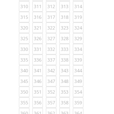
310
311
312
313
314
315
316
317
318
319
320
321
322
323
324
325
326
327
328
329
330
331
332
333
334
335
336
337
338
339
340
341
342
343
344
345
346
347
348
349
350
351
352
353
354
355
356
357
358
359
360
361
362
363
364