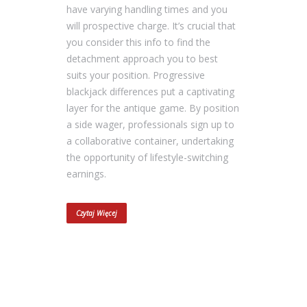
have varying handling times and you
will prospective charge. It’s crucial that
you consider this info to find the
detachment approach you to best
suits your position. Progressive
blackjack differences put a captivating
layer for the antique game. By position
a side wager, professionals sign up to
a collaborative container, undertaking
the opportunity of lifestyle-switching
earnings.
Czytaj Więcej