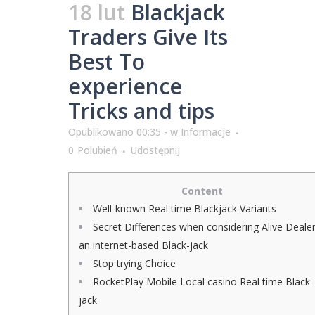
18 lut
Blackjack
Traders Give Its
Best To
experience
Tricks and tips
Opublikowano 00:35 -
w
Informacje
0
Polubień
Udostępnij
Content
Well-known Real time Blackjack Variants
Secret Differences when considering Alive Deale
an internet-based Black-jack
Stop trying Choice
RocketPlay Mobile Local casino Real time Black-
jack