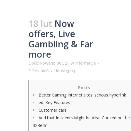
18 lut
Now
offers, Live
Gambling & Far
more
Opublikowano 00:32 -
w
Informacje
0
Polubień
Udostępnij
Posts
Better Gaming Internet sites: serious hyperlink
ed: Key Features
Customer care
And that Incidents Might be Alive Cooked on the
32Red?