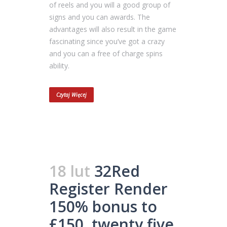
of reels and you will a good group of
signs and you can awards. The
advantages will also result in the game
fascinating since you’ve got a crazy
and you can a free of charge spins
ability.
Czytaj Więcej
18 lut
32Red
Register Render
150% bonus to
£150, twenty five