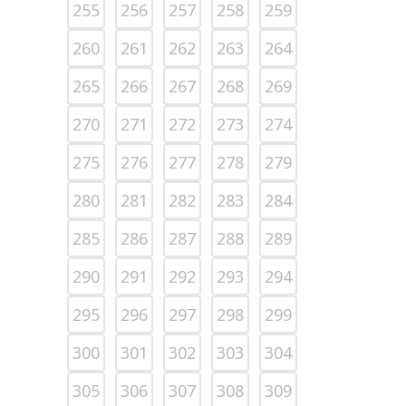
255
256
257
258
259
260
261
262
263
264
265
266
267
268
269
270
271
272
273
274
275
276
277
278
279
280
281
282
283
284
285
286
287
288
289
290
291
292
293
294
295
296
297
298
299
300
301
302
303
304
305
306
307
308
309