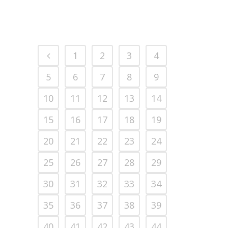
1
2
3
4
5
6
7
8
9
10
11
12
13
14
15
16
17
18
19
20
21
22
23
24
25
26
27
28
29
30
31
32
33
34
35
36
37
38
39
40
41
42
43
44