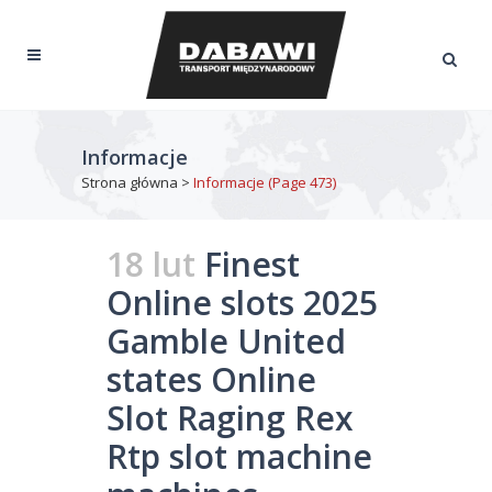
Informacje
Strona główna
>
Informacje
(Page 473)
18 lut
Finest
Online slots 2025
Gamble United
states Online
Slot Raging Rex
Rtp slot machine