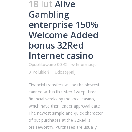
18 lut
Alive
Gambling
enterprise 150%
Welcome Added
bonus 32Red
Internet casino
Opublikowano 00:42 -
w
Informacje
0
Polubień
Udostępnij
Financial transfers will be the slowest,
canned within this step 1-step three
financial weeks by the local casino,
which have then lender approval date.
The newest simple and quick character
of put purchases at the 32Red is
praiseworthy. Purchases are usually