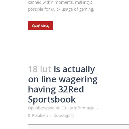
canned within moments, making it
possible for quick usage of gaming.
Czytaj Więcej
18 lut
Is actually
on line wagering
having 32Red
Sportsbook
Opublikowano 00:39 -
w
Informacje
0
Polubień
Udostępnij