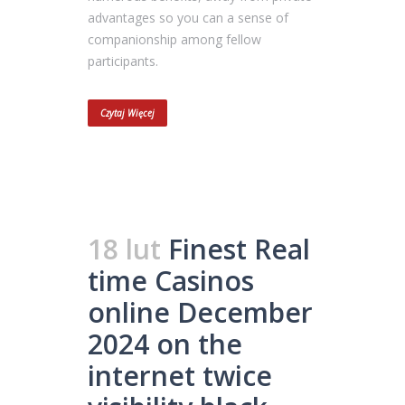
advantages so you can a sense of
companionship among fellow
participants.
Czytaj Więcej
18 lut
Finest Real
time Casinos
online December
2024 on the
internet twice