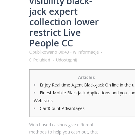
visibility black-
jack expert
collection lower
restrict Live
People CC
Opublikowano 00:43 -
w
Informacje
0
Polubień
Udostępnij
Articles
Enjoy Real time Agent Black-jack On line in the u
Finest Mobile Blackjack Applications and you ca
Web sites
CardCount Advantages
Web based casinos give different
methods to help you cash out, that