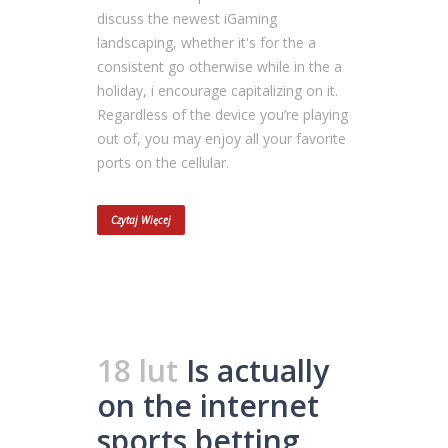
discuss the newest iGaming
landscaping, whether it's for the a
consistent go otherwise while in the a
holiday, i encourage capitalizing on it.
Regardless of the device you’re playing
out of, you may enjoy all your favorite
ports on the cellular.
Czytaj Więcej
18 lut
Is actually
on the internet
sports betting