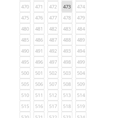
470
471
472
473
474
475
476
477
478
479
480
481
482
483
484
485
486
487
488
489
490
491
492
493
494
495
496
497
498
499
500
501
502
503
504
505
506
507
508
509
510
511
512
513
514
515
516
517
518
519
520
521
522
523
524