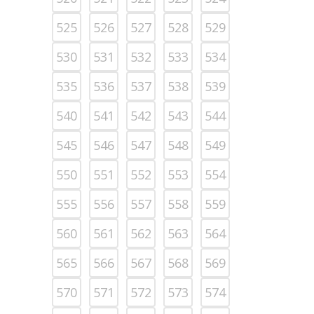
525
526
527
528
529
530
531
532
533
534
535
536
537
538
539
540
541
542
543
544
545
546
547
548
549
550
551
552
553
554
555
556
557
558
559
560
561
562
563
564
565
566
567
568
569
570
571
572
573
574