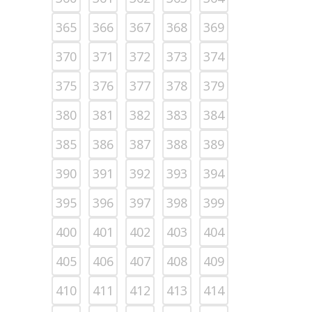
365
366
367
368
369
370
371
372
373
374
375
376
377
378
379
380
381
382
383
384
385
386
387
388
389
390
391
392
393
394
395
396
397
398
399
400
401
402
403
404
405
406
407
408
409
410
411
412
413
414