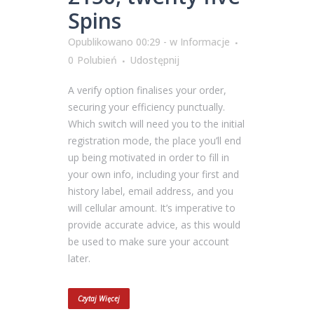
Spins
Opublikowano 00:29 -
w
Informacje
0
Polubień
Udostępnij
A verify option finalises your order,
securing your efficiency punctually.
Which switch will need you to the initial
registration mode, the place you’ll end
up being motivated in order to fill in
your own info, including your first and
history label, email address, and you
will cellular amount. It’s imperative to
provide accurate advice, as this would
be used to make sure your account
later.
Czytaj Więcej