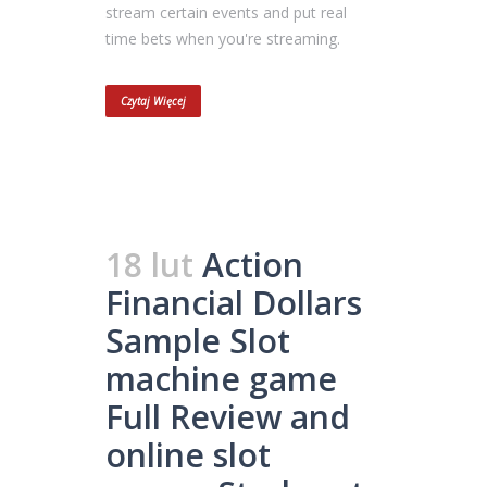
stream certain events and put real
time bets when you're streaming.
Czytaj Więcej
18 lut
Action
Financial Dollars
Sample Slot
machine game
Full Review and
online slot