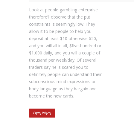
Look at people gambling enterprise
therefore’ll observe that the put
constraints is seemingly low. They
allow it to be people to help you
deposit at least $10 otherwise $20,
and you will all in all, $five-hundred or
$1,000 daily, and you will a couple of
thousand per week/day. Of several
traders say he is scared you to
definitely people can understand their
subconscious mind expressions or
body language as they bargain and
become the new cards.
Czytaj Więcej