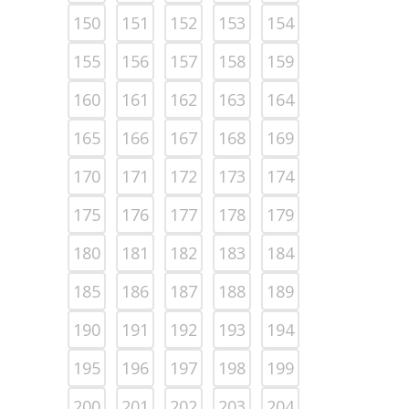
150
151
152
153
154
155
156
157
158
159
160
161
162
163
164
165
166
167
168
169
170
171
172
173
174
175
176
177
178
179
180
181
182
183
184
185
186
187
188
189
190
191
192
193
194
195
196
197
198
199
200
201
202
203
204