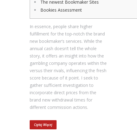
The newest Bookmaker Sites
Bookies Assessment
In essence, people share higher
fulfillment for the top-notch the brand
new bookmaker’s services. While the
annual cash doesn’t tell the whole
story, it offers an insight into how the
gambling company operates within the
versus their rivals, influencing the fresh
score because of it point. I seek to
gather sufficient investigation to
incorporate direct prices from the
brand new withdrawal times for
different commission actions.
Czytaj Więcej