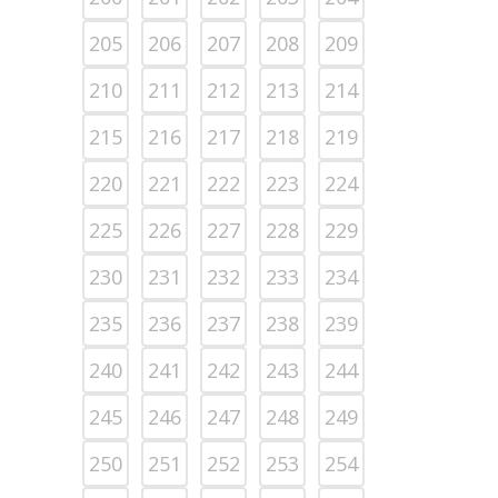
205
206
207
208
209
210
211
212
213
214
215
216
217
218
219
220
221
222
223
224
225
226
227
228
229
230
231
232
233
234
235
236
237
238
239
240
241
242
243
244
245
246
247
248
249
250
251
252
253
254