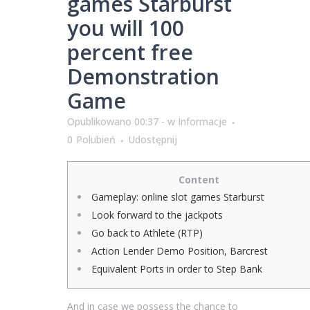
games Starburst
you will 100
percent free
Demonstration
Game
Opublikowano 00:37 -
w
Informacje
0
Polubień
Udostępnij
Content
Gameplay: online slot games Starburst
Look forward to the jackpots
Go back to Athlete (RTP)
Action Lender Demo Position, Barcrest
Equivalent Ports in order to Step Bank
And in case we possess the chance to