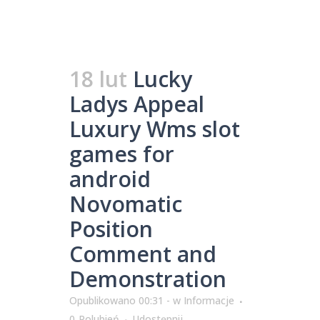
18 lut
Lucky
Ladys Appeal
Luxury Wms slot
games for
android
Novomatic
Position
Comment and
Demonstration
Opublikowano 00:31 -
w
Informacje
0
Polubień
Udostępnij