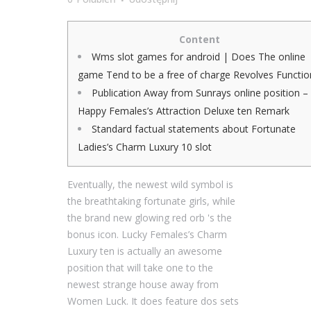
Content
Wms slot games for android | Does The online
game Tend to be a free of charge Revolves Functio
Publication Away from Sunrays online position –
Happy Females’s Attraction Deluxe ten Remark
Standard factual statements about Fortunate
Ladies’s Charm Luxury 10 slot
Eventually, the newest wild symbol is
the breathtaking fortunate girls, while
the brand new glowing red orb 's the
bonus icon. Lucky Females’s Charm
Luxury ten is actually an awesome
position that will take one to the
newest strange house away from
Women Luck. It does feature dos sets