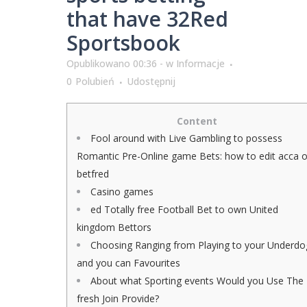
that have 32Red
Sportsbook
Opublikowano 00:36 -
w
Informacje
0
Polubień
Udostępnij
Content
Fool around with Live Gambling to possess
Romantic Pre-Online game Bets: how to edit acca 
betfred
Casino games
ed Totally free Football Bet to own United
kingdom Bettors
Choosing Ranging from Playing to your Underdo
and you can Favourites
About what Sporting events Would you Use The
fresh Join Provide?