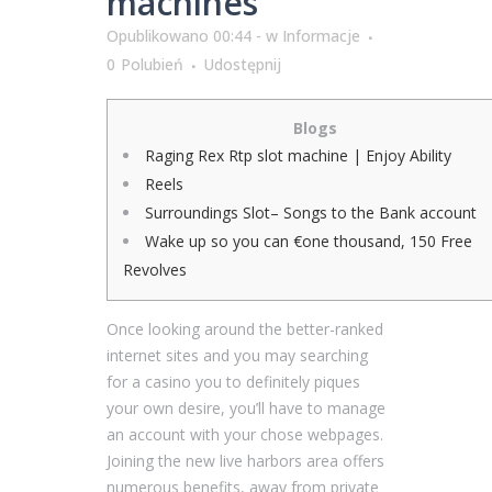
machines
Opublikowano 00:44 -
w
Informacje
0
Polubień
Udostępnij
Blogs
Raging Rex Rtp slot machine | Enjoy Ability
Reels
Surroundings Slot– Songs to the Bank account
Wake up so you can €one thousand, 150 Free
Revolves
Once looking around the better-ranked
internet sites and you may searching
for a casino you to definitely piques
your own desire, you’ll have to manage
an account with your chose webpages.
Joining the new live harbors area offers
numerous benefits, away from private