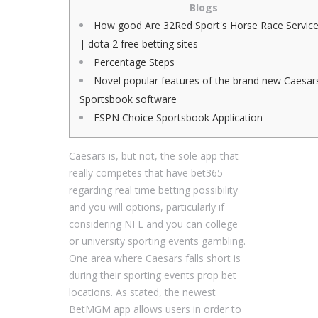
Blogs
How good Are 32Red Sport's Horse Race Service
| dota 2 free betting sites
Percentage Steps
Novel popular features of the brand new Caesar
Sportsbook software
ESPN Choice Sportsbook Application
Caesars is, but not, the sole app that
really competes that have bet365
regarding real time betting possibility
and you will options, particularly if
considering NFL and you can college
or university sporting events gambling.
One area where Caesars falls short is
during their sporting events prop bet
locations. As stated, the newest
BetMGM app allows users in order to