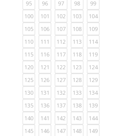
95
96
97
98
99
100
101
102
103
104
105
106
107
108
109
110
111
112
113
114
115
116
117
118
119
120
121
122
123
124
125
126
127
128
129
130
131
132
133
134
135
136
137
138
139
140
141
142
143
144
145
146
147
148
149