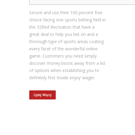
Secure and use their 100 percent free
choice facing one sports betting field in
the 32Red Recreation that have a
great deal to help you bet on and a
thorough type of sports areas coating
every facet of the wonderful online
game. Customers you need simply
discover money boost away from a list
of options when establishing you to
definitely first ‘inside enjoy’ wager.
Czytaj Więcej