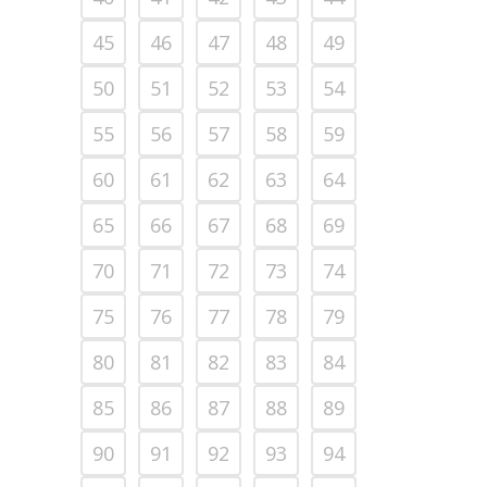
45
46
47
48
49
50
51
52
53
54
55
56
57
58
59
60
61
62
63
64
65
66
67
68
69
70
71
72
73
74
75
76
77
78
79
80
81
82
83
84
85
86
87
88
89
90
91
92
93
94