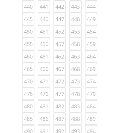
440
441
442
443
444
445
446
447
448
449
450
451
452
453
454
455
456
457
458
459
460
461
462
463
464
465
466
467
468
469
470
471
472
473
474
475
476
477
478
479
480
481
482
483
484
485
486
487
488
489
490
491
492
493
494