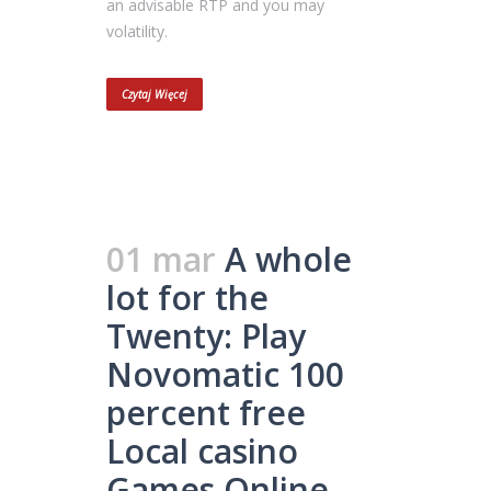
an advisable RTP and you may
volatility.
Czytaj Więcej
01 mar
A whole
lot for the
Twenty: Play
Novomatic 100
percent free
Local casino
Games Online