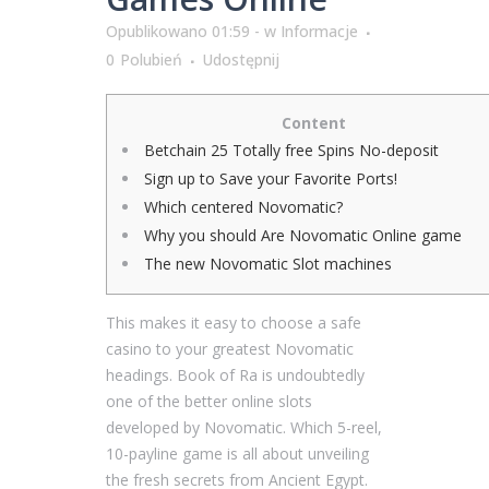
Opublikowano 01:59 -
w
Informacje
0
Polubień
Udostępnij
Content
Betchain 25 Totally free Spins No-deposit
Sign up to Save your Favorite Ports!
Which centered Novomatic?
Why you should Are Novomatic Online game
The new Novomatic Slot machines
This makes it easy to choose a safe
casino to your greatest Novomatic
headings. Book of Ra is undoubtedly
one of the better online slots
developed by Novomatic. Which 5-reel,
10-payline game is all about unveiling
the fresh secrets from Ancient Egypt.