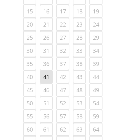
15
16
17
18
19
20
21
22
23
24
25
26
27
28
29
30
31
32
33
34
35
36
37
38
39
40
41
42
43
44
45
46
47
48
49
50
51
52
53
54
55
56
57
58
59
60
61
62
63
64