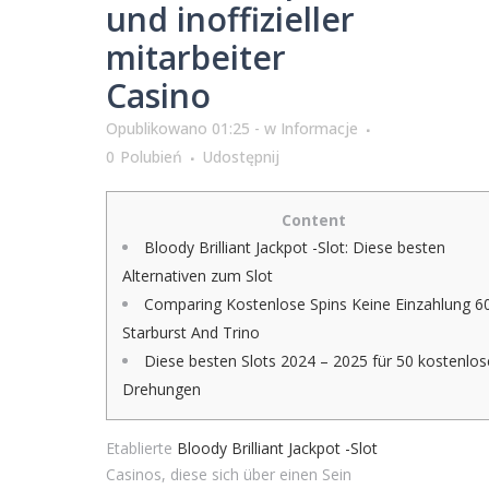
und inoffizieller
mitarbeiter
Casino
Opublikowano 01:25 -
w
Informacje
0
Polubień
Udostępnij
Content
Bloody Brilliant Jackpot -Slot: Diese besten
Alternativen zum Slot
Comparing Kostenlose Spins Keine Einzahlung 6
Starburst And Trino
Diese besten Slots 2024 – 2025 für 50 kostenlos
Drehungen
Etablierte
Bloody Brilliant Jackpot -Slot
Casinos, diese sich über einen Sein