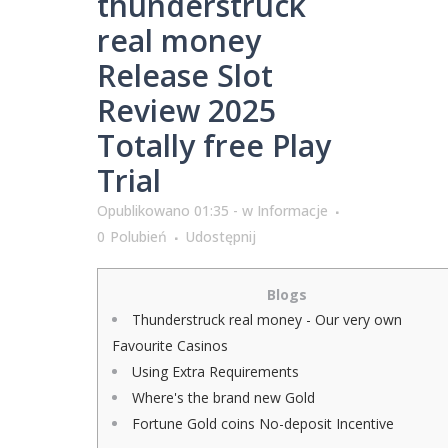
thunderstruck
real money
Release Slot
Review 2025
Totally free Play
Trial
Opublikowano 01:35 -
w
Informacje
0
Polubień
Udostępnij
Blogs
Thunderstruck real money - Our very own
Favourite Casinos
Using Extra Requirements
Where's the brand new Gold
Fortune Gold coins No-deposit Incentive