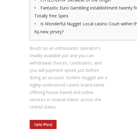
Fantastic Euro Gambling establishment twenty fi
Totally free Spins
Is Wonderful Nugget Local casino Court within t
Nj-new jersey?
Brush on an enthusiastic operator's
readily available put and you can
withdrawal choices, constraints, and
you will payment speed just before
doing an account. Golden Nugget are a
highly-understood casino brand name
offering house-based and online
services in several claims across the
United states.
Czytaj Więcej