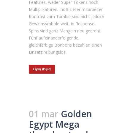
Features, weder Super Tokens noch
Multiplikatoren. Inoffizieller mitarbeiter
Kontrast zum Tumble sind nicht jedoch
Gewinnsymbole weit, in Response-
Spins sind ganz Mangeln neu gedreht.
Fünf aufeinanderfolgende,
gleichfarbige Bonbons bezahlen einen
Einsatz reibungslos.
Czytaj Więcej
01 mar
Golden
Egypt Mega