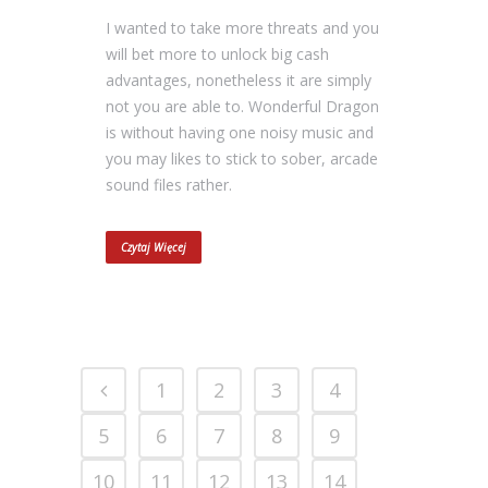
I wanted to take more threats and you
will bet more to unlock big cash
advantages, nonetheless it are simply
not you are able to. Wonderful Dragon
is without having one noisy music and
you may likes to stick to sober, arcade
sound files rather.
Czytaj Więcej
1
2
3
4
5
6
7
8
9
10
11
12
13
14