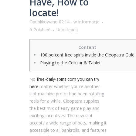
Have, How to
locate!
Opublikowano 02:14 -
w
Informacje
0
Polubień
Udostępnij
Content
100 percent free spins inside the Cleopatra Gold
Playing to the Cellular & Tablet
No
free-daily-spins.com you can try
here
matter whether you’re another
slot machine pro or had been rotating
reels for a while, Cleopatra supplies
the best mix of easy game play and
exciting incentives. The new slot
accepts a wide range of bets, making it
accessible to all bankrolls, and features