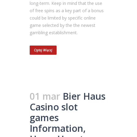
long-term. Keep in mind that the use
of free spins as a key part of a bonus
could be limited by specific online
game selected by the the newest
gambling establishment.
Czytaj Więcej
01 mar
Bier Haus
Casino slot
games
Information,