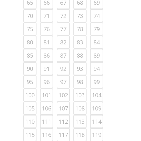
65
66
67
68
69
70
71
72
73
74
75
76
77
78
79
80
81
82
83
84
85
86
87
88
89
90
91
92
93
94
95
96
97
98
99
100
101
102
103
104
105
106
107
108
109
110
111
112
113
114
115
116
117
118
119