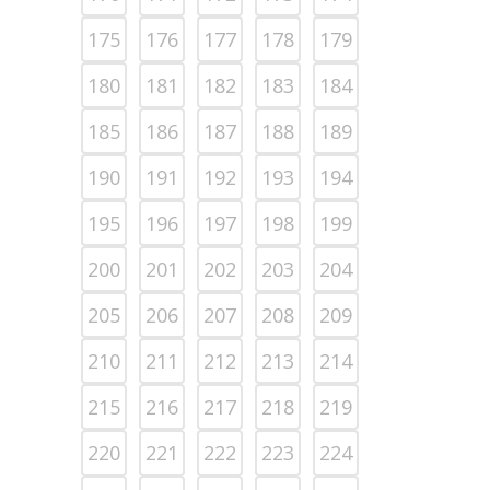
175
176
177
178
179
180
181
182
183
184
185
186
187
188
189
190
191
192
193
194
195
196
197
198
199
200
201
202
203
204
205
206
207
208
209
210
211
212
213
214
215
216
217
218
219
220
221
222
223
224