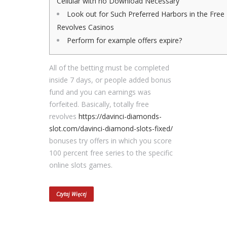
Cellular with no Download Necessary
Look out for Such Preferred Harbors in the Free
Revolves Casinos
Perform for example offers expire?
All of the betting must be completed
inside 7 days, or people added bonus
fund and you can earnings was
forfeited. Basically, totally free
revolves
https://davinci-diamonds-
slot.com/davinci-diamond-slots-fixed/
bonuses try offers in which you score
100 percent free series to the specific
online slots games.
Czytaj Więcej