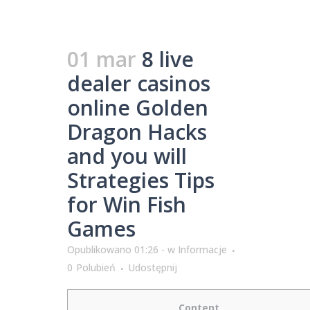
01 mar
8 live
dealer casinos
online Golden
Dragon Hacks
and you will
Strategies Tips
for Win Fish
Games
Opublikowano 01:26 -
w
Informacje
0
Polubień
Udostępnij
Content