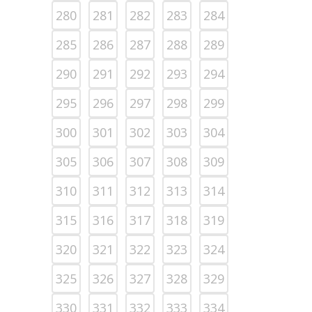
280
281
282
283
284
285
286
287
288
289
290
291
292
293
294
295
296
297
298
299
300
301
302
303
304
305
306
307
308
309
310
311
312
313
314
315
316
317
318
319
320
321
322
323
324
325
326
327
328
329
330
331
332
333
334