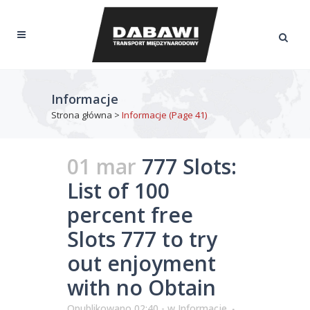
Informacje
Strona główna
>
Informacje
(Page 41)
01 mar
777 Slots:
List of 100
percent free
Slots 777 to try
out enjoyment
with no Obtain
Opublikowano 02:40 -
w
Informacje