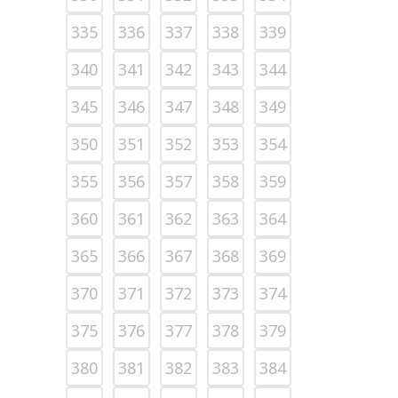
335
336
337
338
339
340
341
342
343
344
345
346
347
348
349
350
351
352
353
354
355
356
357
358
359
360
361
362
363
364
365
366
367
368
369
370
371
372
373
374
375
376
377
378
379
380
381
382
383
384