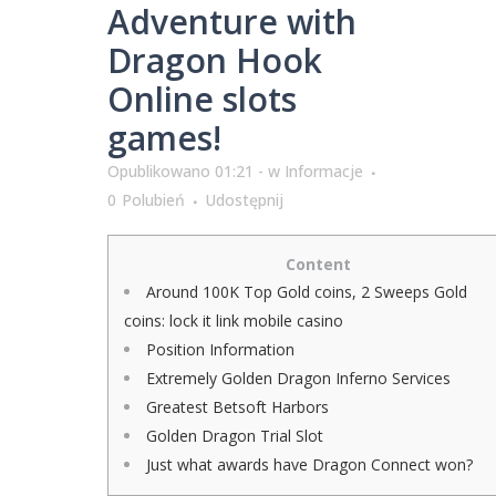
Adventure with
Dragon Hook
Online slots
games!
Opublikowano 01:21 -
w
Informacje
0
Polubień
Udostępnij
Content
Around 100K Top Gold coins, 2 Sweeps Gold
coins: lock it link mobile casino
Position Information
Extremely Golden Dragon Inferno Services
Greatest Betsoft Harbors
Golden Dragon Trial Slot
Just what awards have Dragon Connect won?