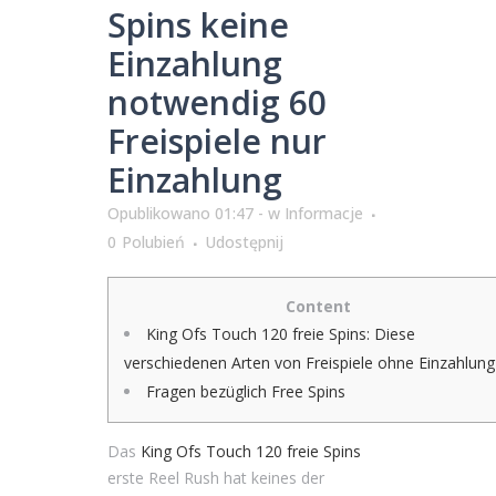
Spins keine
Einzahlung
notwendig 60
Freispiele nur
Einzahlung
Opublikowano 01:47 -
w
Informacje
0
Polubień
Udostępnij
Content
King Ofs Touch 120 freie Spins: Diese
verschiedenen Arten von Freispiele ohne Einzahlung
Fragen bezüglich Free Spins
Das
King Ofs Touch 120 freie Spins
erste Reel Rush hat keines der