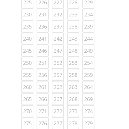
225
226
227
228
229
230
231
232
233
234
235
236
237
238
239
240
241
242
243
244
245
246
247
248
249
250
251
252
253
254
255
256
257
258
259
260
261
262
263
264
265
266
267
268
269
270
271
272
273
274
275
276
277
278
279