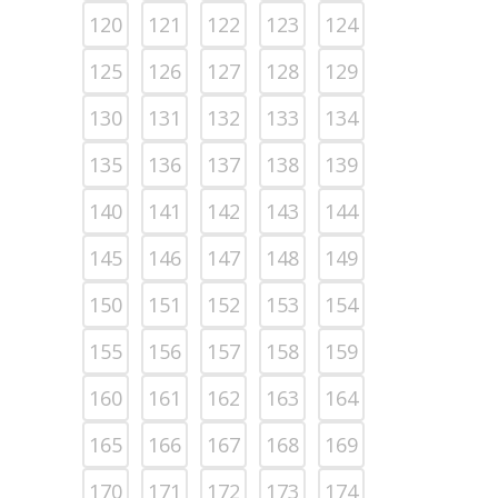
120
121
122
123
124
125
126
127
128
129
130
131
132
133
134
135
136
137
138
139
140
141
142
143
144
145
146
147
148
149
150
151
152
153
154
155
156
157
158
159
160
161
162
163
164
165
166
167
168
169
170
171
172
173
174