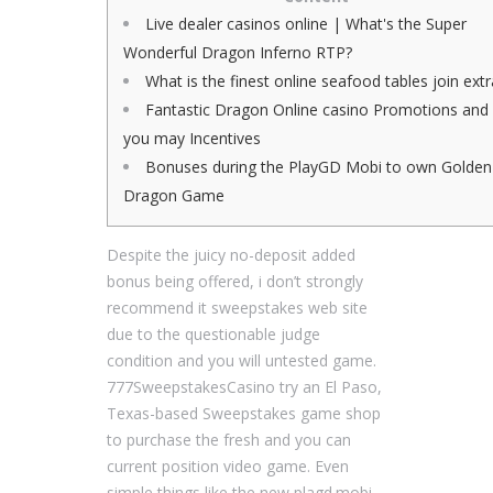
Live dealer casinos online | What's the Super
Wonderful Dragon Inferno RTP?
What is the finest online seafood tables join extr
Fantastic Dragon Online casino Promotions and
you may Incentives
Bonuses during the PlayGD Mobi to own Golden
Dragon Game
Despite the juicy no-deposit added
bonus being offered, i don’t strongly
recommend it sweepstakes web site
due to the questionable judge
condition and you will untested game.
777SweepstakesCasino try an El Paso,
Texas-based Sweepstakes game shop
to purchase the fresh and you can
current position video game. Even
simple things like the new plagd.mobi