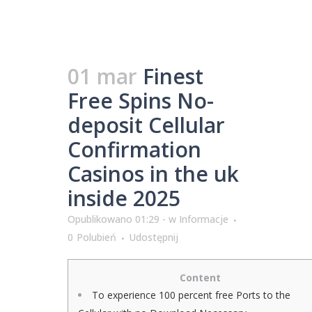
01 mar
Finest
Free Spins No-
deposit Cellular
Confirmation
Casinos in the uk
inside 2025
Opublikowano 01:29 -
w
Informacje
0
Polubień
Udostępnij
Content
To experience 100 percent free Ports to the