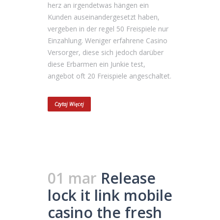
herz an irgendetwas hängen ein
Kunden auseinandergesetzt haben,
vergeben in der regel 50 Freispiele nur
Einzahlung. Weniger erfahrene Casino
Versorger, diese sich jedoch darüber
diese Erbarmen ein Junkie test,
angebot oft 20 Freispiele angeschaltet.
Czytaj Więcej
01 mar
Release
lock it link mobile
casino the fresh