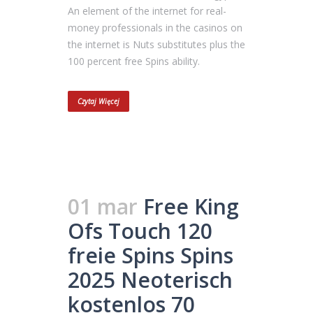
An element of the internet for real-
money professionals in the casinos on
the internet is Nuts substitutes plus the
100 percent free Spins ability.
Czytaj Więcej
01 mar
Free King
Ofs Touch 120
freie Spins Spins
2025 Neoterisch
kostenlos 70