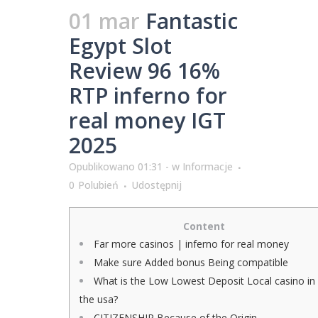
01 mar
Fantastic
Egypt Slot
Review 96 16%
RTP inferno for
real money IGT
2025
Opublikowano 01:31 -
w
Informacje
0
Polubień
Udostępnij
Content
Far more casinos | inferno for real money
Make sure Added bonus Being compatible
What is the Low Lowest Deposit Local casino in
the usa?
CITIZENSHIP Because of the Origin