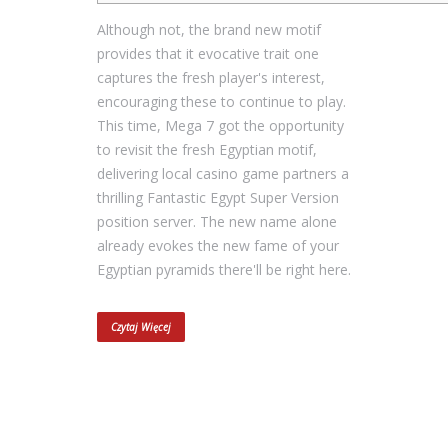
Although not, the brand new motif
provides that it evocative trait one
captures the fresh player's interest,
encouraging these to continue to play.
This time, Mega 7 got the opportunity
to revisit the fresh Egyptian motif,
delivering local casino game partners a
thrilling Fantastic Egypt Super Version
position server. The new name alone
already evokes the new fame of your
Egyptian pyramids there'll be right here.
Czytaj Więcej