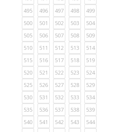
495
496
497
498
499
500
501
502
503
504
505
506
507
508
509
510
511
512
513
514
515
516
517
518
519
520
521
522
523
524
525
526
527
528
529
530
531
532
533
534
535
536
537
538
539
540
541
542
543
544