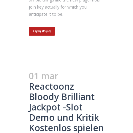
join key actually for which you
anticipate it to be.
Czytaj Więcej
01 mar
Reactoonz
Bloody Brilliant
Jackpot -Slot
Demo und Kritik
Kostenlos spielen