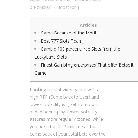
0
Polubień
Udostępnij
Articles
Game Because of the Motif
Best 777 Slots Team
Gamble 100 percent free Slots from the
LuckyLand Slots
Finest Gambling enterprises That offer Betsoft
Game:
Looking for slot video game with a
high RTP (Come back to User) and
lowest volatility is great for no-put
added bonus play. Lower volatility
assures more regular victories, while
you are a top RTP indicates a top
come back of your total bets over the