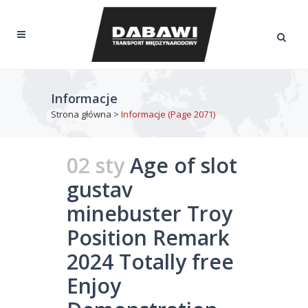
Informacje
Strona główna
>
Informacje
(Page 2071)
02 sty
Age of slot
gustav
minebuster Troy
Position Remark
2024 Totally free
Enjoy