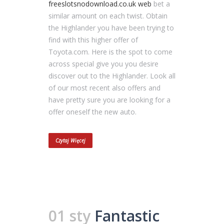
freeslotsnodownload.co.uk web
bet a
similar amount on each twist. Obtain
the Highlander you have been trying to
find with this higher offer of
Toyota.com. Here is the spot to come
across special give you you desire
discover out to the Highlander. Look all
of our most recent also offers and
have pretty sure you are looking for a
offer oneself the new auto.
Czytaj Więcej
01 sty
Fantastic