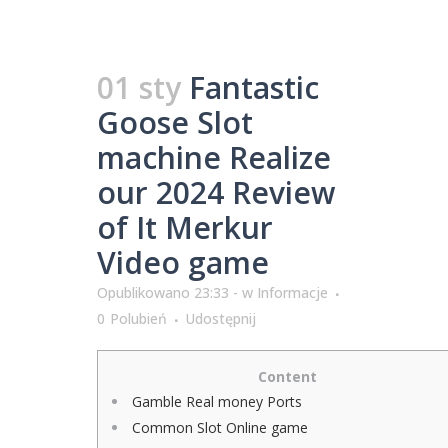
01 sty
Fantastic
Goose Slot
machine Realize
our 2024 Review
of It Merkur
Video game
Opublikowano 23:33 -
w
Informacje
0
Polubień
Udostępnij
Content
Gamble Real money Ports
Common Slot Online game