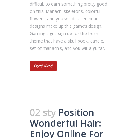
difficult to earn something pretty good
on this. Mariachi skeletons, colorful
flowers, and you will detailed head
designs make up this game’s design.
Gaming signs sign up for the fresh
theme that have a skull book, candle,
set of mariachis, and you will a guitar.
Czytaj Więcej
02 sty
Position
Wonderful Hair:
Enjoy Online For