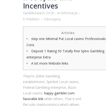
Incentives
Opublikowano 23:20 -
w
Informacje
0
Polubień
Udostępnij
Articles
step one Minimal Put Local casino Professional
Cons
Deposit 1 Rating 50 Totally free Spins Gambling
enterprise Extra
A lot more Website links
They're 20Bet Gambling
establishment, SpinBet Local casino,
Federal Gambling enterprise, Bizzo
Local casino,
happy-gambler.com
favorable link
while others. That it isn’t
the sole cryptocurrency which allows