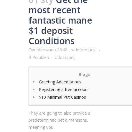
most recent
fantastic mane
$1 deposit
Conditions
Opublikowano 23:48 -
w
Informacje
0
Polubień
Udostępnij
Blogs
Greeting Added bonus
Registering a free account
$10 Minimal Put Casinos
They are going to also provide a
predetermined bet dimensions,
meaning you