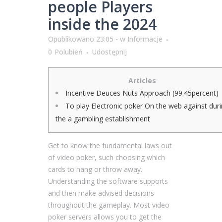
people Players
inside the 2024
Opublikowano 23:05 -
w
Informacje
0
Polubień
Udostępnij
Articles
Incentive Deuces Nuts Approach (99.45percent)
To play Electronic poker On the web against dur
the a gambling establishment
Get to know the fundamental laws out
of video poker, such choosing which
cards to hang or throw away.
Understanding the software supports
and then make advised decisions
throughout the gameplay. Most video
poker servers allows you to get the