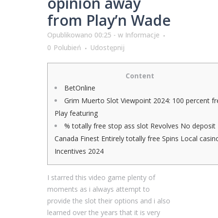
opinion away
from Play’n Wade
Opublikowano 00:25 -
w
Informacje
0
Polubień
Udostępnij
Content
BetOnline
Grim Muerto Slot Viewpoint 2024: 100 percent fr
Play featuring
% totally free stop ass slot Revolves No deposit
Canada Finest Entirely totally free Spins Local casin
Incentives 2024
I starred this video game plenty of
moments as i always attempt to
provide the slot their options and i also
learned over the years that it is very