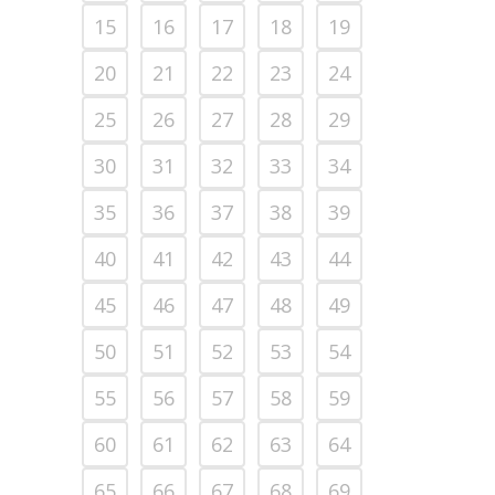
15
16
17
18
19
20
21
22
23
24
25
26
27
28
29
30
31
32
33
34
35
36
37
38
39
40
41
42
43
44
45
46
47
48
49
50
51
52
53
54
55
56
57
58
59
60
61
62
63
64
65
66
67
68
69