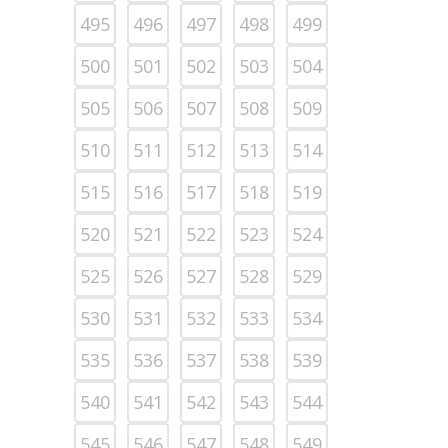
495
496
497
498
499
500
501
502
503
504
505
506
507
508
509
510
511
512
513
514
515
516
517
518
519
520
521
522
523
524
525
526
527
528
529
530
531
532
533
534
535
536
537
538
539
540
541
542
543
544
545
546
547
548
549