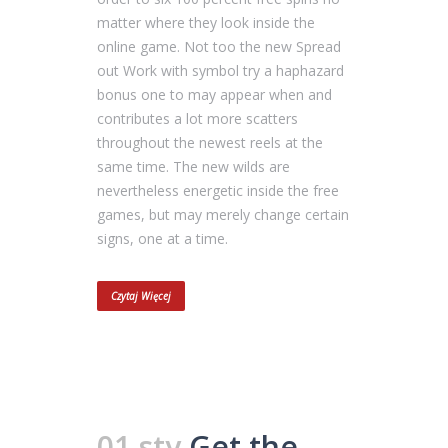
matter where they look inside the
online game. Not too the new Spread
out Work with symbol try a haphazard
bonus one to may appear when and
contributes a lot more scatters
throughout the newest reels at the
same time. The new wilds are
nevertheless energetic inside the free
games, but may merely change certain
signs, one at a time.
Czytaj Więcej
01 sty
Get the