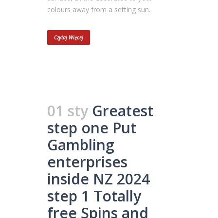
colours away from a setting sun.
Czytaj Więcej
01 sty
Greatest
step one Put
Gambling
enterprises
inside NZ 2024
step 1 Totally
free Spins and