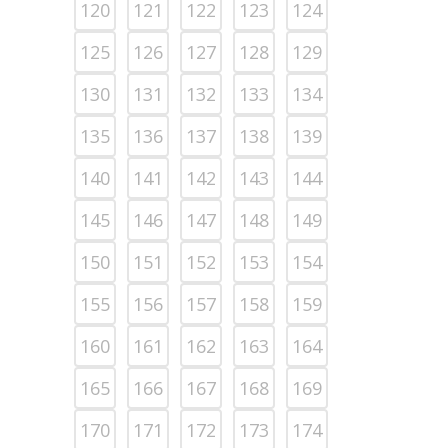
120
121
122
123
124
125
126
127
128
129
130
131
132
133
134
135
136
137
138
139
140
141
142
143
144
145
146
147
148
149
150
151
152
153
154
155
156
157
158
159
160
161
162
163
164
165
166
167
168
169
170
171
172
173
174