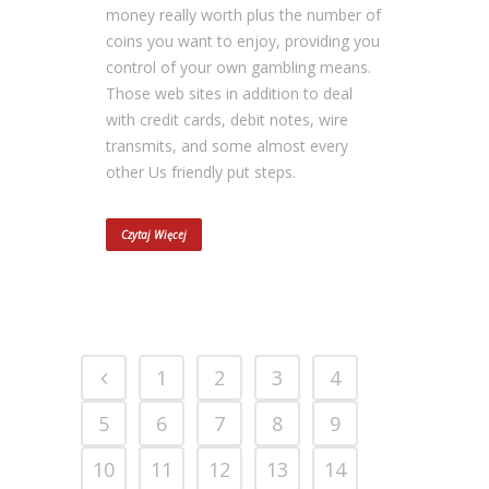
money really worth plus the number of
coins you want to enjoy, providing you
control of your own gambling means.
Those web sites in addition to deal
with credit cards, debit notes, wire
transmits, and some almost every
other Us friendly put steps.
Czytaj Więcej
1
2
3
4
5
6
7
8
9
10
11
12
13
14