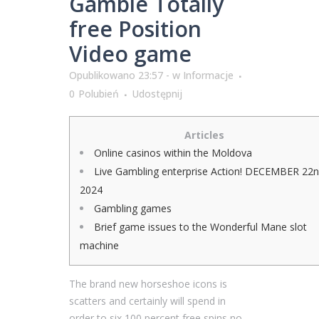
Gamble Totally
free Position
Video game
Opublikowano 23:57 -
w
Informacje
0
Polubień
Udostępnij
Articles
Online casinos within the Moldova
Live Gambling enterprise Action! DECEMBER 22
2024
Gambling games
Brief game issues to the Wonderful Mane slot
machine
The brand new horseshoe icons is
scatters and certainly will spend in
order to six 100 percent free spins no