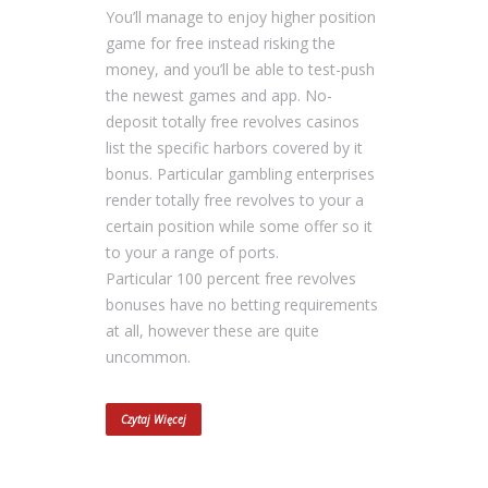
You’ll manage to enjoy higher position
game for free instead risking the
money, and you’ll be able to test-push
the newest games and app. No-
deposit totally free revolves casinos
list the specific harbors covered by it
bonus. Particular gambling enterprises
render totally free revolves to your a
certain position while some offer so it
to your a range of ports.
Particular 100 percent free revolves
bonuses have no betting requirements
at all, however these are quite
uncommon.
Czytaj Więcej