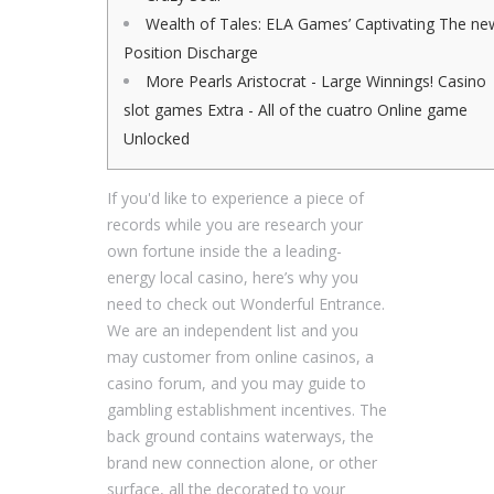
Wealth of Tales: ELA Games’ Captivating The ne
Position Discharge
More Pearls Aristocrat - Large Winnings! Casino
slot games Extra - All of the cuatro Online game
Unlocked
If you'd like to experience a piece of
records while you are research your
own fortune inside the a leading-
energy local casino, here’s why you
need to check out Wonderful Entrance.
We are an independent list and you
may customer from online casinos, a
casino forum, and you may guide to
gambling establishment incentives. The
back ground contains waterways, the
brand new connection alone, or other
surface, all the decorated to your