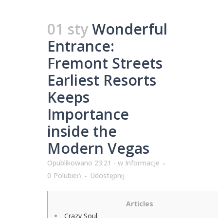
01 sty
Wonderful
Entrance:
Fremont Streets
Earliest Resorts
Keeps
Importance
inside the
Modern Vegas
Opublikowano 23:21 -
w
Informacje
0
Polubień
Udostępnij
Articles
Crazy Soul