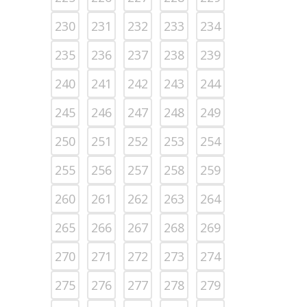
230
231
232
233
234
235
236
237
238
239
240
241
242
243
244
245
246
247
248
249
250
251
252
253
254
255
256
257
258
259
260
261
262
263
264
265
266
267
268
269
270
271
272
273
274
275
276
277
278
279