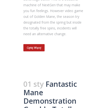
machine of NextGen that may make
you fun feelings. However video game
out of Golden Mane, the season try
designated from the spring but inside
the totally free spins, incidents will
need an alternative change.
Czytaj Więcej
01 sty
Fantastic
Mane
Demonstration