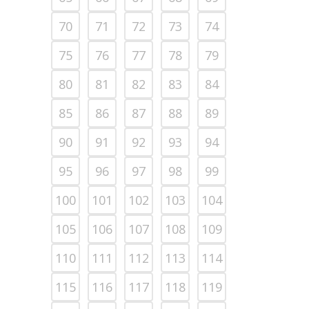
70
71
72
73
74
75
76
77
78
79
80
81
82
83
84
85
86
87
88
89
90
91
92
93
94
95
96
97
98
99
100
101
102
103
104
105
106
107
108
109
110
111
112
113
114
115
116
117
118
119