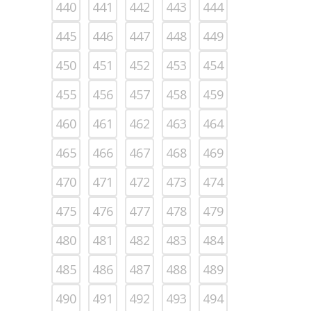
440
441
442
443
444
445
446
447
448
449
450
451
452
453
454
455
456
457
458
459
460
461
462
463
464
465
466
467
468
469
470
471
472
473
474
475
476
477
478
479
480
481
482
483
484
485
486
487
488
489
490
491
492
493
494