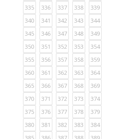
335
336
337
338
339
340
341
342
343
344
345
346
347
348
349
350
351
352
353
354
355
356
357
358
359
360
361
362
363
364
365
366
367
368
369
370
371
372
373
374
375
376
377
378
379
380
381
382
383
384
385
386
387
388
389