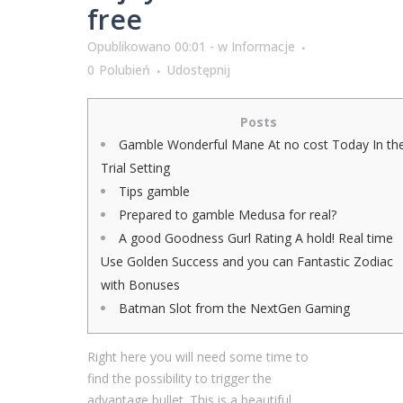
free
Opublikowano 00:01 -
w
Informacje
0
Polubień
Udostępnij
Posts
Gamble Wonderful Mane At no cost Today In th
Trial Setting
Tips gamble
Prepared to gamble Medusa for real?
A good Goodness Gurl Rating A hold! Real time
Use Golden Success and you can Fantastic Zodiac
with Bonuses
Batman Slot from the NextGen Gaming
Right here you will need some time to
find the possibility to trigger the
advantage bullet. This is a beautiful