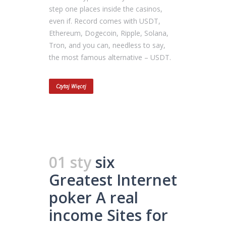
step one places inside the casinos,
even if. Record comes with USDT,
Ethereum, Dogecoin, Ripple, Solana,
Tron, and you can, needless to say,
the most famous alternative – USDT.
Czytaj Więcej
01 sty
six
Greatest Internet
poker A real
income Sites for