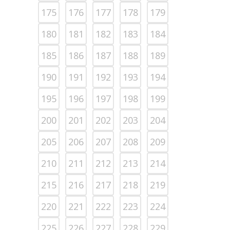
175
176
177
178
179
180
181
182
183
184
185
186
187
188
189
190
191
192
193
194
195
196
197
198
199
200
201
202
203
204
205
206
207
208
209
210
211
212
213
214
215
216
217
218
219
220
221
222
223
224
225
226
227
228
229