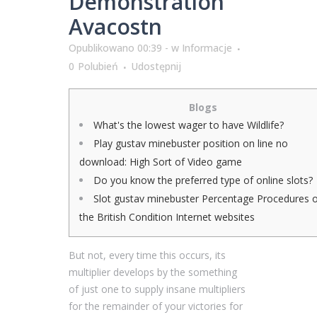
Demonstration
Avacostn
Opublikowano 00:39 -
w
Informacje
0
Polubień
Udostępnij
Blogs
What's the lowest wager to have Wildlife?
Play gustav minebuster position on line no
download: High Sort of Video game
Do you know the preferred type of online slots?
Slot gustav minebuster Percentage Procedures 
the British Condition Internet websites
But not, every time this occurs, its
multiplier develops by the something
of just one to supply insane multipliers
for the remainder of your victories for