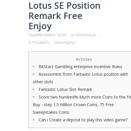
Lotus SE Position
Remark Free
Enjoy
Opublikowano 23:41 -
w
Informacje
0
Polubień
Udostępnij
Articles
BitStarz Gambling enterprise Incentive Rules
Assessment from Fantastic Lotus position with
other slots
Fantastic Lotus Slot Remark
Score two hundred% Much more Coins to the Fir
Buy - step 1.5 Million Crown Coins, 75 Free
Sweepstakes Coins
Can i Create a deposit to play this video game?