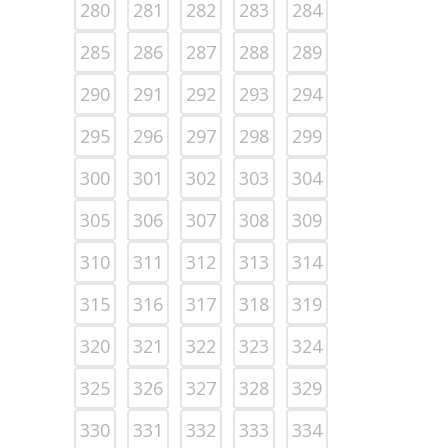
280
281
282
283
284
285
286
287
288
289
290
291
292
293
294
295
296
297
298
299
300
301
302
303
304
305
306
307
308
309
310
311
312
313
314
315
316
317
318
319
320
321
322
323
324
325
326
327
328
329
330
331
332
333
334