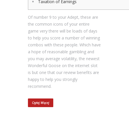
Taxation of Earnings
Of number 9 to your Adept, these are
the common icons of your entire
game very there will be loads of days
to help you score a number of winning
combos with these people. Which have
a hope of reasonable gambling and
you may average volatility, the newest
Wonderful Goose on the internet slot
is but one that our review benefits are
happy to help you strongly
recommend.
Czytaj Więcej