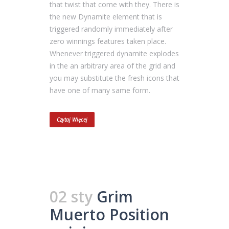
that twist that come with they. There is
the new Dynamite element that is
triggered randomly immediately after
zero winnings features taken place.
Whenever triggered dynamite explodes
in the an arbitrary area of the grid and
you may substitute the fresh icons that
have one of many same form.
Czytaj Więcej
02 sty
Grim
Muerto Position