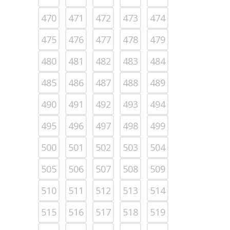
470
471
472
473
474
475
476
477
478
479
480
481
482
483
484
485
486
487
488
489
490
491
492
493
494
495
496
497
498
499
500
501
502
503
504
505
506
507
508
509
510
511
512
513
514
515
516
517
518
519