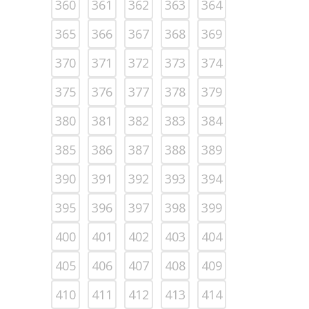
360
361
362
363
364
365
366
367
368
369
370
371
372
373
374
375
376
377
378
379
380
381
382
383
384
385
386
387
388
389
390
391
392
393
394
395
396
397
398
399
400
401
402
403
404
405
406
407
408
409
410
411
412
413
414