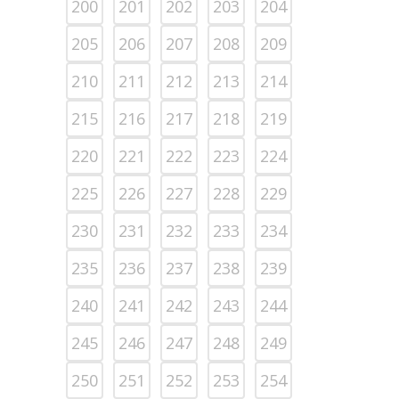
200
201
202
203
204
205
206
207
208
209
210
211
212
213
214
215
216
217
218
219
220
221
222
223
224
225
226
227
228
229
230
231
232
233
234
235
236
237
238
239
240
241
242
243
244
245
246
247
248
249
250
251
252
253
254