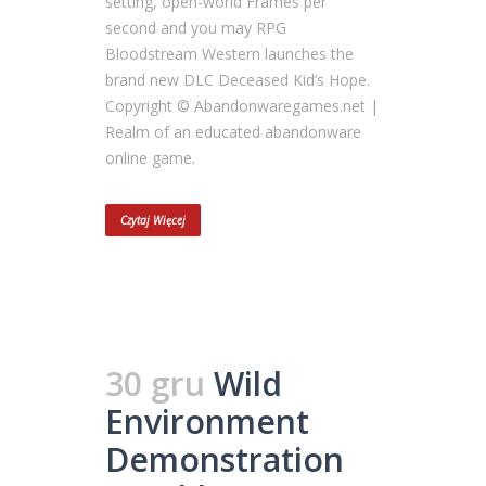
setting, open-world Frames per
second and you may RPG
Bloodstream Western launches the
brand new DLC Deceased Kid’s Hope.
Copyright © Abandonwaregames.net |
Realm of an educated abandonware
online game.
Czytaj Więcej
30 gru
Wild
Environment
Demonstration