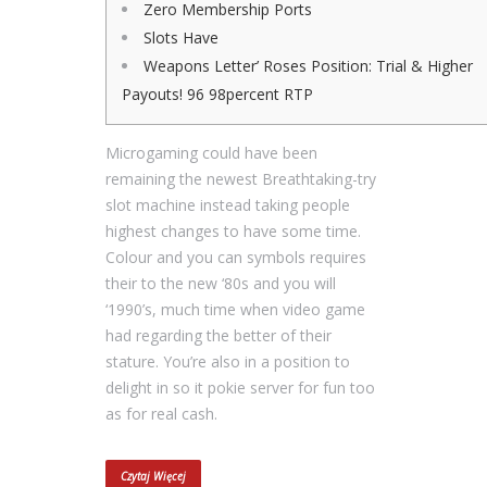
Zero Membership Ports
Slots Have
Weapons Letter’ Roses Position: Trial & Higher
Payouts! 96 98percent RTP
Microgaming could have been
remaining the newest Breathtaking-try
slot machine instead taking people
highest changes to have some time.
Colour and you can symbols requires
their to the new ‘80s and you will
‘1990’s, much time when video game
had regarding the better of their
stature. You’re also in a position to
delight in so it pokie server for fun too
as for real cash.
Czytaj Więcej