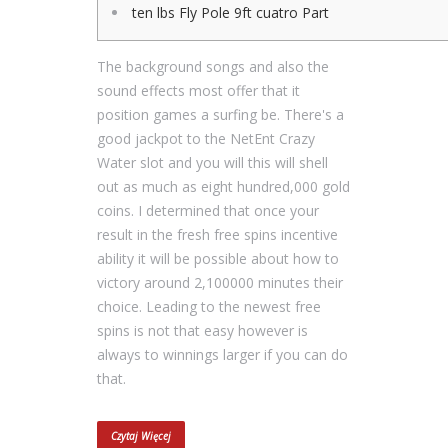
ten lbs Fly Pole 9ft cuatro Part
The background songs and also the
sound effects most offer that it
position games a surfing be. There's a
good jackpot to the NetEnt Crazy
Water slot and you will this will shell
out as much as eight hundred,000 gold
coins. I determined that once your
result in the fresh free spins incentive
ability it will be possible about how to
victory around 2,100000 minutes their
choice. Leading to the newest free
spins is not that easy however is
always to winnings larger if you can do
that.
Czytaj Więcej