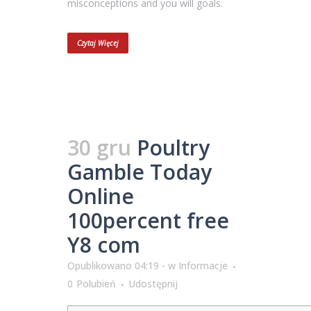
misconceptions and you will goals.
Czytaj Więcej
30 gru
Poultry
Gamble Today
Online
100percent free
Y8 com
Opublikowano 04:19 -
w
Informacje
0
Polubień
Udostępnij