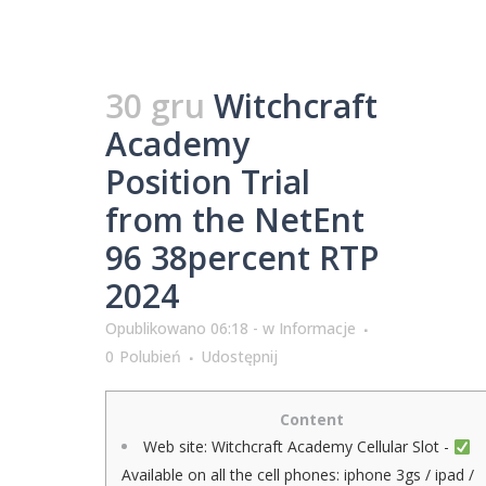
30 gru
Witchcraft
Academy
Position Trial
from the NetEnt
96 38percent RTP
2024
Opublikowano 06:18 -
w
Informacje
0
Polubień
Udostępnij
Content
Web site: Witchcraft Academy Cellular Slot -
Available on all the cell phones: iphone 3gs / ipad /