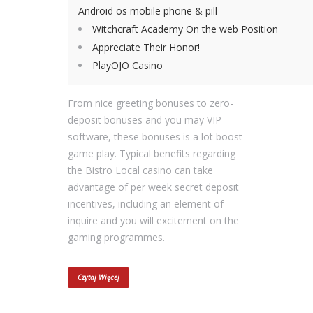
Android os mobile phone & pill
Witchcraft Academy On the web Position
Appreciate Their Honor!
PlayOJO Casino
From nice greeting bonuses to zero-
deposit bonuses and you may VIP
software, these bonuses is a lot boost
game play. Typical benefits regarding
the Bistro Local casino can take
advantage of per week secret deposit
incentives, including an element of
inquire and you will excitement on the
gaming programmes.
Czytaj Więcej