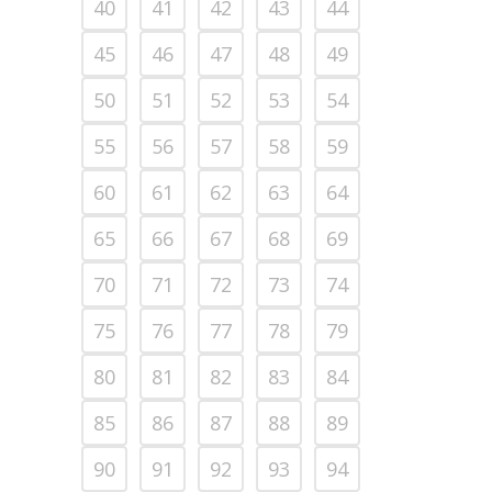
40
41
42
43
44
45
46
47
48
49
50
51
52
53
54
55
56
57
58
59
60
61
62
63
64
65
66
67
68
69
70
71
72
73
74
75
76
77
78
79
80
81
82
83
84
85
86
87
88
89
90
91
92
93
94