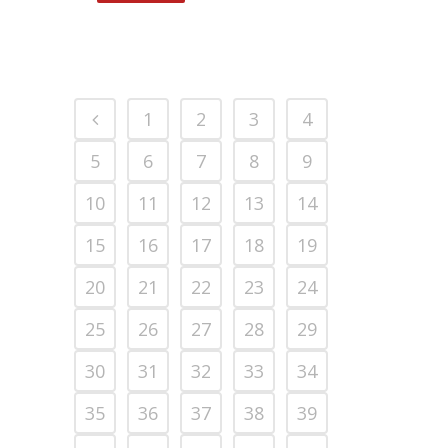
1
2
3
4
5
6
7
8
9
10
11
12
13
14
15
16
17
18
19
20
21
22
23
24
25
26
27
28
29
30
31
32
33
34
35
36
37
38
39