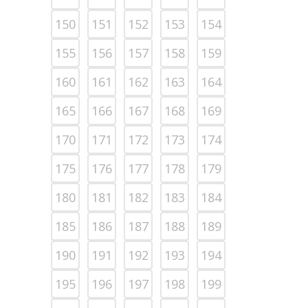
150
151
152
153
154
155
156
157
158
159
160
161
162
163
164
165
166
167
168
169
170
171
172
173
174
175
176
177
178
179
180
181
182
183
184
185
186
187
188
189
190
191
192
193
194
195
196
197
198
199