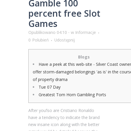
Gamble 100
percent free Slot
Games
Opublikowano 04:10 -
w
Informacje
0
Polubień
Udostępnij
Blogs
Have a peek at this web-site - Silver Coast owne
offer storm-damaged belongings 'as is' in the cours
of property drama
Tue 07 Day
Greatest Tom Horn Gambling Ports
After you’lso are Cristiano Ronaldo
have a tendency to indicate the brand
new insane icon along with the better