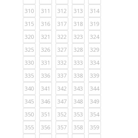
310
311
312
313
314
315
316
317
318
319
320
321
322
323
324
325
326
327
328
329
330
331
332
333
334
335
336
337
338
339
340
341
342
343
344
345
346
347
348
349
350
351
352
353
354
355
356
357
358
359