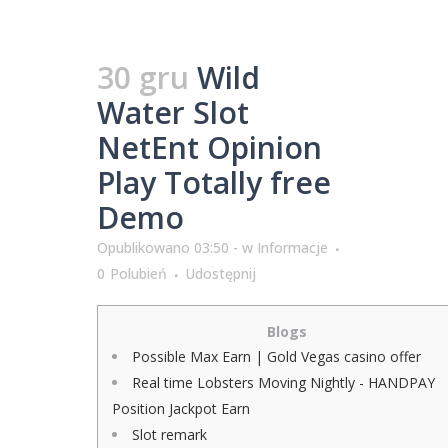
30 gru
Wild
Water Slot
NetEnt Opinion
Play Totally free
Demo
Opublikowano 03:50 -
w
Informacje
0
Polubień
Udostępnij
Blogs
Possible Max Earn | Gold Vegas casino offer
Real time Lobsters Moving Nightly - HANDPAY
Position Jackpot Earn
Slot remark