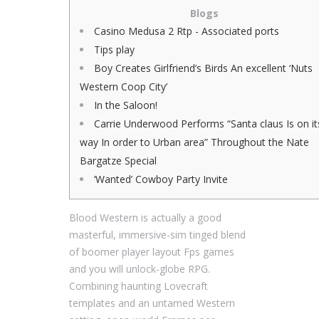
Blogs
Casino Medusa 2 Rtp - Associated ports
Tips play
Boy Creates Girlfriend’s Birds An excellent ‘Nuts
Western Coop City’
In the Saloon!
Carrie Underwood Performs “Santa claus Is on it
way In order to Urban area” Throughout the Nate
Bargatze Special
‘Wanted’ Cowboy Party Invite
Blood Western is actually a good
masterful, immersive-sim tinged blend
of boomer player layout Fps games
and you will unlock-globe RPG.
Combining haunting Lovecraft
templates and an untamed Western