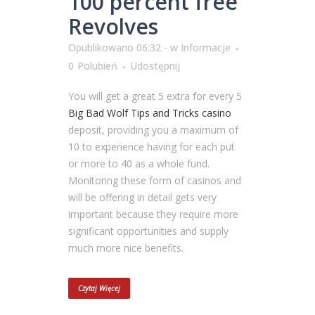
100 percent free
Revolves
Opublikowano 06:32 -
w
Informacje
0
Polubień
Udostępnij
You will get a great 5 extra for every 5
Big Bad Wolf Tips and Tricks casino
deposit, providing you a maximum of
10 to experience having for each put
or more to 40 as a whole fund.
Monitoring these form of casinos and
will be offering in detail gets very
important because they require more
significant opportunities and supply
much more nice benefits.
Czytaj Więcej