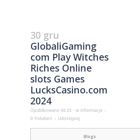
30 gru
GlobaliGaming
com Play Witches
Riches Online
slots Games
LucksCasino.com
2024
Opublikowano 06:25 -
w
Informacje
0
Polubień
Udostępnij
Blogs