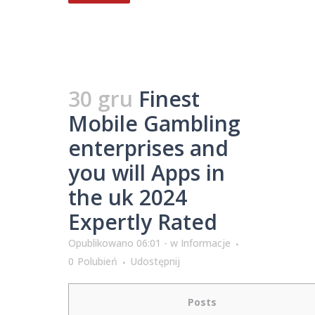
30 gru
Finest
Mobile Gambling
enterprises and
you will Apps in
the uk 2024
Expertly Rated
Opublikowano 06:01 -
w
Informacje
0
Polubień
Udostępnij
Posts