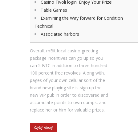
Casino Tivoli login: Enjoy Your Prize!
Table Games
Examining the Way forward for Condition
Technical
Associated harbors
Overall, mBit local casino greeting
package incentives can go up so you
can 5 BTC in addition to three hundred
100 percent free revolves. Along with,
pages of your own cellular sort of the
brand new playing site is sign up the
new VIP pub in order to discovered and
accumulate points to own dumps, and
replace her or him for valuable prizes.
Czytaj Więcej