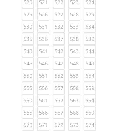
520
521
522
523
524
525
526
527
528
529
530
531
532
533
534
535
536
537
538
539
540
541
542
543
544
545
546
547
548
549
550
551
552
553
554
555
556
557
558
559
560
561
562
563
564
565
566
567
568
569
570
571
572
573
574