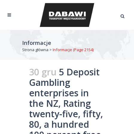
Informacje
Strona główna
>
Informacje
(Page 2154)
30 gru
5 Deposit
Gambling
enterprises in
the NZ, Rating
twenty-five, fifty,
80, a hundred