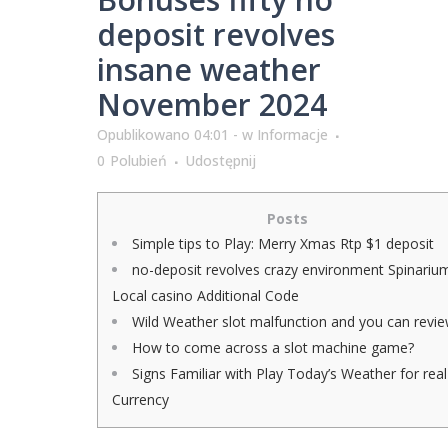
deposit revolves
insane weather
November 2024
Opublikowano 04:01 -
w
Informacje
0
Polubień
Udostępnij
Posts
Simple tips to Play: Merry Xmas Rtp $1 deposit
no-deposit revolves crazy environment Spinariu
Local casino Additional Code
Wild Weather slot malfunction and you can revi
How to come across a slot machine game?
Signs Familiar with Play Today’s Weather for real
Currency