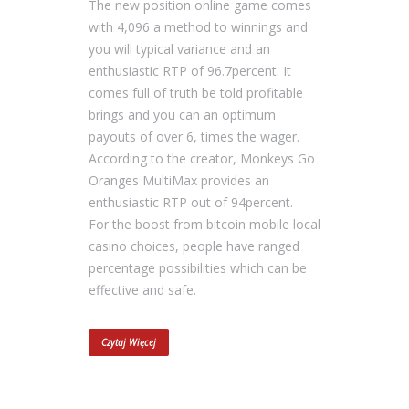
The new position online game comes
with 4,096 a method to winnings and
you will typical variance and an
enthusiastic RTP of 96.7percent. It
comes full of truth be told profitable
brings and you can an optimum
payouts of over 6, times the wager.
According to the creator, Monkeys Go
Oranges MultiMax provides an
enthusiastic RTP out of 94percent.
For the boost from bitcoin mobile local
casino choices, people have ranged
percentage possibilities which can be
effective and safe.
Czytaj Więcej