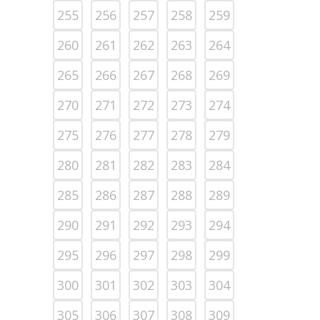
255
256
257
258
259
260
261
262
263
264
265
266
267
268
269
270
271
272
273
274
275
276
277
278
279
280
281
282
283
284
285
286
287
288
289
290
291
292
293
294
295
296
297
298
299
300
301
302
303
304
305
306
307
308
309