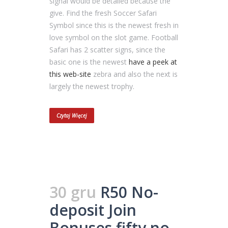
signal would be detailed because the
give. Find the fresh Soccer Safari
Symbol since this is the newest fresh in
love symbol on the slot game. Football
Safari has 2 scatter signs, since the
basic one is the newest
have a peek at
this web-site
zebra and also the next is
largely the newest trophy.
Czytaj Więcej
30 gru
R50 No-
deposit Join
Bonuses fifty no