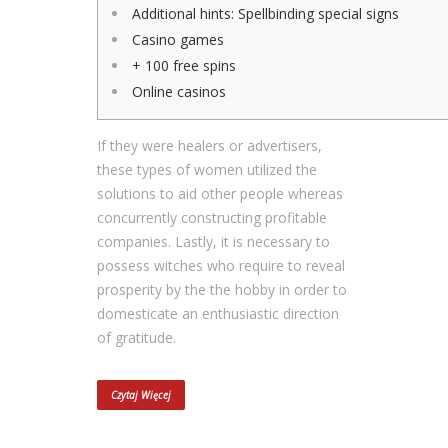
Additional hints: Spellbinding special signs
Casino games
+ 100 free spins
Online casinos
If they were healers or advertisers,
these types of women utilized the
solutions to aid other people whereas
concurrently constructing profitable
companies. Lastly, it is necessary to
possess witches who require to reveal
prosperity by the the hobby in order to
domesticate an enthusiastic direction
of gratitude.
Czytaj Więcej