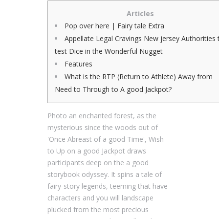
Articles
Pop over here | Fairy tale Extra
Appellate Legal Cravings New jersey Authorities 
test Dice in the Wonderful Nugget
Features
What is the RTP (Return to Athlete) Away from
Need to Through to A good Jackpot?
Photo an enchanted forest, as the
mysterious since the woods out of
'Once Abreast of a good Time', Wish
to Up on a good Jackpot draws
participants deep on the a good
storybook odyssey. It spins a tale of
fairy-story legends, teeming that have
characters and you will landscape
plucked from the most precious