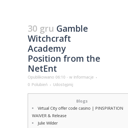
30 gru
Gamble
Witchcraft
Academy
Position from the
NetEnt
Opublikowano 06:10 -
w
Informacje
0
Polubień
Udostępnij
Blogs
Virtual City offer code casino | PINSPIRATION
WAIVER & Release
Julie Wilder