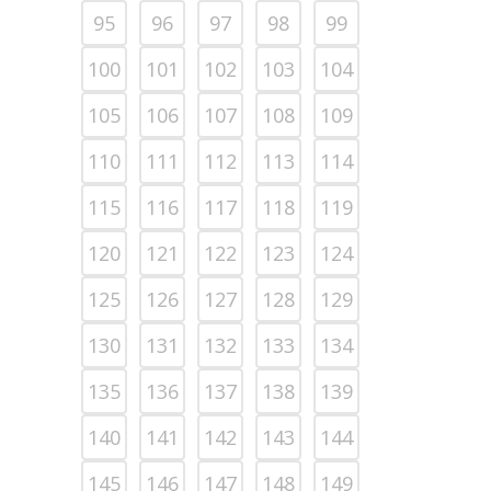
95
96
97
98
99
100
101
102
103
104
105
106
107
108
109
110
111
112
113
114
115
116
117
118
119
120
121
122
123
124
125
126
127
128
129
130
131
132
133
134
135
136
137
138
139
140
141
142
143
144
145
146
147
148
149