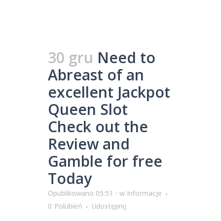
30 gru
Need to
Abreast of an
excellent Jackpot
Queen Slot
Check out the
Review and
Gamble for free
Today
Opublikowano 05:51 -
w
Informacje
0
Polubień
Udostępnij