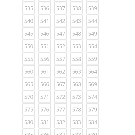
535
536
537
538
539
540
541
542
543
544
545
546
547
548
549
550
551
552
553
554
555
556
557
558
559
560
561
562
563
564
565
566
567
568
569
570
571
572
573
574
575
576
577
578
579
580
581
582
583
584
585
586
587
588
589