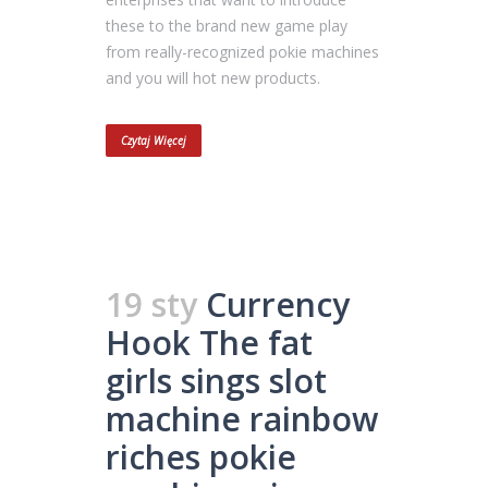
these to the brand new game play
from really-recognized pokie machines
and you will hot new products.
Czytaj Więcej
19 sty
Currency
Hook The fat
girls sings slot
machine rainbow
riches pokie