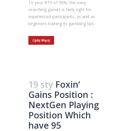
To your RTP of 98%, this easy
searching games is fairly right for
experienced participants, as well as
beginners training its gambling tips.
Czytaj Więcej
19 sty
Foxin’
Gains Position :
NextGen Playing
Position Which
have 95