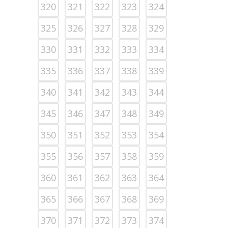
320
321
322
323
324
325
326
327
328
329
330
331
332
333
334
335
336
337
338
339
340
341
342
343
344
345
346
347
348
349
350
351
352
353
354
355
356
357
358
359
360
361
362
363
364
365
366
367
368
369
370
371
372
373
374