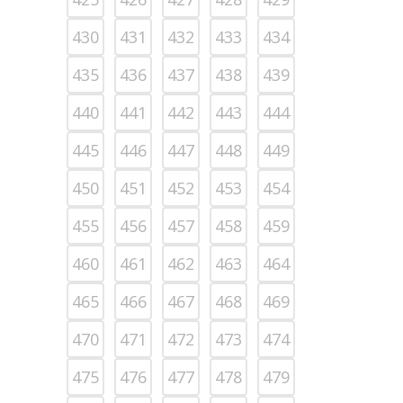
430
431
432
433
434
435
436
437
438
439
440
441
442
443
444
445
446
447
448
449
450
451
452
453
454
455
456
457
458
459
460
461
462
463
464
465
466
467
468
469
470
471
472
473
474
475
476
477
478
479