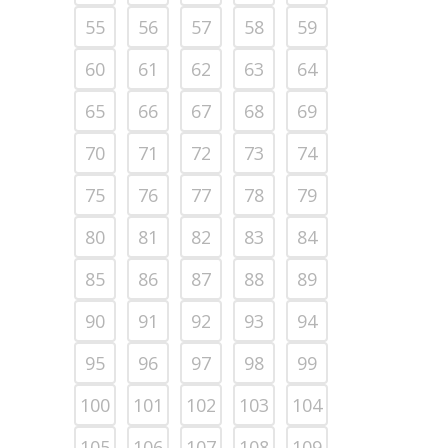
55
56
57
58
59
60
61
62
63
64
65
66
67
68
69
70
71
72
73
74
75
76
77
78
79
80
81
82
83
84
85
86
87
88
89
90
91
92
93
94
95
96
97
98
99
100
101
102
103
104
105
106
107
108
109