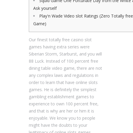
Squid Game One Fortunate Day from the White
Ask yourself
Play'n Wade Video slot Ratings (Zero Totally free
Game)
Our finest totally free casino slot
games having extra series were
Siberian Storm, Starburst, and you will
88 Luck. Instead of 100 percent free
dining table video game, there are not
any complex laws and regulations in
order to learn that have online slots
games. He is definitely the simplest
gambling establishment games to
experience to own 100 percent free,
and that is why are her or him it is
enjoyable. We know you to people
might have the doubts to your
legitimacy of online slots games.