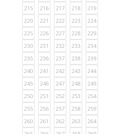
215
216
217
218
219
220
221
222
223
224
225
226
227
228
229
230
231
232
233
234
235
236
237
238
239
240
241
242
243
244
245
246
247
248
249
250
251
252
253
254
255
256
257
258
259
260
261
262
263
264
265
266
267
268
269