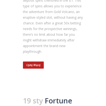
deposit spins cherished in the £1. This
type of spins allows you to experience
the adventure from Gold Volcano, an
eruptive-styled slot, without having any
chance. Even after a great 50x betting
needs for the prospective winnings,
there’s no limit about how far you
might withdraw immediately after
appointment the brand new
playthrough.
Czytaj Więcej
19 sty
Fortune