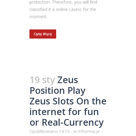
protection. Therefore, you will find
classified it a online casino for the
moment.
Czytaj Więcej
19 sty
Zeus
Position Play
Zeus Slots On the
internet for fun
or Real-Currency
Opublikowano 14:13 -
w
Informacje