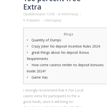
Extra
Opublikowano 13:56 -
w
Informacje
0
Polubień
Udostępnij
Blogs
Quantity of Dumps
Crazy Joker No deposit Incentive Rules 2024:
great things about No deposit Bonus
Requirements
How come casinos render no deposit bonuses
inside 2024?
Game Has
I strongly recommend that it Fun Local
casino extra for participants to the a
good funds, since it will bring no-