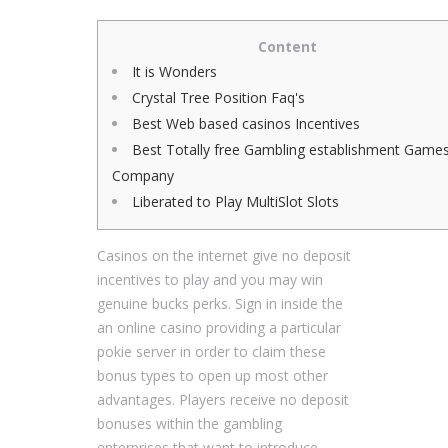
Content
It is Wonders
Crystal Tree Position Faq's
Best Web based casinos Incentives
Best Totally free Gambling establishment Game
Company
Liberated to Play MultiSlot Slots
Casinos on the internet give no deposit
incentives to play and you may win
genuine bucks perks. Sign in inside the
an online casino providing a particular
pokie server in order to claim these
bonus types to open up most other
advantages. Players receive no deposit
bonuses within the gambling
enterprises that want to introduce