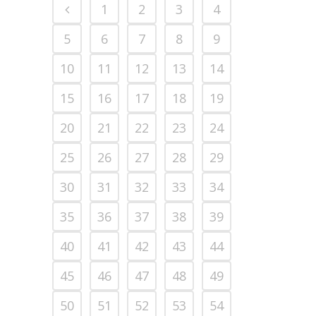
1
2
3
4
5
6
7
8
9
10
11
12
13
14
15
16
17
18
19
20
21
22
23
24
25
26
27
28
29
30
31
32
33
34
35
36
37
38
39
40
41
42
43
44
45
46
47
48
49
50
51
52
53
54