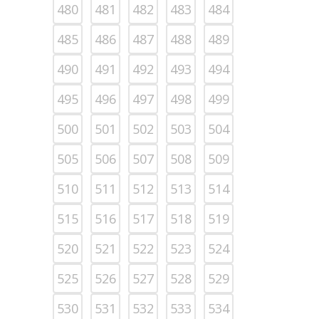
480
481
482
483
484
485
486
487
488
489
490
491
492
493
494
495
496
497
498
499
500
501
502
503
504
505
506
507
508
509
510
511
512
513
514
515
516
517
518
519
520
521
522
523
524
525
526
527
528
529
530
531
532
533
534