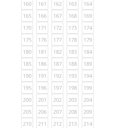
160
161
162
163
164
165
166
167
168
169
170
171
172
173
174
175
176
177
178
179
180
181
182
183
184
185
186
187
188
189
190
191
192
193
194
195
196
197
198
199
200
201
202
203
204
205
206
207
208
209
210
211
212
213
214