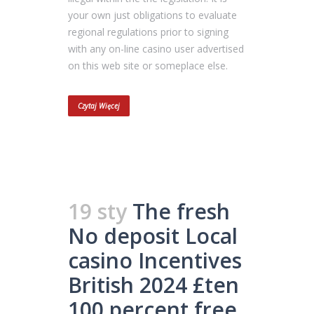
your own just obligations to evaluate
regional regulations prior to signing
with any on-line casino user advertised
on this web site or someplace else.
Czytaj Więcej
19 sty
The fresh
No deposit Local
casino Incentives
British 2024 £ten
100 percent free