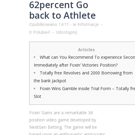
62percent Go
back to Athlete
Opublikowano 14:11 -
w
Informacje
0
Polubień
Udostępnij
Articles
What can You Recommend To experience Seco
Immediately after Foxin’ Victories Position?
Totally free Revolves and 2000 Borrowing from
the bank Jackpot
Foxin Wins Gamble inside Trial Form – Totally fr
Slot
Foxin’ Gains are a remarkable 3d
position video game developed by
NextGen Betting. The game will be
based upon an enthusiastic aristocratic