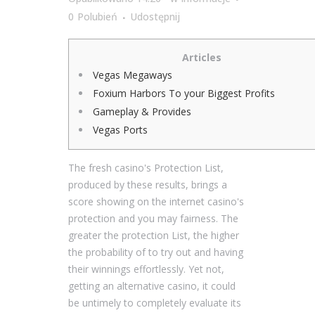
0
Polubień
Udostępnij
Articles
Vegas Megaways
Foxium Harbors To your Biggest Profits
Gameplay & Provides
Vegas Ports
The fresh casino's Protection List,
produced by these results, brings a
score showing on the internet casino's
protection and you may fairness. The
greater the protection List, the higher
the probability of to try out and having
their winnings effortlessly. Yet not,
getting an alternative casino, it could
be untimely to completely evaluate its