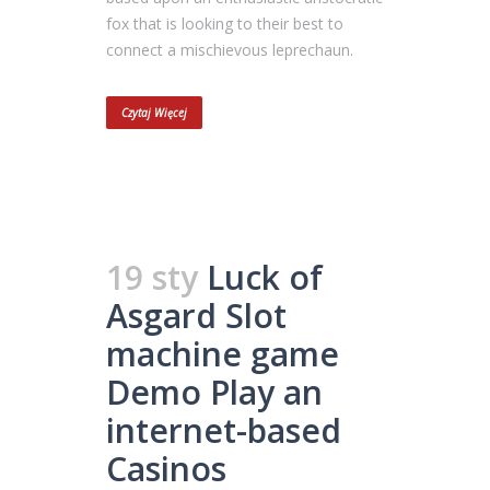
fox that is looking to their best to
connect a mischievous leprechaun.
Czytaj Więcej
19 sty
Luck of
Asgard Slot
machine game
Demo Play an
internet-based
Casinos