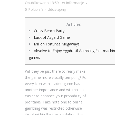
Opublikowano 13:59 -
w
Informacje
0
Polubień
Udostępnij
Articles
Crazy Beach Party
Luck of Asgard Game
Million Fortunes Megaways
Absolve to Enjoy Yggdrasil Gambling Slot machi
games
Will they be just there to really make
the game more visually tempting? For
every icon within video game has
another importance and will make it
easier to enhance your probability of
profitable. Take note one to online
gambling was restricted otherwise
illegal within the the legislation. It is