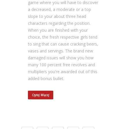
game where you will have to discover
a decreased, a moderate or a top
slope to your about three head
characters regarding the position.
When you are finished with your
choice, the fresh respective girls tend
to sing that can cause cracking beers,
vases and servings. The brand new
damaged issues will show you how
many 100 percent free revolves and
multipliers you're awarded out of this
added bonus bullet.
Czytaj Więcej