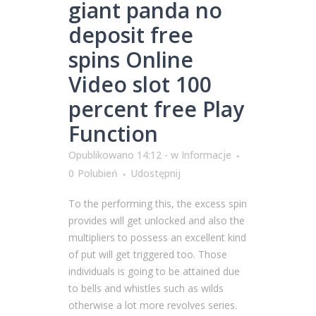
giant panda no
deposit free
spins Online
Video slot 100
percent free Play
Function
Opublikowano 14:12 -
w
Informacje
0
Polubień
Udostępnij
To the performing this, the excess spin
provides will get unlocked and also the
multipliers to possess an excellent kind
of put will get triggered too. Those
individuals is going to be attained due
to bells and whistles such as wilds
otherwise a lot more revolves series.