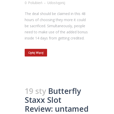
0
Polubień
Udostępnij
The deal should be claimed in this 48
hours of choosing they more it could
be sacrificed. Simultaneously, people
need to make use of the added bonus
inside 14 days from getting credited.
Czytaj Więcej
19 sty
Butterfly
Staxx Slot
Review: untamed