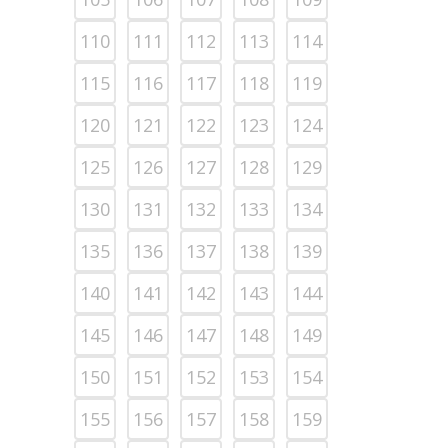
110
111
112
113
114
115
116
117
118
119
120
121
122
123
124
125
126
127
128
129
130
131
132
133
134
135
136
137
138
139
140
141
142
143
144
145
146
147
148
149
150
151
152
153
154
155
156
157
158
159