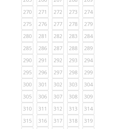
270
271
272
273
274
275
276
277
278
279
280
281
282
283
284
285
286
287
288
289
290
291
292
293
294
295
296
297
298
299
300
301
302
303
304
305
306
307
308
309
310
311
312
313
314
315
316
317
318
319