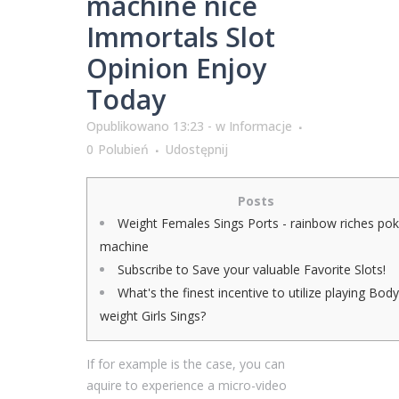
machine nice
Immortals Slot
Opinion Enjoy
Today
Opublikowano 13:23 -
w
Informacje
0
Polubień
Udostępnij
Posts
Weight Females Sings Ports - rainbow riches pok
machine
Subscribe to Save your valuable Favorite Slots!
What's the finest incentive to utilize playing Body
weight Girls Sings?
If for example is the case, you can
aquire to experience a micro-video