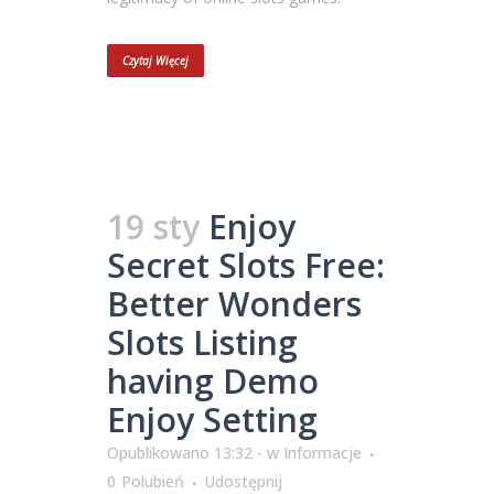
Czytaj Więcej
19 sty
Enjoy
Secret Slots Free:
Better Wonders
Slots Listing
having Demo
Enjoy Setting
Opublikowano 13:32 -
w
Informacje
0
Polubień
Udostępnij