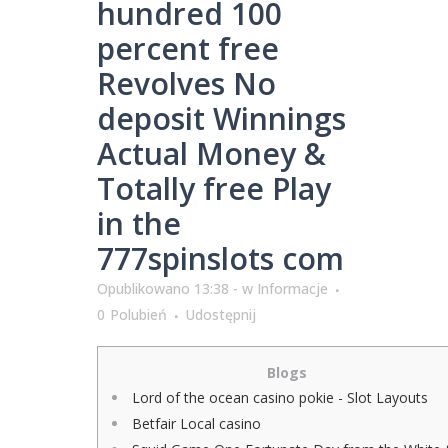
hundred 100
percent free
Revolves No
deposit Winnings
Actual Money &
Totally free Play
in the
777spinslots com
Opublikowano 13:38 -
w
Informacje
0
Polubień
Udostępnij
Blogs
Lord of the ocean casino pokie - Slot Layouts
Betfair Local casino