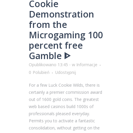
Cookie
Demonstration
from the
Microgaming 100
percent free
Gamble ᐈ
Opublikowano 13:45 -
w
Informacje
0
Polubień
Udostępnij
For a few Luck Cookie Wilds, there is
certainly a premier commission award
out of 1600 gold coins. The greatest
web based casinos build 1000s of
professionals pleased everyday.
Permits you to activate a fantastic
consolidation, without getting on the