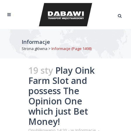
Informacje
Strona główna
>
Informacje
(Page 1498)
19 sty
Play Oink
Farm Slot and
possess The
Opinion One
which just Bet
Money!
Opublikowano 14:20 -
w
Informacje