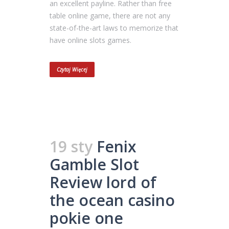
an excellent payline. Rather than free
table online game, there are not any
state-of-the-art laws to memorize that
have online slots games.
Czytaj Więcej
19 sty
Fenix
Gamble Slot
Review lord of
the ocean casino
pokie one