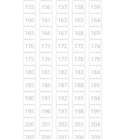
155
156
157
158
159
160
161
162
163
164
165
166
167
168
169
170
171
172
173
174
175
176
177
178
179
180
181
182
183
184
185
186
187
188
189
190
191
192
193
194
195
196
197
198
199
200
201
202
203
204
205
206
207
208
209