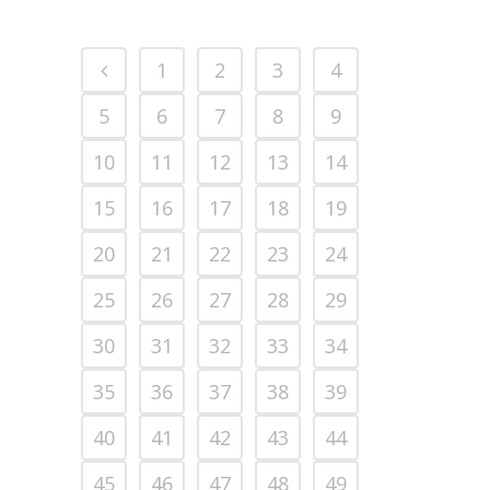
1
2
3
4
5
6
7
8
9
10
11
12
13
14
15
16
17
18
19
20
21
22
23
24
25
26
27
28
29
30
31
32
33
34
35
36
37
38
39
40
41
42
43
44
45
46
47
48
49