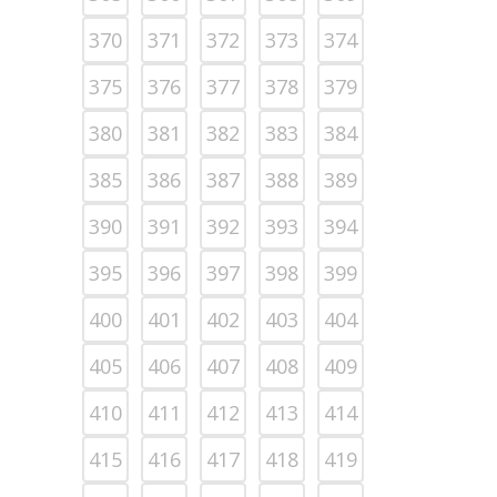
370
371
372
373
374
375
376
377
378
379
380
381
382
383
384
385
386
387
388
389
390
391
392
393
394
395
396
397
398
399
400
401
402
403
404
405
406
407
408
409
410
411
412
413
414
415
416
417
418
419