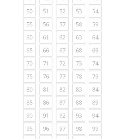
50
51
52
53
54
55
56
57
58
59
60
61
62
63
64
65
66
67
68
69
70
71
72
73
74
75
76
77
78
79
80
81
82
83
84
85
86
87
88
89
90
91
92
93
94
95
96
97
98
99