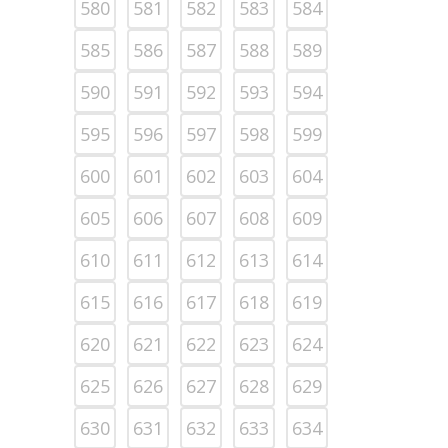
580
581
582
583
584
585
586
587
588
589
590
591
592
593
594
595
596
597
598
599
600
601
602
603
604
605
606
607
608
609
610
611
612
613
614
615
616
617
618
619
620
621
622
623
624
625
626
627
628
629
630
631
632
633
634