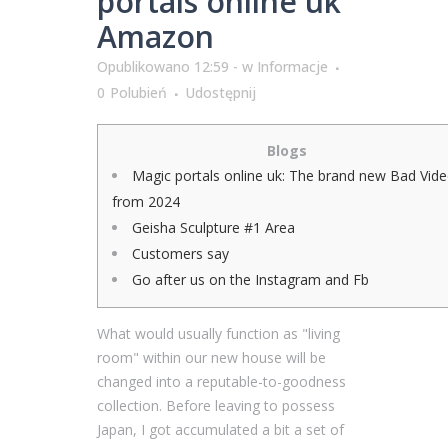
portals online uk
Amazon
Opublikowano 12:59 -
w
Informacje
0
Polubień
Udostępnij
Blogs
Magic portals online uk: The brand new Bad Vid
from 2024
Geisha Sculpture #1 Area
Customers say
Go after us on the Instagram and Fb
What would usually function as "living
room" within our new house will be
changed into a reputable-to-goodness
collection. Before leaving to possess
Japan, I got accumulated a bit a set of