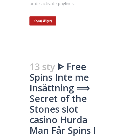
or de-activate paylines.
Czytaj Więcej
13 sty
ᐈ Free
Spins Inte me
Insättning ⟹
Secret of the
Stones slot
casino Hurda
Man Får Spins I