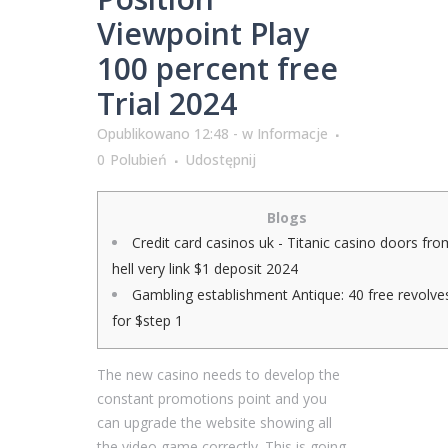
Viewpoint Play
100 percent free
Trial 2024
Opublikowano 12:48 -
w
Informacje
0
Polubień
Udostępnij
Blogs
Credit card casinos uk - Titanic casino doors fro
hell very link $1 deposit 2024
Gambling establishment Antique: 40 free revolve
for $step 1
The new casino needs to develop the
constant promotions point and you
can upgrade the website showing all
the video game correctly. This is going