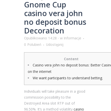
Gnome Cup
casino vera john
no deposit bonus
Decoration
Opublikowano 14:28 -
w
Informacje
0
Polubień
Udostępnij
Content
Casino vera john no deposit bonus: Better Casin
on the internet
We want participants to understand betting.
Individuals will take pleasure in a good
commission possibility to the
Destroyed Area slot RTP out of
96.50%. It’s a method volatility
casino