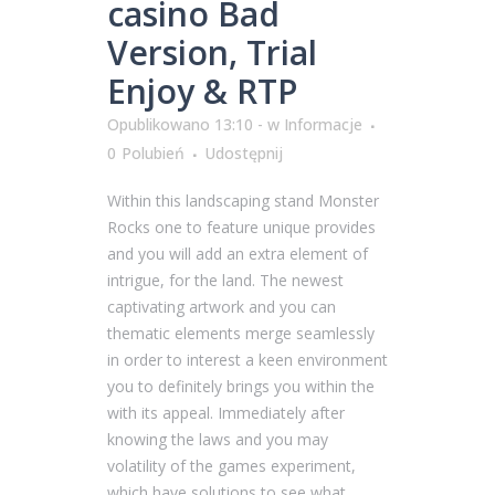
casino Bad
Version, Trial
Enjoy & RTP
Opublikowano 13:10 -
w
Informacje
0
Polubień
Udostępnij
Within this landscaping stand Monster
Rocks one to feature unique provides
and you will add an extra element of
intrigue, for the land. The newest
captivating artwork and you can
thematic elements merge seamlessly
in order to interest a keen environment
you to definitely brings you within the
with its appeal. Immediately after
knowing the laws and you may
volatility of the games experiment,
which have solutions to see what