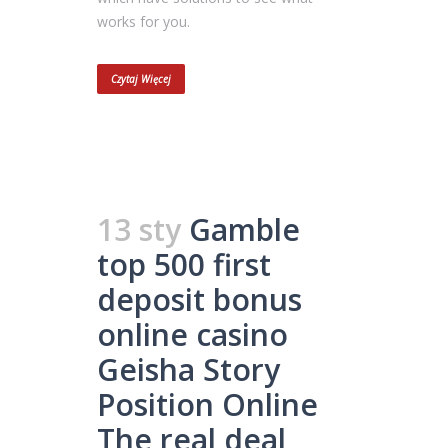
works for you.
Czytaj Więcej
13 sty
Gamble
top 500 first
deposit bonus
online casino
Geisha Story
Position Online
The real deal