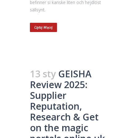
befinner si kanske liten och hejdlöst
sällsynt.
Czytaj Więcej
13 sty
GEISHA
Review 2025:
Supplier
Reputation,
Research & Get
on the magic