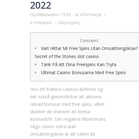
2022
Opublikowano 13:02 -
w
Informacje
0
Polubień
Udostępnij
Content
Vart Hittar Mi Free Spins Utan Omsättningskrav?
Secret of the Stones slot casino
Tänk På Att Dina Freespins Kan Tryta
Ultimat Casino Bonusarna Med Free Spins
Hos ett fraktion casinon befinner sig
det också genomförbar att aktivera
reload bonusar med free spins, vilket
skänker de chansen att kretsa
kostnadsfri. Det negativa tillsammans
någo casino extra utan
omsättningskrav är att saken dä