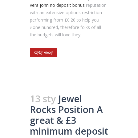
vera john no deposit bonus
reputation
with an extensive options restriction
performing from £0.20 to help you
£one hundred, therefore folks of all
the budgets will love they.
Czytaj Więcej
13 sty
Jewel
Rocks Position A
great & £3
minimum deposit