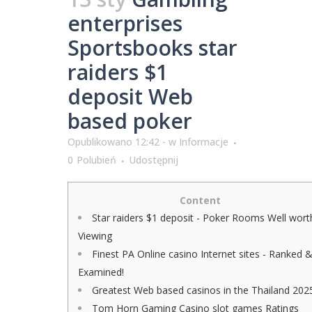
enterprises
Sportsbooks star
raiders $1
deposit Web
based poker
Opublikowano 12:42 -
w
Informacje
0
Polubień
Udostępnij
Content
Star raiders $1 deposit - Poker Rooms Well wort
Viewing
Finest PA Online casino Internet sites - Ranked 
Examined!
Greatest Web based casinos in the Thailand 202
Tom Horn Gaming Casino slot games Ratings