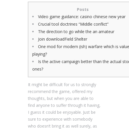
Posts
Video game guidance: casino chinese new year
Crucial tool doctrines “Middle conflict”
The direction to go while the an amateur
Join downloadField Shelter
One mod for modern (ish) warfare which is valu
playing?
Is the active campaign better than the actual sto
ones?
It might be difficult for us to strongly
recommend the game, offered my
thoughts, but when you are able to
find anyone to suffer through it having,
I guess it could be enjoyable. Just be
sure to experience with somebody
who doesn’t bring it as well surely, as