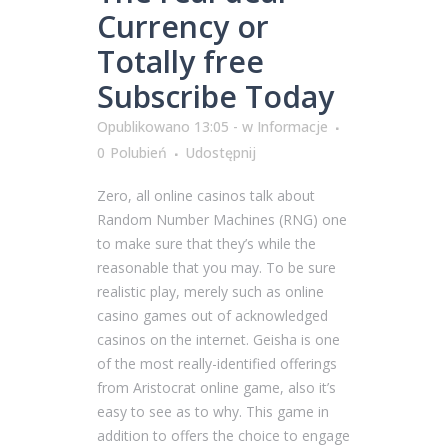
Currency or
Totally free
Subscribe Today
Opublikowano 13:05 -
w
Informacje
0
Polubień
Udostępnij
Zero, all online casinos talk about
Random Number Machines (RNG) one
to make sure that they’s while the
reasonable that you may. To be sure
realistic play, merely such as online
casino games out of acknowledged
casinos on the internet. Geisha is one
of the most really-identified offerings
from Aristocrat online game, also it’s
easy to see as to why. This game in
addition to offers the choice to engage