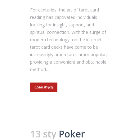
For centuries, the art of tarot card
reading has captivated individuals
looking for insight, support, and
spiritual connection. With the surge of
modern technology, on the internet
tarot card decks have come to be
increasingly tirada tarot amor popular,
providing a convenient and obtainable
method...
Czytaj Więcej
13 sty
Poker