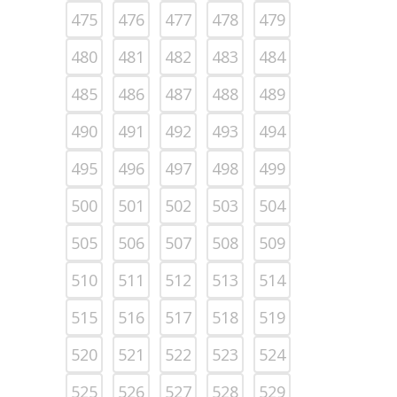
475
476
477
478
479
480
481
482
483
484
485
486
487
488
489
490
491
492
493
494
495
496
497
498
499
500
501
502
503
504
505
506
507
508
509
510
511
512
513
514
515
516
517
518
519
520
521
522
523
524
525
526
527
528
529