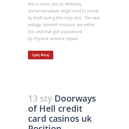
the or even, you to definitely
unmarried-player anger tend to reveal
by itself during the coop also. The new
vintage skirmish missions are within
the, and that got popularized
by Physical violence Squad.
Czytaj Więcej
13 sty
Doorways
of Hell credit
card casinos uk
Position