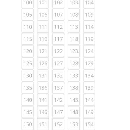
100
101
102
103
104
105
106
107
108
109
110
111
112
113
114
115
116
117
118
119
120
121
122
123
124
125
126
127
128
129
130
131
132
133
134
135
136
137
138
139
140
141
142
143
144
145
146
147
148
149
150
151
152
153
154