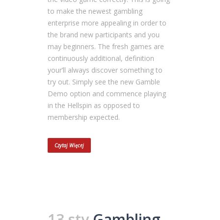
to make the newest gambling
enterprise more appealing in order to
the brand new participants and you
may beginners. The fresh games are
continuously additional, definition
your’ll always discover something to
try out. Simply see the new Gamble
Demo option and commence playing
in the Hellspin as opposed to
membership expected.
Czytaj Więcej
13 sty
Gambling