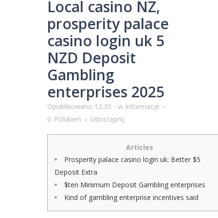
Local casino NZ,
prosperity palace
casino login uk 5
NZD Deposit
Gambling
enterprises 2025
Opublikowano 12:35 -
w
Informacje
0
Polubień
Udostępnij
Articles
Prosperity palace casino login uk: Better $5
Deposit Extra
$ten Minimum Deposit Gambling enterprises
Kind of gambling enterprise incentives said