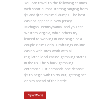
You can travel to the following casinos
with short dumps starting ranging from
$5 and $ten minimal dumps. The best
casinos appear in New jersey,
Michigan, Pennsylvania, and you can
Western Virginia, while others try
limited to working in one single or a
couple claims only. DraftKings on-line
casino web sites work with all
regulated local casino gambling states
in the us. The 5 buck gambling
enterprise just demands one deposit
$5 to begin with to try out, getting her
or him ahead of the battle.
Czytaj Więcej