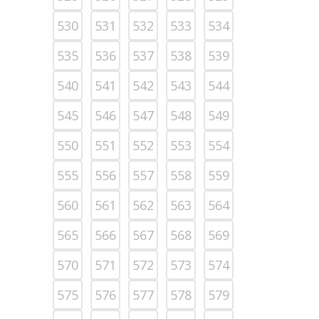
530
531
532
533
534
535
536
537
538
539
540
541
542
543
544
545
546
547
548
549
550
551
552
553
554
555
556
557
558
559
560
561
562
563
564
565
566
567
568
569
570
571
572
573
574
575
576
577
578
579