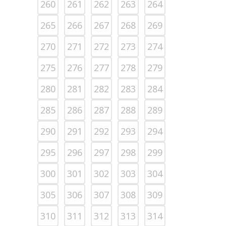
260
261
262
263
264
265
266
267
268
269
270
271
272
273
274
275
276
277
278
279
280
281
282
283
284
285
286
287
288
289
290
291
292
293
294
295
296
297
298
299
300
301
302
303
304
305
306
307
308
309
310
311
312
313
314