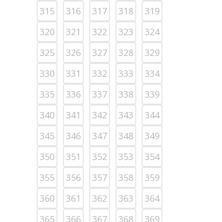
315
316
317
318
319
320
321
322
323
324
325
326
327
328
329
330
331
332
333
334
335
336
337
338
339
340
341
342
343
344
345
346
347
348
349
350
351
352
353
354
355
356
357
358
359
360
361
362
363
364
365
366
367
368
369