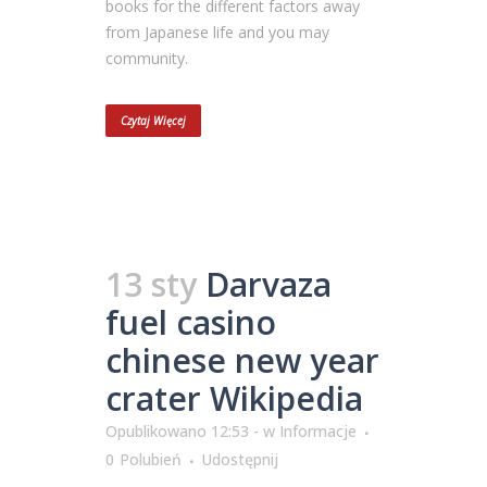
books for the different factors away
from Japanese life and you may
community.
Czytaj Więcej
13 sty
Darvaza
fuel casino
chinese new year
crater Wikipedia
Opublikowano 12:53 -
w
Informacje
0
Polubień
Udostępnij