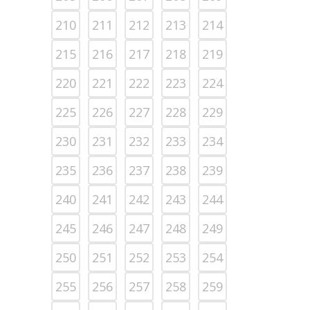
210
211
212
213
214
215
216
217
218
219
220
221
222
223
224
225
226
227
228
229
230
231
232
233
234
235
236
237
238
239
240
241
242
243
244
245
246
247
248
249
250
251
252
253
254
255
256
257
258
259