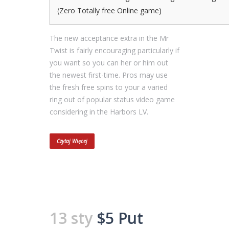
(Zero Totally free Online game)
The new acceptance extra in the Mr
Twist is fairly encouraging particularly if
you want so you can her or him out
the newest first-time. Pros may use
the fresh free spins to your a varied
ring out of popular status video game
considering in the Harbors LV.
Czytaj Więcej
13 sty
$5 Put