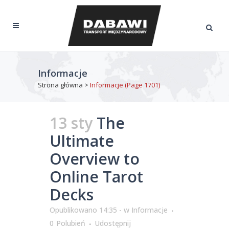
Informacje
Strona główna
>
Informacje
(Page 1701)
13 sty
The
Ultimate
Overview to
Online Tarot
Decks
Opublikowano 14:35 -
w
Informacje
0
Polubień
Udostępnij