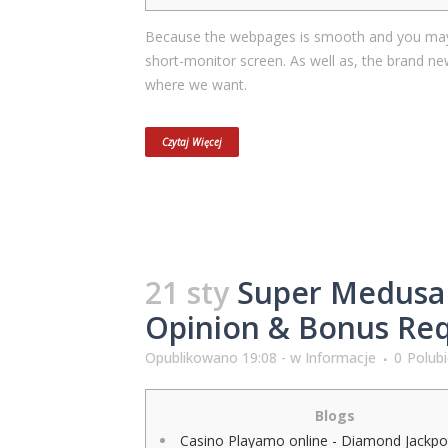
Because the webpages is smooth and you may ex
short-monitor screen. As well as, the brand ne
where we want.
Czytaj Więcej
21 sty
Super Medusa 
Opinion & Bonus Re
Opublikowano 19:08 -
w
Informacje
0
Polub
Blogs
Casino Playamo online - Diamond Jackpo