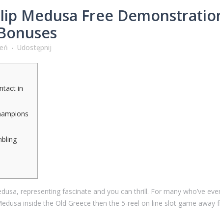
lip Medusa Free Demonstratio
 Bonuses
ień
Udostępnij
ntact in
champions
bling
dusa, representing fascinate and you can thrill. For many who’ve eve
Medusa inside the Old Greece then the 5-reel on line slot game away 