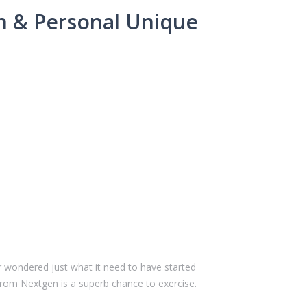
n & Personal Unique
r wondered just what it need to have started
from Nextgen is a superb chance to exercise.