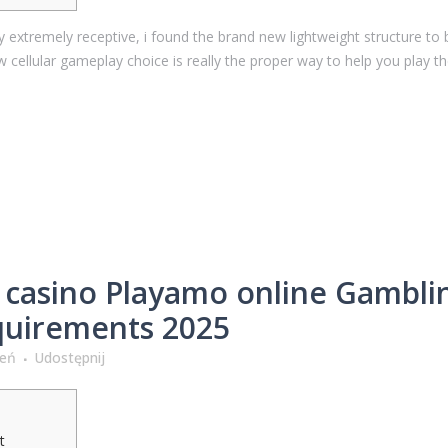
tremely receptive, i found the brand new lightweight structure to b
w cellular gameplay choice is really the proper way to help you play 
casino Playamo online Gamblin
quirements 2025
ień
Udostępnij
t