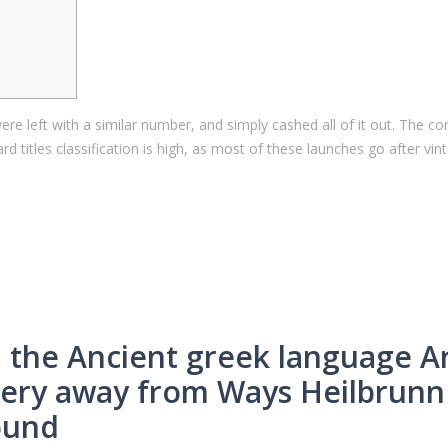
were left with a similar number, and simply cashed all of it out. Th
d titles classification is high, as most of these launches go after vin
 the Ancient greek language A
lery away from Ways Heilbrunn
ound