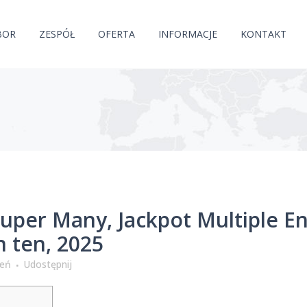
BOR
ZESPÓŁ
OFERTA
INFORMACJE
KONTAKT
Super Many, Jackpot Multiple En
n ten, 2025
ień
Udostępnij