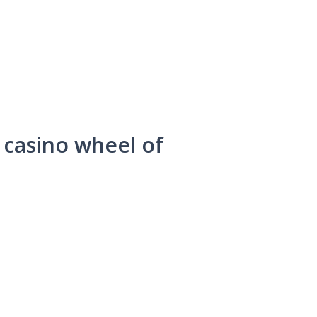
 casino wheel of