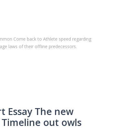
e common Come back to Athlete speed regarding
tage laws of their offline predecessors.
rt Essay The new
 Timeline out owls