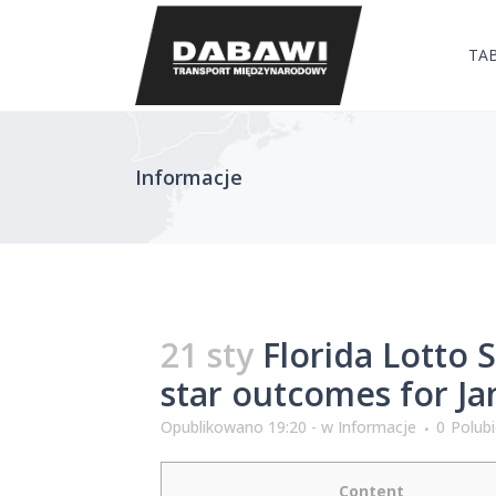
TA
Informacje
21 sty
Florida Lotto 
star outcomes for Ja
Opublikowano 19:20 -
w
Informacje
0
Polub
Content