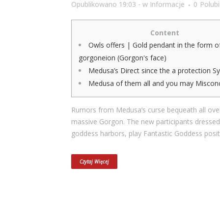
Opublikowano 19:03 -
w
Informacje
0
Polub
Content
Owls offers | Gold pendant in the form o
gorgoneion (Gorgon's face)
Medusa’s Direct since the a protection S
Medusa of them all and you may Miscon
Rumors from Medusa’s curse bequeath all over, 
massive Gorgon. The new participants dressed i
goddess harbors, play Fantastic Goddess posit
Czytaj Więcej