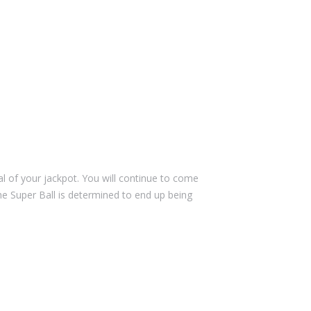
al of your jackpot. You will continue to come
the Super Ball is determined to end up being