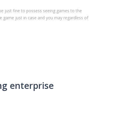
e just fine to possess seeing games to the
the game just in case and you may regardless of
g enterprise