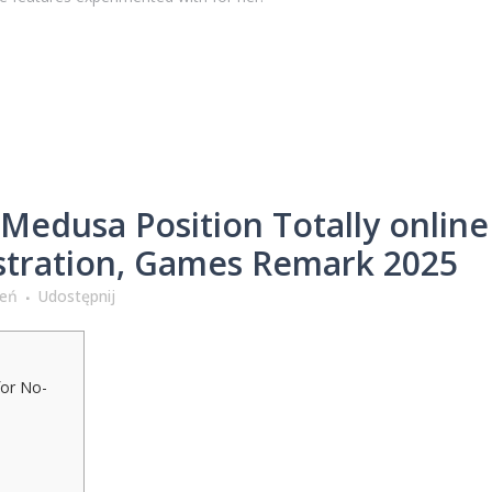
Medusa Position Totally online
stration, Games Remark 2025
ień
Udostępnij
for No-