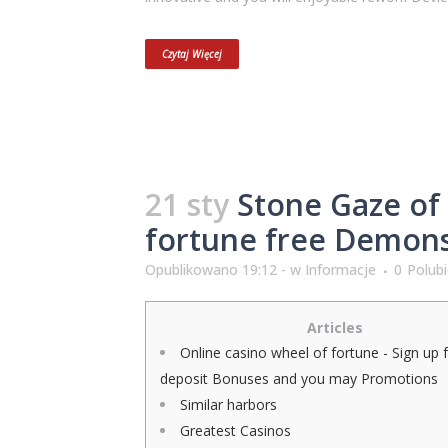
Czytaj Więcej
21 sty
Stone Gaze of 
fortune free Demon
Opublikowano 19:12 -
w
Informacje
0
Polub
Articles
Online casino wheel of fortune - Sign up 
deposit Bonuses and you may Promotions
Similar harbors
Greatest Casinos