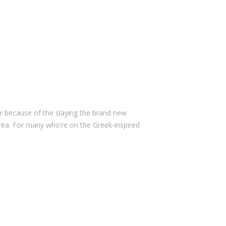
or because of the slaying the brand new
area. For many who’re on the Greek-inspired