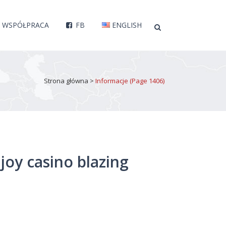
WSPÓŁPRACA
FB
ENGLISH
Strona główna
>
Informacje
(Page 1406)
joy casino blazing