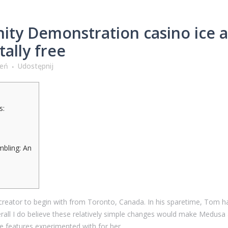
ity Demonstration casino ice a
ally free
ień
Udostępnij
s:
bling: An
reator to begin with from Toronto, Canada. In his sparetime, Tom has
erall I do believe these relatively simple changes would make Medusa 
e features experimented with for her.