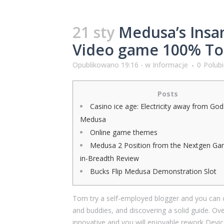
21 sty
Medusa’s Insan
Video game 100% Tot
Opublikowano 19:16 -
w
Informacje
0
Polub
Posts
Casino ice age: Electricity away from God
Medusa
Online game themes
Medusa 2 Position from the Nextgen Gam
in-Breadth Review
Bucks Flip Medusa Demonstration Slot
Tom try a self-employed blogger and you can c
and buddies, and discovering a solid guide. Ov
innovative and you will enjoyable rework Devic