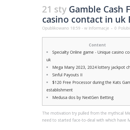
21 sty
Gamble Cash F
casino contact in uk
Opublikowano 18:59 -
w
Informacje
0
Polub
Content
Specialty Online game - Unique casino co
uk
Mega Many 2023, 2024 lottery jackpot 
Sinful Payouts II
$120 Free Processor during the Kats Gam
establishment
Medusa dos by NextGen Betting
The motivation try pulled from the mythical Me
need to started face-to-deal with which have 