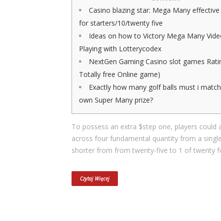
Casino blazing star: Mega Many effective
for starters/10/twenty five
Ideas on how to Victory Mega Many Vid
Playing with Lotterycodex
NextGen Gaming Casino slot games Rati
Totally free Online game)
Exactly how many golf balls must i match
own Super Many prize?
To possess an extra $step one, players could ad
across four fundamental quantity from a single 
shorter from from twenty-five to 1 of twenty f
Czytaj Więcej