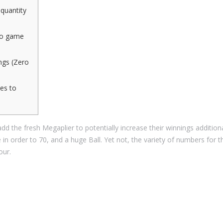
 quantity
eo game
ngs (Zero
es to
d the fresh Megaplier to potentially increase their winnings addition
in order to 70, and a huge Ball. Yet not, the variety of numbers for 
our.