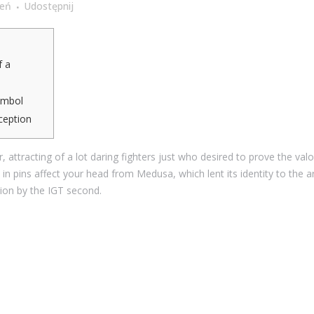
ień
Udostępnij
f a
ymbol
ception
attracting of a lot daring fighters just who desired to prove the val
n pins affect your head from Medusa, which lent its identity to the 
ion by the IGT second.