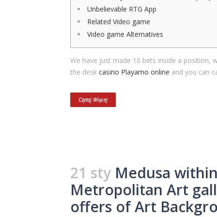
Unbelievable RTG App
Related Video game
Video game Alternatives
We have just made 10 bets inside a position, 
the desk
casino Playamo online
and you can car
Czytaj Więcej
21 sty
Medusa within
Metropolitan Art gal
offers of Art Backgr