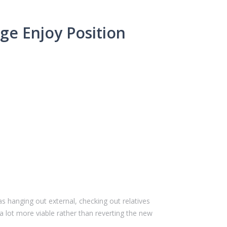
ge Enjoy Position
 hanging out external, checking out relatives
a lot more viable rather than reverting the new